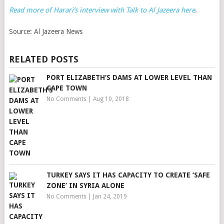
Read more of Harari’s interview with Talk to Al Jazeera here
.
Source:
Al Jazeera News
RELATED POSTS
PORT ELIZABETH’S DAMS AT LOWER LEVEL THAN
CAPE TOWN
No Comments
|
Aug 10, 2018
TURKEY SAYS IT HAS CAPACITY TO CREATE ‘SAFE
ZONE’ IN SYRIA ALONE
No Comments
|
Jan 24, 2019