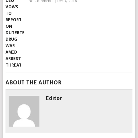
No Comments
|
Dec 4, 2018
ABOUT THE AUTHOR
Editor