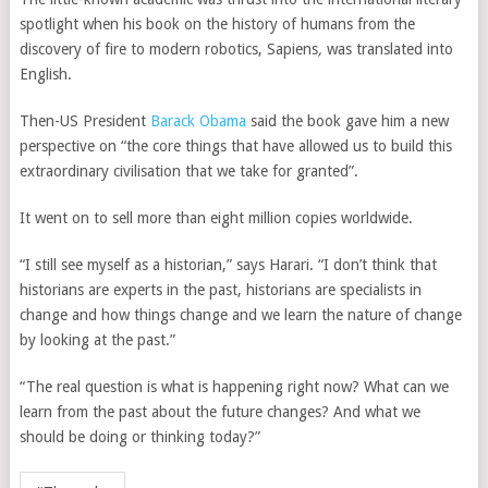
spotlight when his book on the history of humans from the
discovery of fire to modern robotics, Sapiens
,
was translated into
English.
Then-US President
Barack Obama
said the book gave him a new
perspective on “the core things that have allowed us to build this
extraordinary civilisation that we take for granted”.
It went on to sell more than eight million copies worldwide.
“I still see myself as a historian,” says Harari. “I don’t think that
historians are experts in the past, historians are specialists in
change and how things change and we learn the nature of change
by looking at the past.”
“The real question is what is happening right now? What can we
learn from the past about the future changes? And what we
should be doing or thinking today?”