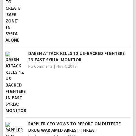
DAESH ATTACK KILLS 12 US-BACKED FIGHTERS
IN EAST SYRIA: MONITOR
No Comments
|
Nov 4, 2018
RAPPLER CEO VOWS TO REPORT ON DUTERTE
DRUG WAR AMID ARREST THREAT