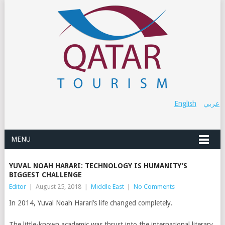
English
عربي
MENU
YUVAL NOAH HARARI: TECHNOLOGY IS HUMANITY’S
BIGGEST CHALLENGE
Editor
|
August 25, 2018
|
Middle East
|
No Comments
In 2014, Yuval Noah Harari’s life changed completely.
The little-known academic was thrust into the international literary