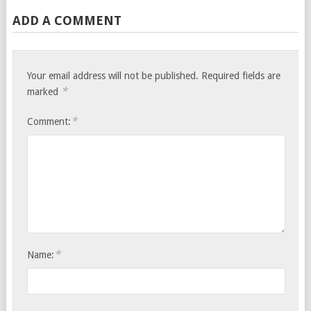
ADD A COMMENT
Your email address will not be published.
Required fields are
*
marked
*
Comment:
*
Name: