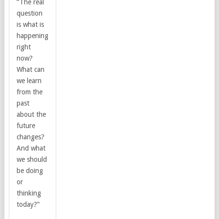
“The real
question
is what is
happening
right
now?
What can
we learn
from the
past
about the
future
changes?
And what
we should
be doing
or
thinking
today?”