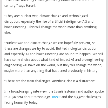
“There are three big challenges facing humankind in the 21st
century,” says Harari.
“They are: nuclear war, climate change and technological
disruption, especially the rise of artificial intelligence (AI) and
bioengineering. This will change the world more than anything
else.
“Nuclear war and climate change we can hopefully prevent, so
these are changes we try to avoid. But technological disruption
and especially AI and bioengineering are bound to happen. We still
have some choice about what kind of impact AI and bioengineering
engineering will have on the world, but they will change the world,
maybe more than anything that happened previously in history.
“These are the main challenges. Anything else is a distraction”.
In a broad-ranging interview, the Israeli historian and author spoke
to Al Jazeera about technology,
Brexit
and the biggest challenges
facing humanity today.