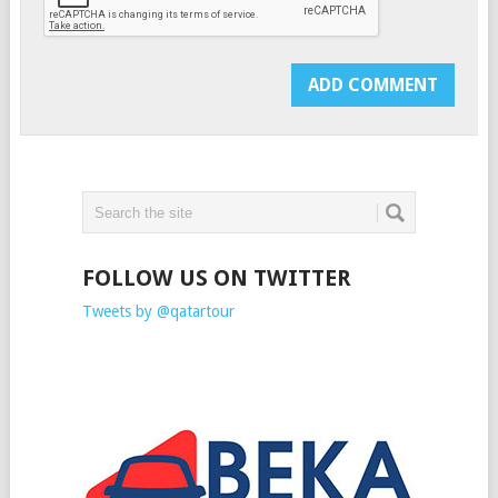
FOLLOW US ON TWITTER
Tweets by @qatartour