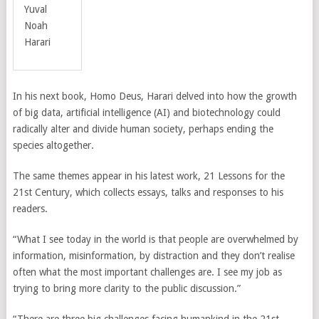
Yuval
Noah
Harari
In his next book, Homo Deus, Harari delved into how the growth
of big data, artificial intelligence (AI) and biotechnology could
radically alter and divide human society, perhaps ending the
species altogether.
The same themes appear in his latest work, 21 Lessons for the
21st Century,
which collects essays, talks and responses to his
readers.
“What I see today in the world is that people are overwhelmed by
information, misinformation, by distraction and they don’t realise
often what the most important challenges are. I see my job as
trying to bring more clarity to the public discussion.”