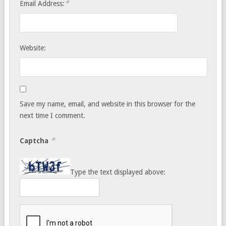
*
Email Address:
Website:
Save my name, email, and website in this browser for the
next time I comment.
*
Captcha
Type the text displayed above: