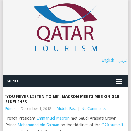
English
عربي
MENU
‘YOU NEVER LISTEN TO ME’: MACRON MEETS MBS ON G20
SIDELINES
Editor
|
December 1, 2018
|
Middle East
|
No Comments
French President
Emmanuel Macron
met Saudi Arabia’s Crown
Prince
Mohammed bin Salman
on the sidelines of the
G20 summit