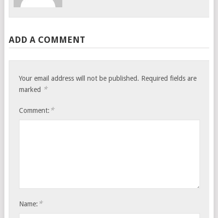
ADD A COMMENT
Your email address will not be published.
Required fields are
*
marked
*
Comment:
*
Name: