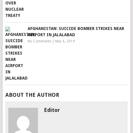
AFGHANISTAN: SUICIDE BOMBER STRIKES NEAR
AIRPORT IN JALALABAD
No Comments
|
Mar 6, 2019
ABOUT THE AUTHOR
Editor