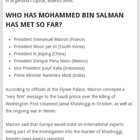
in Argentina’s capital, Buenos Aires.
WHO HAS MOHAMMED BIN SALMAN
HAS MET SO FAR?
President Emmanuel Macron (France)
President Moon Jae-In (South Korea)
President Xi Jinping (China)
President Enrique Pena Nieto (Mexico)
Vice President Jusuf Kalla (Indonesia)
Prime Minister Narendra Modi (India)
According to officials at the Elysee Palace, Macron conveyed a
“very firm” message to the Saudi prince over the killing of
Washington Post columnist Jamal Khashoggi in October, as well as
the ongoing war in Yemen.
Macron said that Europe would insist on international experts
being part of the investigation into the murder of Khashoggi,
Reuters news agency reported.