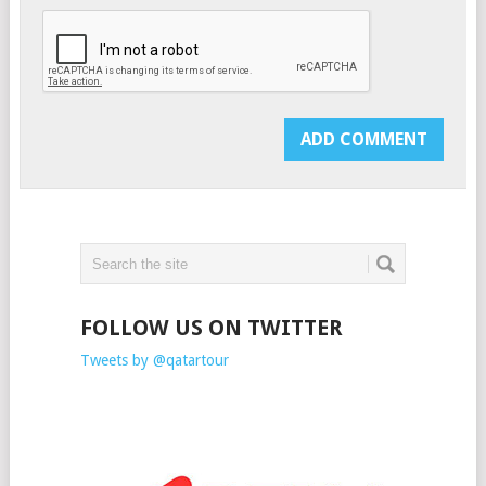
FOLLOW US ON TWITTER
Tweets by @qatartour