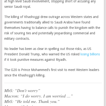
at high level Saudi involvement, stopping short of accusing any
senior Saudi royal.
The killing of Khashoggi drew outrage across Western states and
governments traditionally allied to Saudi Arabia have found
themselves having to balance calls to punish the kingdom with the
risk of souring ties and potentially jeopardising commercial and
military contracts.
No leader has been as clear in spelling out those risks, as US
President Donald Trump, who warned the US risked
losing billions
if it took punitive measures against Riyadh.
The G20 is Prince Mohammed’s first visit to meet Western leaders
since the Khashoggi’s killing.
MbS: “Don’t worry”
Macron: “I do worry. I am worried …”
MbS: “He told me. Thank you.”