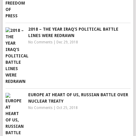
2018 – THE YEAR IRAQ’S POLITICAL BATTLE
LINES WERE REDRAWN
No Comments
|
Dec 29, 2018
EUROPE AT HEART OF US, RUSSIAN BATTLE OVER
NUCLEAR TREATY
No Comments
|
Oct 25, 2018