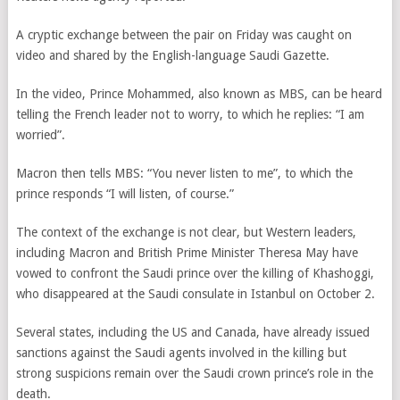
A cryptic exchange between the pair on Friday was caught on
video and shared by the English-language Saudi Gazette.
In the video, Prince Mohammed, also known as MBS, can be heard
telling the French leader not to worry, to which he replies: “I am
worried”.
Macron then tells MBS: “You never listen to me”, to which the
prince responds “I will listen, of course.”
The context of the exchange is not clear, but Western leaders,
including Macron and British Prime Minister Theresa May have
vowed to confront the Saudi prince over the killing of Khashoggi,
who disappeared at the Saudi consulate in Istanbul on October 2.
Several states, including the US and Canada, have already issued
sanctions against the Saudi agents involved in the killing but
strong suspicions remain over the Saudi crown prince’s role in the
death.