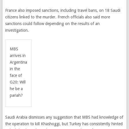
France also imposed sanctions, including travel bans, on 18 Saudi
citizens linked to the murder. French officials also said more
sanctions could follow depending on the results of an
investigation.
MBS
arrives in
Argentina
in the
face of
G20: Will
he be a
pariah?
Saudi Arabia dismisses any suggestion that MBS had knowledge of
the operation to kill Khashoggi, but Turkey has consistently hinted