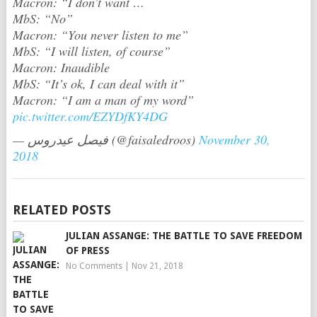
Macron: “I don’t want …
MbS: “No”
Macron: “You never listen to me”
MbS: “I will listen, of course”
Macron: Inaudible
MbS: “It’s ok, I can deal with it”
Macron: “I am a man of my word”
pic.twitter.com/EZYDfKY4DG
— فيصل عيدروس (@faisaledroos)
November 30,
2018
RELATED POSTS
JULIAN ASSANGE: THE BATTLE TO SAVE FREEDOM
OF PRESS
No Comments
|
Nov 21, 2018