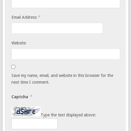
*
Email Address:
Website:
Save my name, email, and website in this browser for the
next time I comment.
*
Captcha
Type the text displayed above: