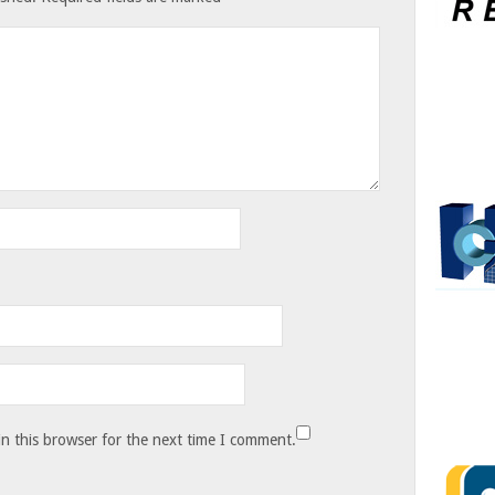
n this browser for the next time I comment.