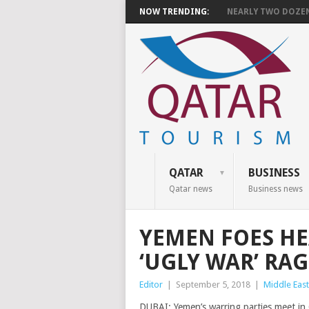
NOW TRENDING:
NEARLY TWO DOZEN 
QATAR
BUSINESS
Qatar news
Business news
YEMEN FOES HE
‘UGLY WAR’ RAG
Editor
|
September 5, 2018
|
Middle East
DUBAI: Yemen’s warring parties meet in 