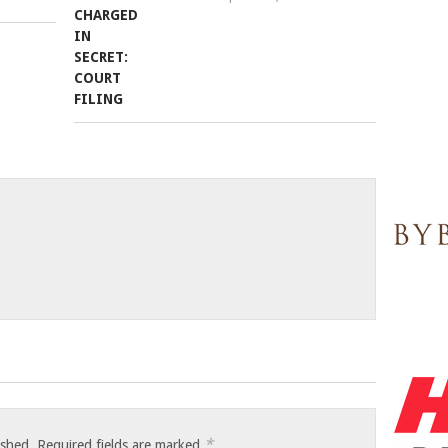
*
ished.
Required fields are marked