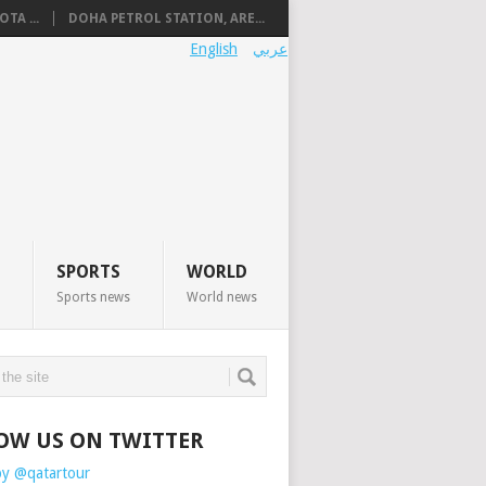
TA ...
DOHA PETROL STATION, ARE...
English
عربي
SPORTS
WORLD
Sports news
World news
OW US ON TWITTER
by @qatartour