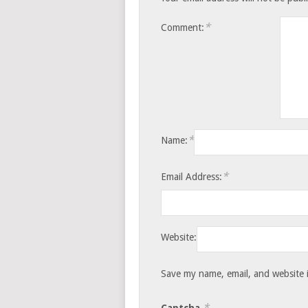
*
Comment:
*
Name:
*
Email Address:
Website:
Save my name, email, and website i
*