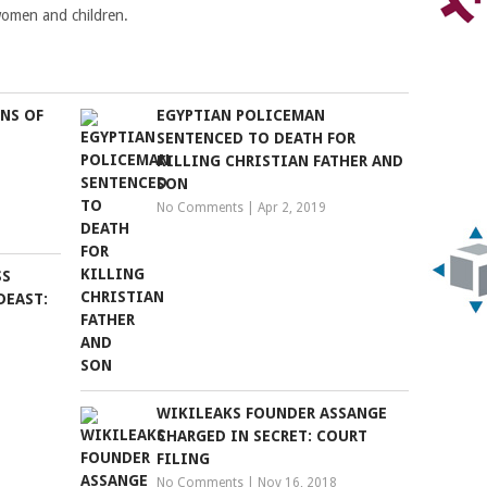
e women and children.
NS OF
EGYPTIAN POLICEMAN
SENTENCED TO DEATH FOR
KILLING CHRISTIAN FATHER AND
SON
No Comments
|
Apr 2, 2019
SS
DEAST:
WIKILEAKS FOUNDER ASSANGE
CHARGED IN SECRET: COURT
FILING
No Comments
|
Nov 16, 2018