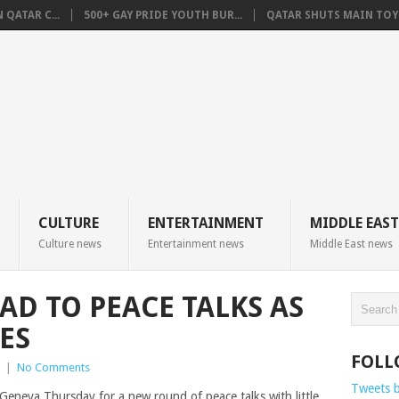
QATAR C...
500+ GAY PRIDE YOUTH BUR...
QATAR SHUTS MAIN TOYO
CULTURE
ENTERTAINMENT
MIDDLE EAST
Culture news
Entertainment news
Middle East news
AD TO PEACE TALKS AS
ES
FOLL
|
No Comments
Tweets 
Geneva Thursday for a new round of peace talks with little