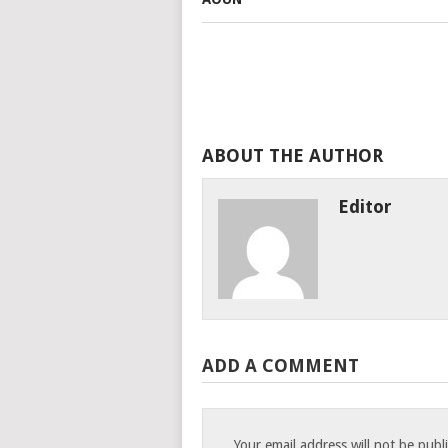
ABOUT THE AUTHOR
Editor
ADD A COMMENT
Your email address will not be publ