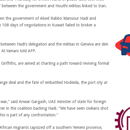
 between the government and Houthi militias linked to Iran.
tween the government of Abed Rabbo Mansour Hadi and
 108 days of negotiations in Kuwait failed to broker a
between Hadi’s delegation and the militias in Geneva are slim
 Al-Yamani told AFP.
Griffiths, are aimed at charting a path toward reviving formal
hange deal and the fate of embattled Hodeida, the port city at
war,” said Anwar Gargash, UAE minister of state for foreign
ner in the coalition backing Hadi. “We have seen civilians shot
is is part of any confrontation.”
 African migrants capsized off a southern Yemeni province,