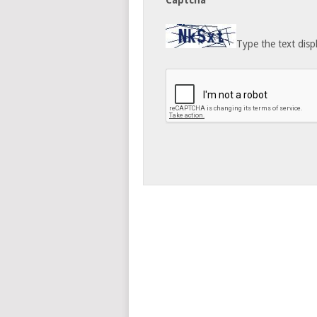
Captcha
Type the text disp