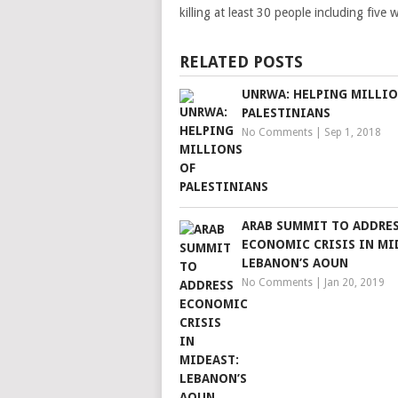
killing at least 30 people including fiv
RELATED POSTS
UNRWA: HELPING MILLIO
PALESTINIANS
No Comments
|
Sep 1, 2018
ARAB SUMMIT TO ADDRE
ECONOMIC CRISIS IN MI
LEBANON’S AOUN
No Comments
|
Jan 20, 2019