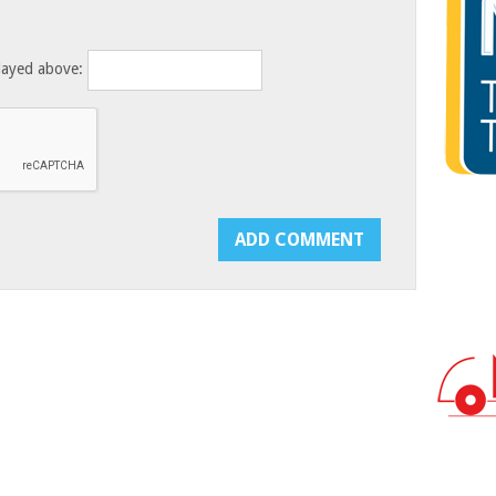
layed above: