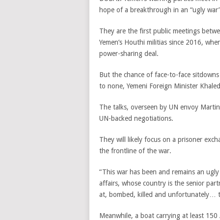
hope of a breakthrough in an “ugly war”
They are the first public meetings be
Yemen’s Houthi militias since 2016, when
power-sharing deal.
But the chance of face-to-face sitdowns 
to none, Yemeni Foreign Minister Khaled
The talks, overseen by UN envoy Martin 
UN-backed negotiations.
They will likely focus on a prisoner exc
the frontline of the war.
“This war has been and remains an ugly 
affairs, whose country is the senior part
at, bombed, killed and unfortunately… th
Meanwhile, a boat carrying at least 150