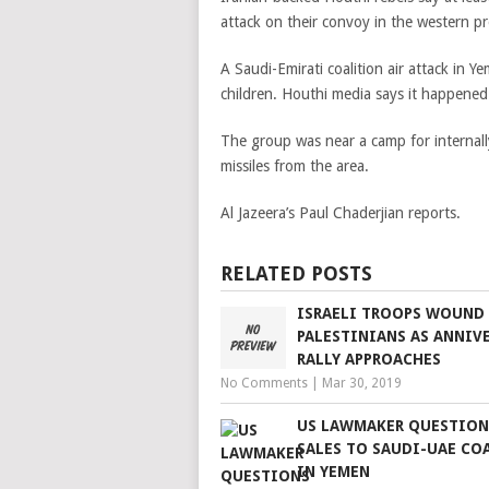
attack on their convoy in the western p
A Saudi-Emirati coalition air attack in Y
children. Houthi media says it happened
The group was near a camp for internall
missiles from the area.
Al Jazeera’s Paul Chaderjian reports.
RELATED POSTS
ISRAELI TROOPS WOUND
PALESTINIANS AS ANNIV
RALLY APPROACHES
No Comments
|
Mar 30, 2019
US LAWMAKER QUESTION
SALES TO SAUDI-UAE CO
IN YEMEN