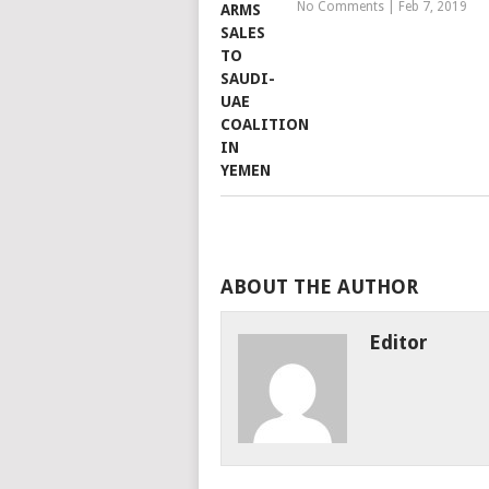
No Comments
|
Feb 7, 2019
ABOUT THE AUTHOR
Editor