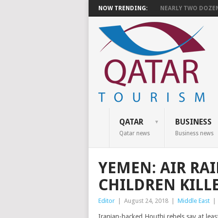
NOW TRENDING:
NEARLY TWO DOZEN 
QATAR
BUSINESS
Qatar news
Business news
YEMEN: AIR RAI
CHILDREN KILL
Editor
|
August 24, 2018
|
Middle East
|
Iranian-backed Houthi rebels say at leas