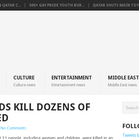
QATAR C...
500+ GAY PRIDE YOUTH BUR...
QATAR SHUTS MAIN TOYO
CULTURE
ENTERTAINMENT
MIDDLE EAST
Culture news
Entertainment news
Middle East news
DS KILL DOZENS OF
ED
FOLL
No Comments
Tweets 
t 31 people, including women and children, were killed in an