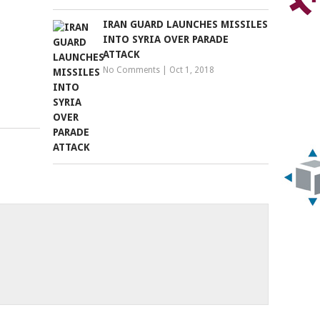
IRAN GUARD LAUNCHES MISSILES
INTO SYRIA OVER PARADE
ATTACK
No Comments
|
Oct 1, 2018