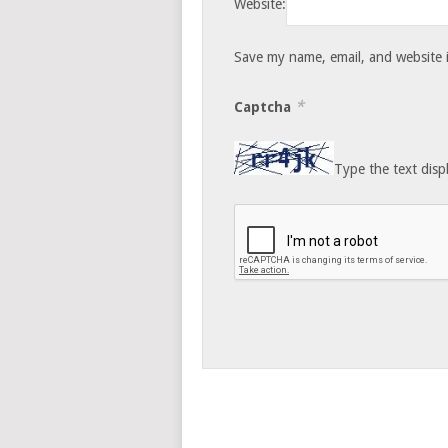
Website:
Save my name, email, and website i
*
Captcha
Type the text disp