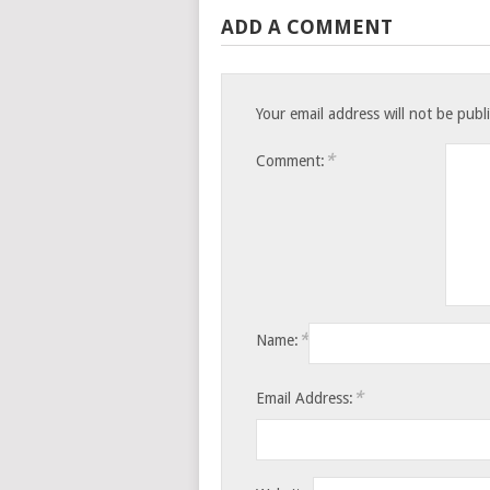
ADD A COMMENT
Your email address will not be publ
*
Comment:
*
Name:
*
Email Address: