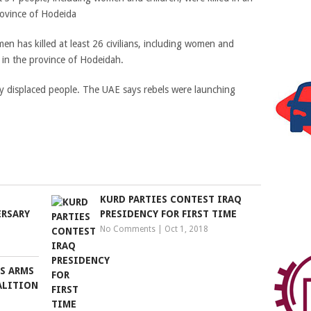
rovince of Hodeida
emen has killed at least 26 civilians, including women and
 in the province of Hodeidah.
y displaced people. The UAE says rebels were launching
KURD PARTIES CONTEST IRAQ
ERSARY
PRESIDENCY FOR FIRST TIME
No Comments
|
Oct 1, 2018
S ARMS
ALITION