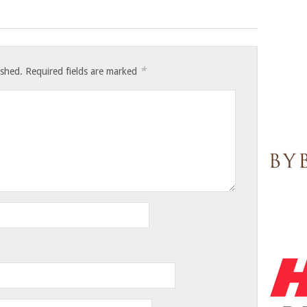
*
ished.
Required fields are marked