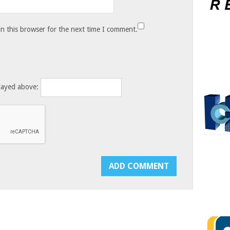
n this browser for the next time I comment.
layed above: