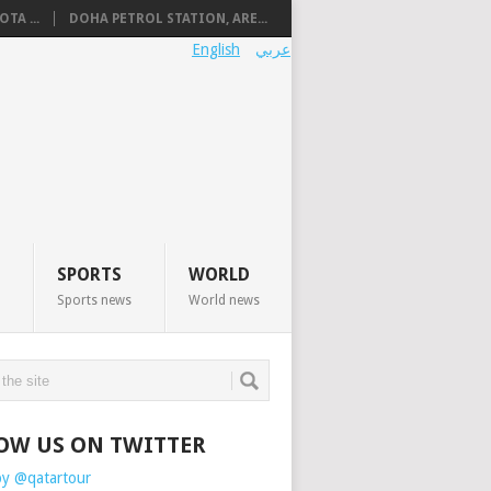
TA ...
DOHA PETROL STATION, ARE...
English
عربي
SPORTS
WORLD
Sports news
World news
OW US ON TWITTER
by @qatartour