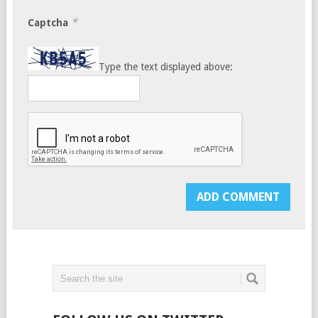
*
Captcha
Type the text displayed above: