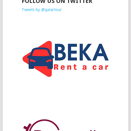
FOLLOW US ON TWITTER
Tweets by @qatartour