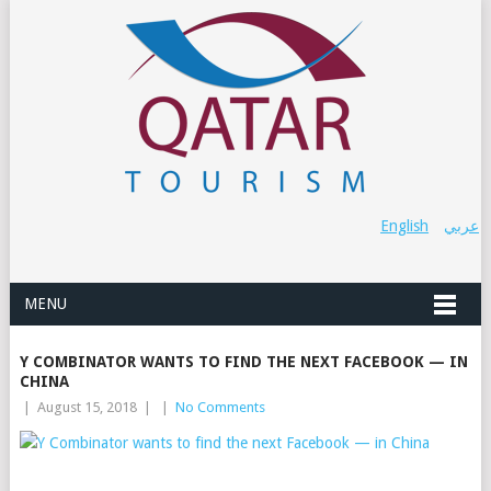
English
عربي
MENU
Y COMBINATOR WANTS TO FIND THE NEXT FACEBOOK — IN
CHINA
|
August 15, 2018
|
|
No Comments