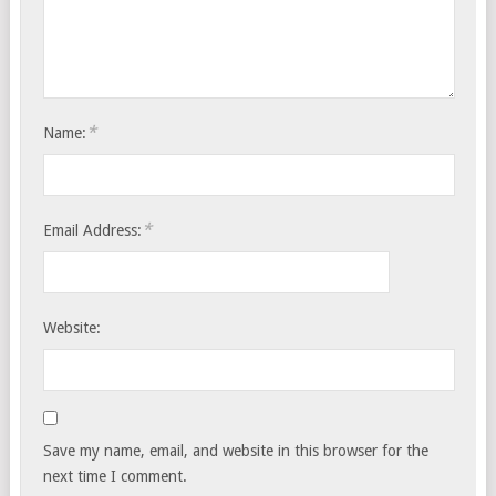
*
Name:
*
Email Address:
Website:
Save my name, email, and website in this browser for the
next time I comment.