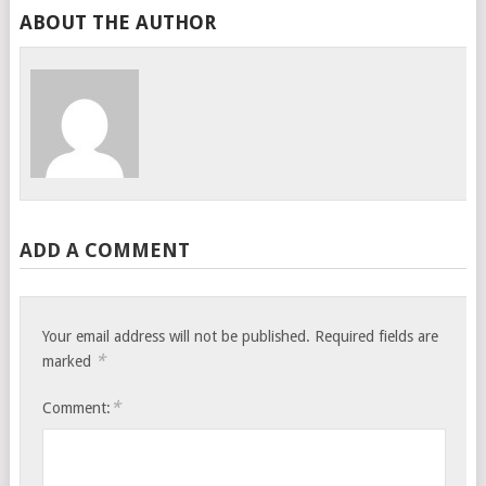
ABOUT THE AUTHOR
ADD A COMMENT
Your email address will not be published.
Required fields are
*
marked
*
Comment: