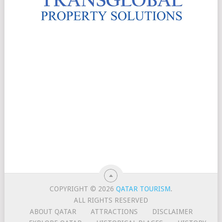
COPYRIGHT © 2026
QATAR TOURISM
.
ALL RIGHTS RESERVED
ABOUT QATAR
ATTRACTIONS
DISCLAIMER