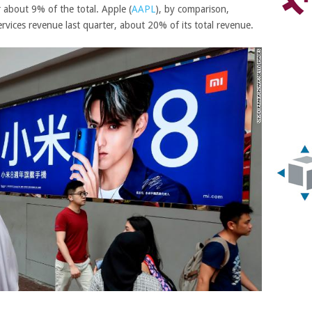
r about 9% of the total.
Apple
(
AAPL
)
, by comparison,
ervices revenue last quarter, about 20% of its total revenue.