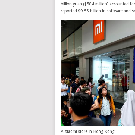
billion yuan ($584 million) accounted fo
reported $9.55 billion in software and s
A Xiaomi store in Hong Kong.