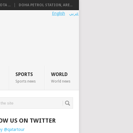
TA ...
DOHA PETROL STATION, ARE...
English
عربي
SPORTS
WORLD
Sports news
World news
OW US ON TWITTER
by @qatartour