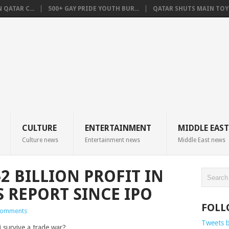
QATAR C...
500+ GAY PRIDE YOUTH BUR...
QATAR SHUTS MAIN TOYO
CULTURE
ENTERTAINMENT
MIDDLE EAST
Culture news
Entertainment news
Middle East news
2 BILLION PROFIT IN
 REPORT SINCE IPO
FOLL
Comments
Tweets 