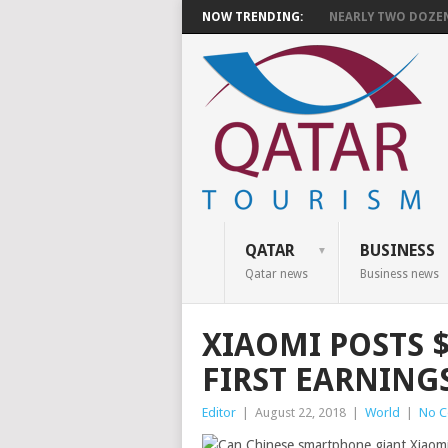
NOW TRENDING:
NEARLY TWO DOZEN 
QATAR
BUSINESS
Qatar news
Business news
XIAOMI POSTS $
FIRST EARNINGS
Editor
|
August 22, 2018
|
World
|
No 