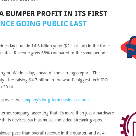
A BUMPER PROFIT IN ITS FIRST
INCE GOING PUBLIC LAST
sday it made 14.6 billion yuan ($2.1 billion) in the three
timates. Revenue grew 68% compared to the same period last
ong on Wednesday, ahead of the earnings report. The
uly after raising $4.7 billion in the world’s biggest tech IPO
n 2014.
ts over the
company’s long-term business model.
 internet company, asserting that it’s more than just a hardware
with its devices, such as music and video streaming apps.
slower pace than overall revenue in the quarter, and at 4