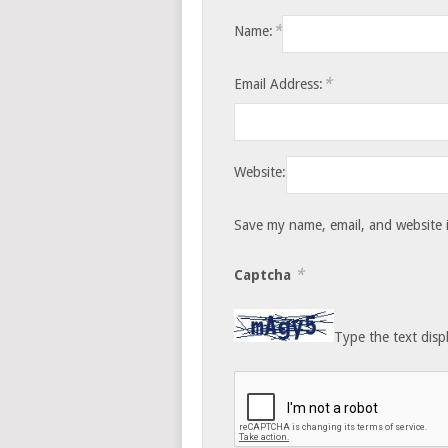
*
Name:
*
Email Address:
Website:
Save my name, email, and website i
*
Captcha
Type the text disp