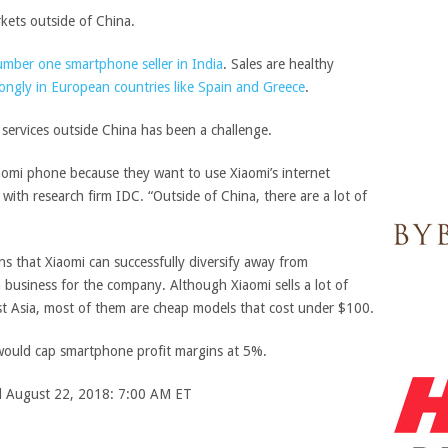
kets outside of China.
mber one smartphone seller in India
. Sales are healthy
ongly in European countries like Spain and Greece
.
 services outside China has been a challenge.
aomi phone because they want to use Xiaomi’s internet
t with research firm IDC. “Outside of China, there are a lot of
ns that Xiaomi can successfully diversify away from
 business for the company. Although Xiaomi sells a lot of
st Asia, most of them are cheap models that cost under $100.
 would cap smartphone profit margins at 5%.
ed August 22, 2018: 7:00 AM ET