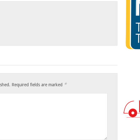
*
ished.
Required fields are marked