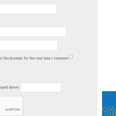
n this browser for the next time I comment.
layed above: