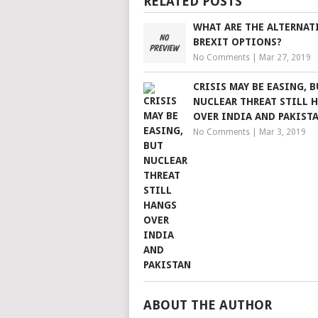
RELATED POSTS
WHAT ARE THE ALTERNAT
BREXIT OPTIONS?
No Comments
|
Mar 27, 2019
CRISIS MAY BE EASING, 
NUCLEAR THREAT STILL 
OVER INDIA AND PAKIST
No Comments
|
Mar 3, 2019
ABOUT THE AUTHOR