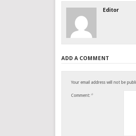
Editor
ADD A COMMENT
Your email address will not be publ
*
Comment: