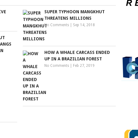
IVE
SUPER TYPHOON MANGKHUT
THREATENS MILLIONS
No Comments
|
Sep 14, 2018
BUT
HANGS
AN
HOW A WHALE CARCASS ENDED
UP IN A BRAZILIAN FOREST
No Comments
|
Feb 27, 2019