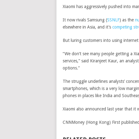
Xiaomi has aggressively pushed into mar
It now rivals
Samsung
(
SSNLF
)
as the
nu
elsewhere in Asia, and it’s
competing str
But luring customers into using internet
“We don’t see many people getting a Xi
services,” said Kiranjeet Kaur, an analys
options.”
The struggle underlines analysts’ concer
smartphones, which is a very low margin
phones in places like India and Southea
Xiaomi also announced last year that it
CNNMoney (Hong Kong)
First publish