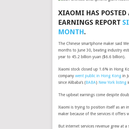
XIAOMI HAS POSTED 
EARNINGS REPORT
S
MONTH
.
The Chinese smartphone maker said Wedne
months to June 30, beating industry es
year to 45.2 billion yuan ($6.6 billion).
Xiaomi stock closed up 1.6% in Hong K
company
went public in Hong Kong
in J
since
Alibaba’s
(
BABA
)
New York listing
i
The upbeat earnings come despite doub
Xiaomi is trying to position itself as an
maker because of the services it offers 
But internet services revenue grew at a 