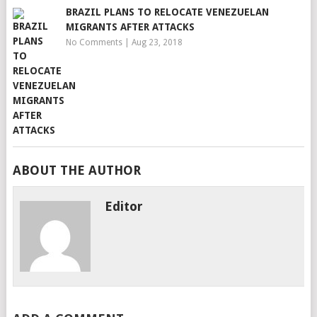
BRAZIL PLANS TO RELOCATE VENEZUELAN
MIGRANTS AFTER ATTACKS
No Comments
|
Aug 23, 2018
ABOUT THE AUTHOR
Editor