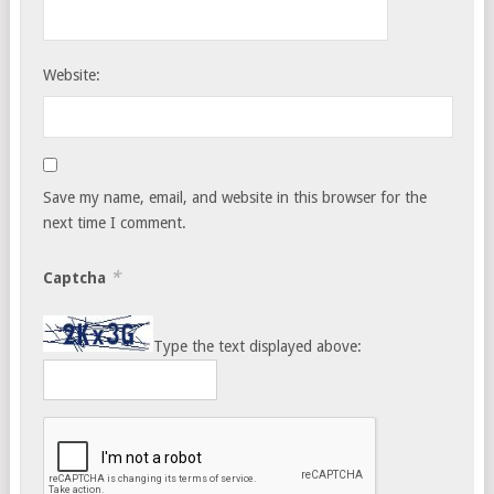
Website:
Save my name, email, and website in this browser for the
next time I comment.
*
Captcha
Type the text displayed above: