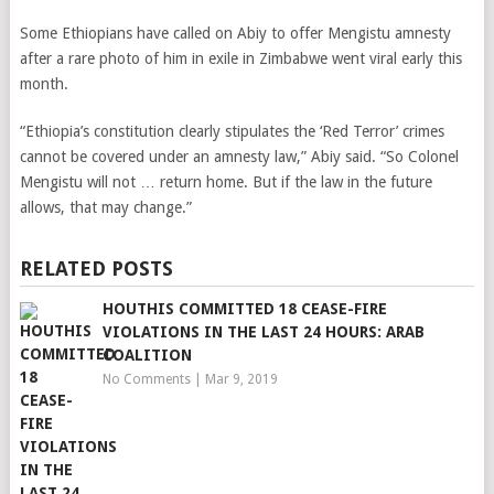
Some Ethiopians have called on Abiy to offer Mengistu amnesty
after a rare photo of him in exile in Zimbabwe went viral early this
month.
“Ethiopia’s constitution clearly stipulates the ‘Red Terror’ crimes
cannot be covered under an amnesty law,” Abiy said. “So Colonel
Mengistu will not … return home. But if the law in the future
allows, that may change.”
RELATED POSTS
HOUTHIS COMMITTED 18 CEASE-FIRE
VIOLATIONS IN THE LAST 24 HOURS: ARAB
COALITION
No Comments
|
Mar 9, 2019