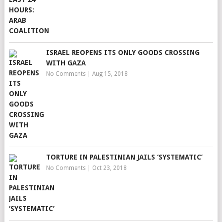
ISRAEL REOPENS ITS ONLY GOODS CROSSING
WITH GAZA
No Comments
|
Aug 15, 2018
TORTURE IN PALESTINIAN JAILS ‘SYSTEMATIC’
No Comments
|
Oct 23, 2018