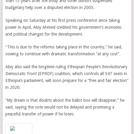
than 13 years after the body and other donors suspended
budgetary help over a disputed election in 2005.
Speaking on Saturday at his first press conference since taking
power in April, Abiy Ahmed credited his government’s economic
and political changes for the development.
“This is due to the reforms taking place in the country,” he said,
vowing to continue with dramatic transformation “at any cost”.
Abiy also said the longtime ruling Ethiopian People’s Revolutionary
Democratic Front (EPRDF) coalition, which controls all 547 seats in
Ethiopia’s parliament, will soon prepare for a “free and fair election”
in 2020.
“My dream is that doubts about the ballot box will disappear,” he
said, saying the vote would not be delayed and promising a
peaceful transfer of power if he loses.