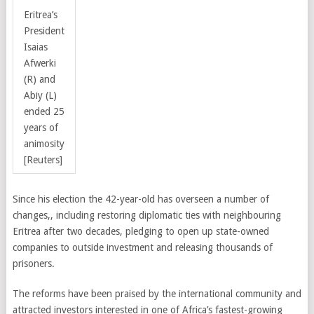
Eritrea’s
President
Isaias
Afwerki
(R) and
Abiy (L)
ended 25
years of
animosity
[Reuters]
Since his election the 42-year-old has overseen a number of
changes,, including restoring diplomatic ties with neighbouring
Eritrea after two decades, pledging to open up state-owned
companies to outside investment and releasing thousands of
prisoners.
The reforms have been praised by the international community and
attracted investors interested in one of Africa’s fastest-growing