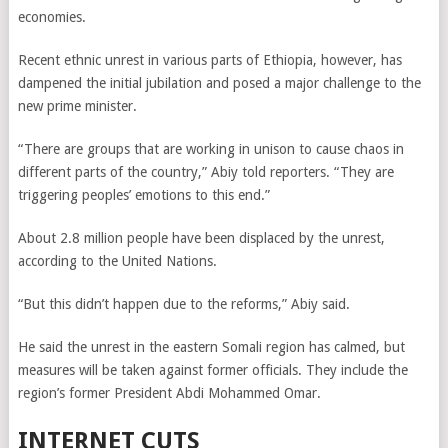
economies.
Recent ethnic unrest in various parts of Ethiopia, however, has
dampened the initial jubilation and posed a major challenge to the
new prime minister.
“There are groups that are working in unison to cause chaos in
different parts of the country,” Abiy told reporters. “They are
triggering peoples’ emotions to this end.”
About 2.8 million people have been displaced by the unrest,
according to the United Nations.
“But this didn’t happen due to the reforms,” Abiy said.
He said the unrest in the eastern Somali region has calmed, but
measures will be taken against former officials. They include the
region’s former President Abdi Mohammed Omar.
INTERNET CUTS