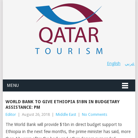
English
عربي
MENU
WORLD BANK TO GIVE ETHIOPIA $1BN IN BUDGETARY
ASSISTANCE: PM
Editor
|
August 26, 2018
|
Middle East
|
No Comments
The World Bank will provide $1bn in direct budget support to
Ethiopia in the next few months, the prime minister has said, more