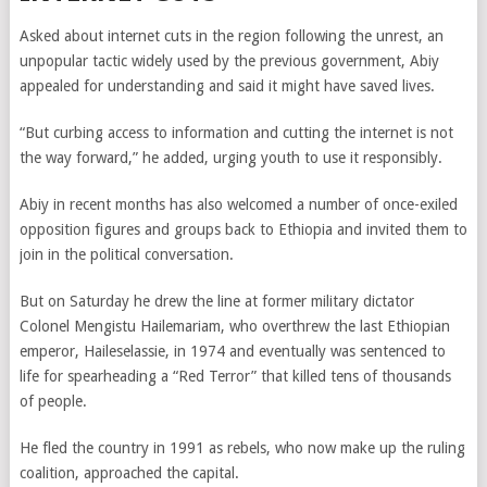
Asked about internet cuts in the region following the unrest, an
unpopular tactic widely used by the previous government, Abiy
appealed for understanding and said it might have saved lives.
“But curbing access to information and cutting the internet is not
the way forward,” he added, urging youth to use it responsibly.
Abiy in recent months has also welcomed a number of once-exiled
opposition figures and groups back to Ethiopia and invited them to
join in the political conversation.
But on Saturday he drew the line at former military dictator
Colonel Mengistu Hailemariam, who overthrew the last Ethiopian
emperor, Haileselassie, in 1974 and eventually was sentenced to
life for spearheading a “Red Terror” that killed tens of thousands
of people.
He fled the country in 1991 as rebels, who now make up the ruling
coalition, approached the capital.