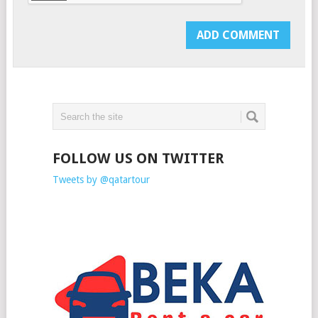
FOLLOW US ON TWITTER
Tweets by @qatartour