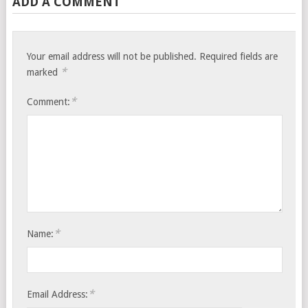
ADD A COMMENT
Your email address will not be published.
Required fields are
*
marked
*
Comment:
*
Name:
*
Email Address: