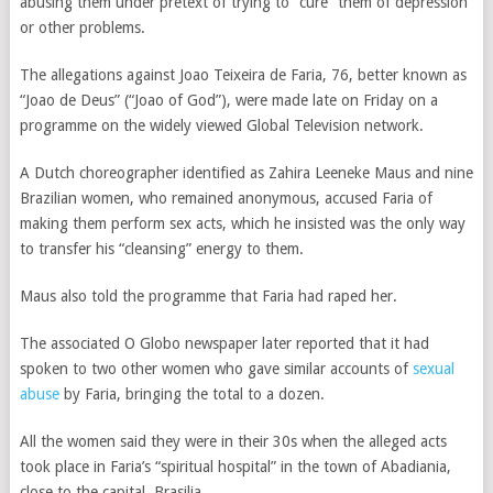
abusing them under pretext of trying to “cure” them of depression
or other problems.
The allegations against Joao Teixeira de Faria, 76, better known as
“Joao de Deus” (“Joao of God”), were made late on Friday on a
programme on the widely viewed Global Television network.
A Dutch choreographer identified as Zahira Leeneke Maus and nine
Brazilian women, who remained anonymous, accused Faria of
making them perform sex acts, which he insisted was the only way
to transfer his “cleansing” energy to them.
Maus also told the programme that Faria had raped her.
The associated O Globo newspaper later reported that it had
spoken to two other women who gave similar accounts of
sexual
abuse
by Faria, bringing the total to a dozen.
All the women said they were in their 30s when the alleged acts
took place in Faria’s “spiritual hospital” in the town of Abadiania,
close to the capital, Brasilia.