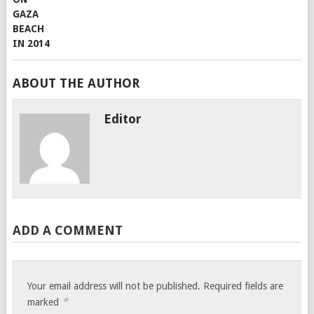
ABOUT THE AUTHOR
Editor
ADD A COMMENT
Your email address will not be published.
Required fields are
*
marked