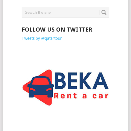
FOLLOW US ON TWITTER
Tweets by @qatartour