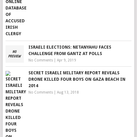
ISRAELI ELECTIONS: NETANYAHU FACES
CHALLENGE FROM GANTZ AT POLLS
No Comments
|
Apr 9, 2019
SECRET ISRAELI MILITARY REPORT REVEALS
DRONE KILLED FOUR BOYS ON GAZA BEACH IN
2014
No Comments
|
Aug 13, 2018