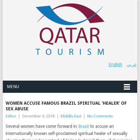
English
عربي
MENU
WOMEN ACCUSE FAMOUS BRAZIL SPIRITUAL ‘HEALER’ OF
SEX ABUSE
Editor
|
December 9, 2018
|
Middle East
|
No Comments
Several women have come forward in
Brazil
to accuse an
internationally known self-proclaimed spiritual healer of sexually