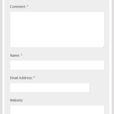
*
Comment:
*
Name:
*
Email Address:
Website: