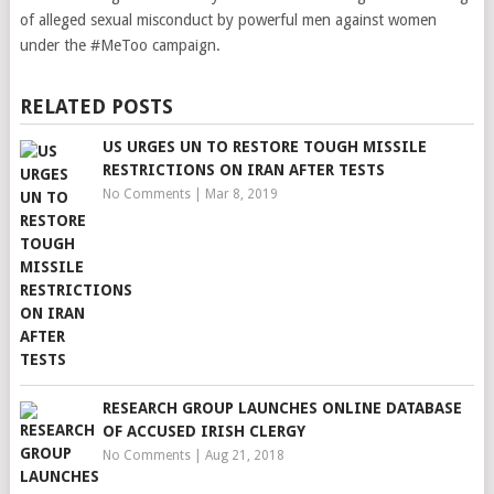
of alleged sexual misconduct by powerful men against women
under the #MeToo campaign.
RELATED POSTS
US URGES UN TO RESTORE TOUGH MISSILE
RESTRICTIONS ON IRAN AFTER TESTS
No Comments
|
Mar 8, 2019
RESEARCH GROUP LAUNCHES ONLINE DATABASE
OF ACCUSED IRISH CLERGY
No Comments
|
Aug 21, 2018