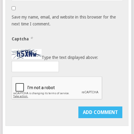
Save my name, email, and website in this browser for the
next time I comment.
*
Captcha
Type the text displayed above: