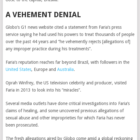
A VEHEMENT DENIAL
Globo’s G1 news website cited a statement from Faria’s press
service saying he had used his powers to treat thousands of people
over the past 44 years and “he vehemently rejects [allegations of]
any improper practice during his treatments”.
Faria’s reputation reaches far beyond Brazil, with followers in the
United States
, Europe and
Australia
.
Oprah Winfrey, the US television celebrity and producer, visited
Faria in 2013 to look into his “miracles”.
Several media outlets have done critical investigations into Faria’s
claims of healing, and some uncovered previous allegations of
sexual abuse and other improprieties for which Faria has never
been prosecuted.
The fresh allegations aired by Globo come amid a global reckoning