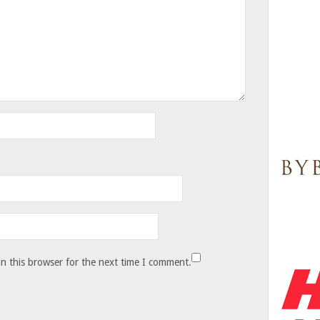
n this browser for the next time I comment.