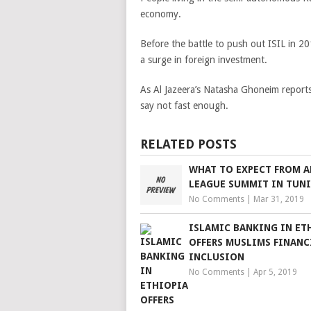
economy.
Before the battle to push out ISIL in 
a surge in foreign investment.
As Al Jazeera’s Natasha Ghoneim reports 
say not fast enough.
RELATED POSTS
WHAT TO EXPECT FROM A
LEAGUE SUMMIT IN TUNI
No Comments
|
Mar 31, 2019
ISLAMIC BANKING IN ET
OFFERS MUSLIMS FINANC
INCLUSION
No Comments
|
Apr 5, 2019