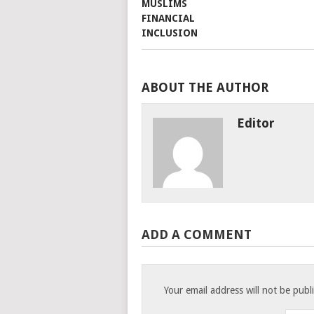
ABOUT THE AUTHOR
Editor
ADD A COMMENT
Your email address will not be publ