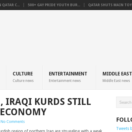
QATAR C...
500+ GAY PRIDE YOUTH BUR...
QATAR SHUTS MAIN TOYO
CULTURE
ENTERTAINMENT
MIDDLE EAST
Culture news
Entertainment news
Middle East news
, IRAQI KURDS STILL
K ECONOMY
FOLL
No Comments
Tweets 
rdish region of northern Iraq are struggling with a weak