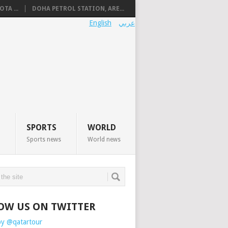
TA ...
DOHA PETROL STATION, ARE...
English
عربي
SPORTS
WORLD
Sports news
World news
OW US ON TWITTER
by @qatartour