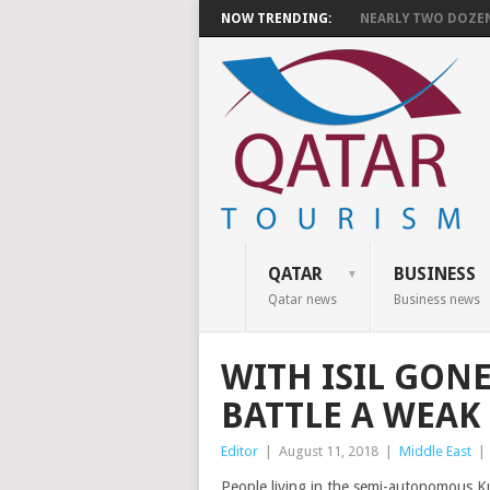
NOW TRENDING:
NEARLY TWO DOZEN 
QATAR
BUSINESS
Qatar news
Business news
WITH ISIL GONE
BATTLE A WEA
Editor
|
August 11, 2018
|
Middle East
|
People living in the semi-autonomous Ku