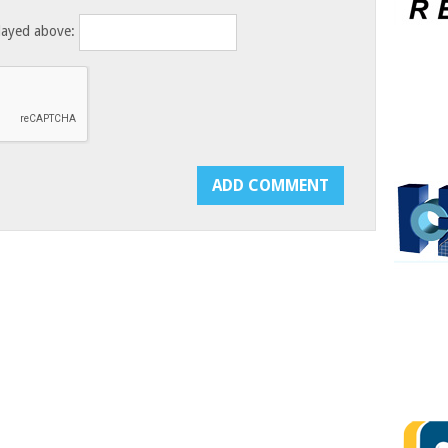
layed above: