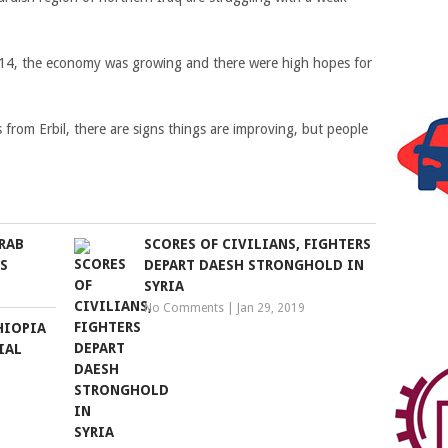
2014, the economy was growing and there were high hopes for
from Erbil, there are signs things are improving, but people
RAB
SCORES OF CIVILIANS, FIGHTERS
S
DEPART DAESH STRONGHOLD IN
SYRIA
No Comments
|
Jan 29, 2019
HIOPIA
IAL