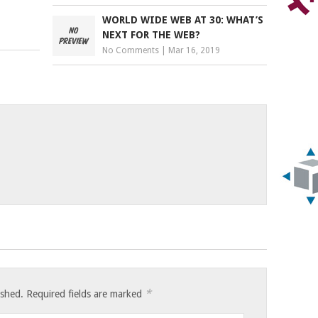
WORLD WIDE WEB AT 30: WHAT’S
NEXT FOR THE WEB?
No Comments
|
Mar 16, 2019
*
ished.
Required fields are marked