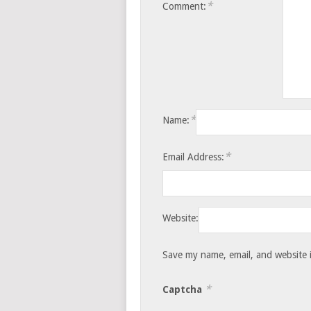
*
Comment:
*
Name:
*
Email Address:
Website:
Save my name, email, and website i
*
Captcha