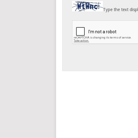
Type the text disp