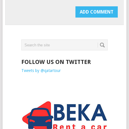
FOLLOW US ON TWITTER
Tweets by @qatartour