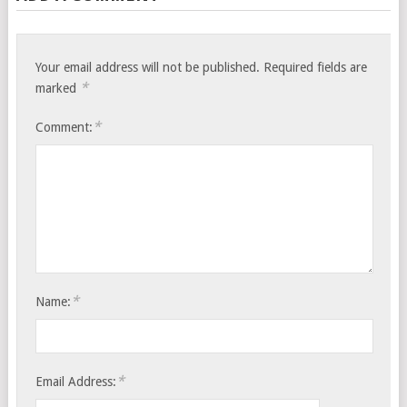
Your email address will not be published.
Required fields are
*
marked
*
Comment:
*
Name:
*
Email Address: