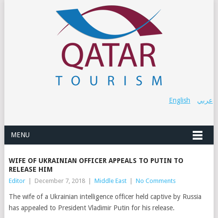
English
عربي
MENU
WIFE OF UKRAINIAN OFFICER APPEALS TO PUTIN TO
RELEASE HIM
Editor
|
December 7, 2018
|
Middle East
|
No Comments
The wife of a Ukrainian intelligence officer held captive by Russia
has appealed to President Vladimir Putin for his release.