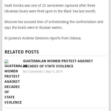
Vasili Soroka was one of 23 servicemen captured after three
Ukrainian boats were fired upon in the Black Sea last month.
Moscow has accused Kiev of orchestrating the confrontation and
says the boats were in Russian waters.
Al Jazeera’s Andrew Simmons reports from Odessa.
RELATED POSTS
GUATEMALAN WOMEN PROTEST AGAINST
DECADES OF STATE VIOLENCE
No Comments
|
Mar 9, 2019