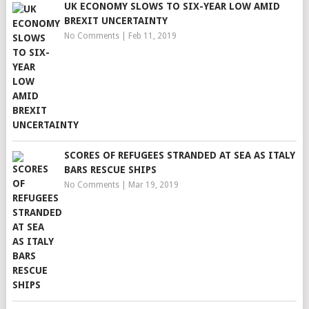
UK ECONOMY SLOWS TO SIX-YEAR LOW AMID
BREXIT UNCERTAINTY
No Comments
|
Feb 11, 2019
SCORES OF REFUGEES STRANDED AT SEA AS ITALY
BARS RESCUE SHIPS
No Comments
|
Mar 19, 2019