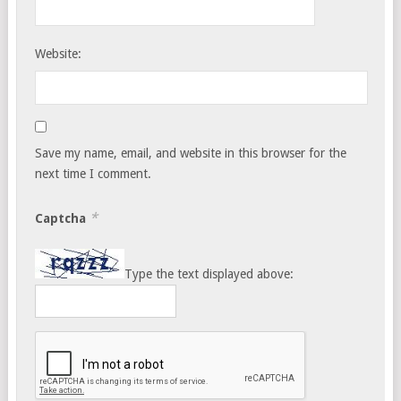
Website:
Save my name, email, and website in this browser for the
next time I comment.
*
Captcha
Type the text displayed above: