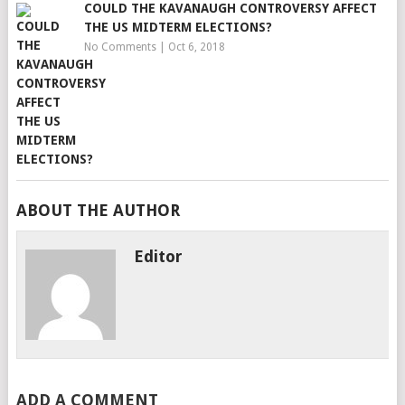
COULD THE KAVANAUGH CONTROVERSY AFFECT
THE US MIDTERM ELECTIONS?
No Comments
|
Oct 6, 2018
ABOUT THE AUTHOR
Editor
ADD A COMMENT