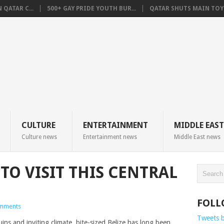
QATAR C...
500+ GAY PRIDE YOUTH BUR...
QATAR SHUTS MAIN TOYO
CULTURE
ENTERTAINMENT
MIDDLE EAST
Culture news
Entertainment news
Middle East news
TO VISIT THIS CENTRAL
FOLL
mments
Tweets 
ins and inviting climate, bite-sized Belize has long been