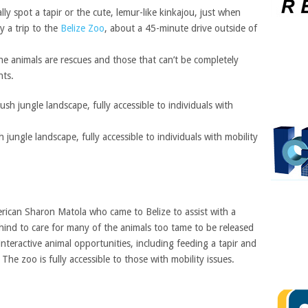
ally spot a tapir or the cute, lemur-like kinkajou, just when
y a trip to the
Belize Zoo
, about a 45-minute drive outside of
he animals are rescues and those that can’t be completely
nts.
 jungle landscape, fully accessible to individuals with mobility
ican Sharon Matola who came to Belize to assist with a
ind to care for many of the animals too tame to be released
nteractive animal opportunities, including feeding a tapir and
 The zoo is fully accessible to those with mobility issues.