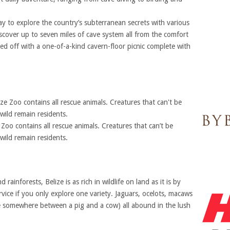
ay to explore the country’s subterranean secrets with various
scover up to seven miles of cave system all from the comfort
ed off with a one-of-a-kind cavern-floor picnic complete with
Zoo contains all rescue animals. Creatures that can’t be
wild remain residents.
rainforests, Belize is as rich in wildlife on land as it is by
rvice if you only explore one variety. Jaguars, ocelots, macaws
ure somewhere between a pig and a cow) all abound in the lush