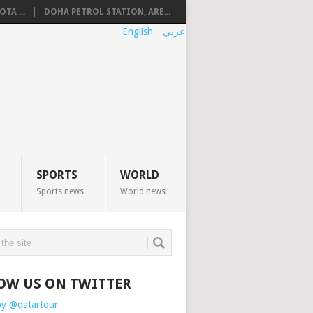
TA ...
DOHA PETROL STATION, ARE...
English
عربي
SPORTS
WORLD
Sports news
World news
OW US ON TWITTER
by @qatartour