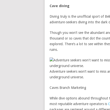
Cave diving
Diving truly is the unofficial sport of Bel
adventure-seekers diving into the dark 
Though you won’t see the abundant and c
thousand or so caves that dot the countr
explored. There’s a lot to see within th
ruins.
Adventure seekers won’t want to miss an
underground universe.
Caves Branch Marketing
While dive options abound throughout th
most reputable adventure operators is
C
packages are centered around a differen