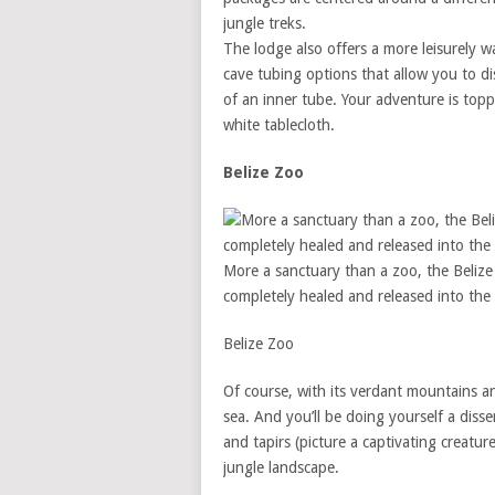
jungle treks.
The lodge also offers a more leisurely w
cave tubing options that allow you to di
of an inner tube. Your adventure is topp
white tablecloth.
Belize Zoo
More a sanctuary than a zoo, the Belize 
completely healed and released into the 
Belize Zoo
Of course, with its verdant mountains and 
sea. And you’ll be doing yourself a disse
and tapirs (picture a captivating creat
jungle landscape.