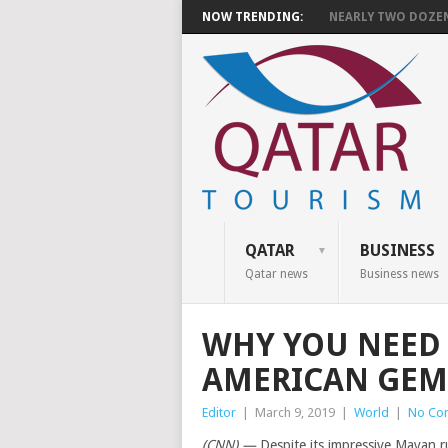
NOW TRENDING:
NEARLY TWO DOZEN 
QATAR
BUSINESS
Qatar news
Business news
WHY YOU NEED 
AMERICAN GEM
Editor
|
March 9, 2019
|
World
|
No Co
(CNN) —
Despite its impressive Mayan ru