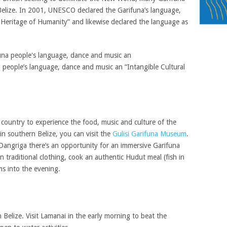
 Belize. In 2001, UNESCO declared the Garifuna’s language,
 Heritage of Humanity” and likewise declared the language as
people’s language, dance and music an “Intangible Cultural
country to experience the food, music and culture of the
in southern Belize, you can visit the
Gulisi Garifuna Museum
.
Dangriga there’s an opportunity for an immersive Garifuna
n traditional clothing, cook an authentic Hudut meal (fish in
s into the evening.