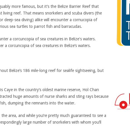
rguably more famous, but it’s the Belize Barrier Reef that
est living reef. That means snorkelers and scuba divers (the
or deep-sea diving) alike will encounter a cornucopia of
rious sea turtles to parrot fish and barracudas.
er a corcuncopia of sea creatures in Belize’s waters.
out Belize’s 186 mile-long reef for sealife sightseeing, but
is Caye in the country’s oldest marine reserve, Hol Chan
attracted huge amounts of nurse sharks and sting rays because
 fish, dumping the remnants into the water.
o the area, and while you’re pretty much guaranteed to see a
rrespondingly large number of snorkelers with whom you’ll