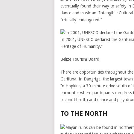
eventually found their way to safety in
dance and music an “Intangible Cultural
“critically endangered.”
In 2001, UNESCO declared the Garifuna 
Heritage of Humanity.”
Belize Tourism Board
There are opportunities throughout the 
Garifuna. In Dangriga, the largest town 
In Hopkins, a 30-minute drive south of 
encounter where participants can dress i
coconut broth) and dance and play drum
TO THE NORTH