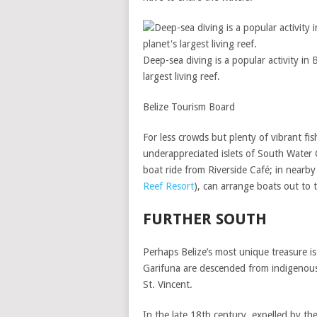
Deep-sea diving is a popular activity in B
largest living reef.
Belize Tourism Board
For less crowds but plenty of vibrant fis
underappreciated islets of South Water 
boat ride from Riverside Café; in nearby
Reef Resort
), can arrange boats out to 
FURTHER SOUTH
Perhaps Belize’s most unique treasure is
Garifuna are descended from indigenous
St. Vincent.
In the late 18th century, expelled by t