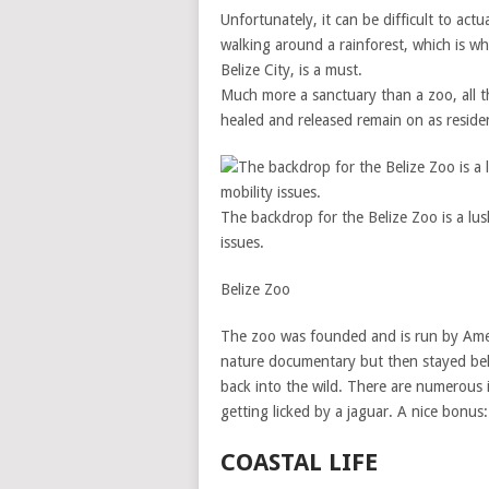
Unfortunately, it can be difficult to actu
walking around a rainforest, which is wh
Belize City, is a must.
Much more a sanctuary than a zoo, all t
healed and released remain on as reside
The backdrop for the Belize Zoo is a lush
issues.
Belize Zoo
The zoo was founded and is run by Amer
nature documentary but then stayed beh
back into the wild. There are numerous i
getting licked by a jaguar. A nice bonus:
COASTAL LIFE