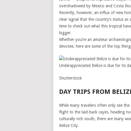
overshadowed by Mexico and Costa Rica 
Recently, however, an influx of new hote
clear signal that the country’s status a
time to check out what this tropical hav
bigger.
Whether you’re an amateur archaeologist
devotee, here are some of the top things
Underappreciated Belize is due for its da
Shutterstock
DAY TRIPS FROM BELIZ
While many travelers often only see the i
flight to the laid-back cayes, heading no
culturally-rich south, there are many wo
Belize City.