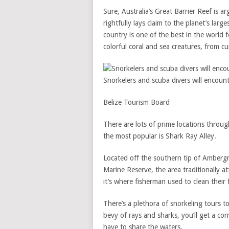
Sure, Australia’s Great Barrier Reef is a
rightfully lays claim to the planet’s larg
country is one of the best in the world f
colorful coral and sea creatures, from cu
Snorkelers and scuba divers will encount
Belize Tourism Board
There are lots of prime locations through
the most popular is Shark Ray Alley.
Located off the southern tip of Ambergr
Marine Reserve, the area traditionally 
it’s where fisherman used to clean their
There’s a plethora of snorkeling tours t
bevy of rays and sharks, you’ll get a co
have to share the waters.