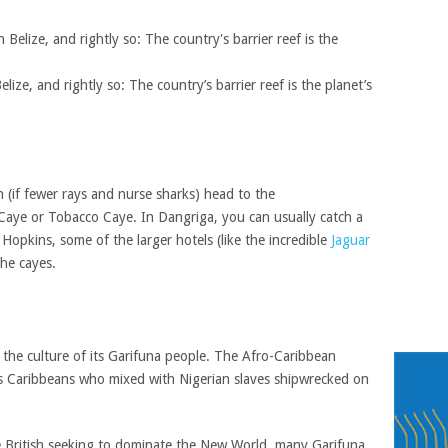
elize, and rightly so: The country’s barrier reef is the planet’s
h (if fewer rays and nurse sharks) head to the
Caye or Tobacco Caye. In Dangriga, you can usually catch a
 Hopkins, some of the larger hotels (like the incredible
Jaguar
the cayes.
 the culture of its Garifuna people. The Afro-Caribbean
 Caribbeans who mixed with Nigerian slaves shipwrecked on
he British seeking to dominate the New World, many Garifuna