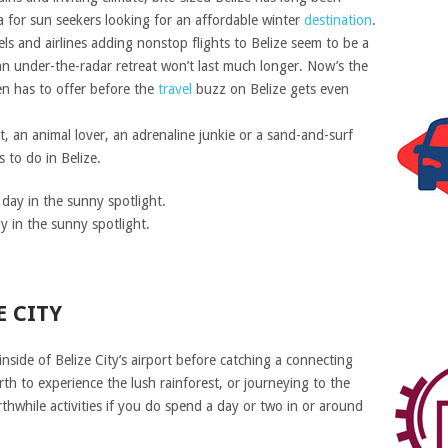
for sun seekers looking for an affordable winter
destination
.
ls and airlines adding nonstop flights to Belize seem to be a
s an under-the-radar retreat won’t last much longer. Now’s the
en has to offer before the
travel
buzz on Belize gets even
, an animal lover, an adrenaline junkie or a sand-and-surf
 to do in Belize.
y in the sunny spotlight.
E CITY
nside of Belize City’s airport before catching a connecting
rth to experience the lush rainforest, or journeying to the
rthwhile activities if you do spend a day or two in or around