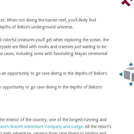
ize. When not diving the barrier reef, you’ll likely find
depths of Belize’s underground universe.
olorful creatures you’ll get when exploring the ocean, the
yside are filled with nooks and crannies just waiting to be
ese caves, including some with fascinating Mayan ceremonial
 opportunity to go cave diving in the depths of Belize’s
e interior of the country, one of the longest running and
ave’s Branch Adventure Company and Lodge
. All the resort’s
t daily adventure, ranging from cave diving to birding and