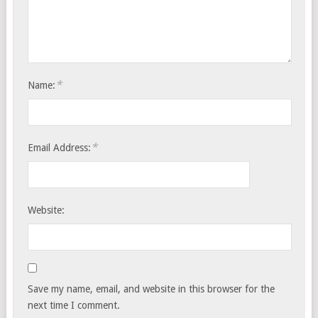
*
Name:
*
Email Address:
Website:
Save my name, email, and website in this browser for the
next time I comment.