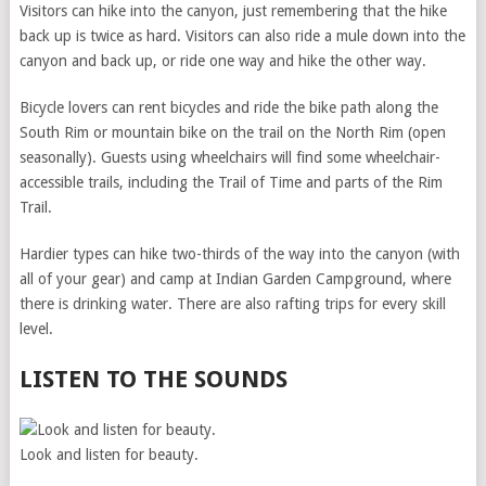
Visitors can hike into the canyon, just remembering that the hike
back up is twice as hard. Visitors can also ride a mule down into the
canyon and back up, or ride one way and hike the other way.
Bicycle lovers can rent bicycles and ride the bike path along the
South Rim or mountain bike on the trail on the North Rim (open
seasonally). Guests using wheelchairs will find some wheelchair-
accessible trails, including the Trail of Time and parts of the Rim
Trail.
Hardier types can hike two-thirds of the way into the canyon (with
all of your gear) and camp at Indian Garden Campground, where
there is drinking water. There are also rafting trips for every skill
level.
LISTEN TO THE SOUNDS
Look and listen for beauty.