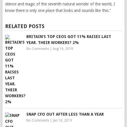
silence and magic of the seventh natural wonder of the world, I
know there is only one place that looks and sounds like this.”
RELATED POSTS
BRITAIN’S TOP CEOS GOT 11% RAISES LAST
YEAR. THEIR WORKERS? 2%
No Comments
|
Aug 16, 2018
SNAP CFO OUT AFTER LESS THAN A YEAR
No Comments
|
Jan 16, 2019