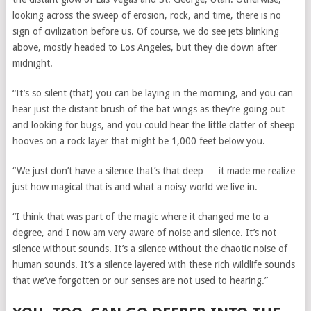
looking across the sweep of erosion, rock, and time, there is no
sign of civilization before us. Of course, we do see jets blinking
above, mostly headed to Los Angeles, but they die down after
midnight.
“It’s so silent (that) you can be laying in the morning, and you can
hear just the distant brush of the bat wings as they’re going out
and looking for bugs, and you could hear the little clatter of sheep
hooves on a rock layer that might be 1,000 feet below you.
“We just don’t have a silence that’s that deep … it made me realize
just how magical that is and what a noisy world we live in.
“I think that was part of the magic where it changed me to a
degree, and I now am very aware of noise and silence. It’s not
silence without sounds. It’s a silence without the chaotic noise of
human sounds. It’s a silence layered with these rich wildlife sounds
that we’ve forgotten or our senses are not used to hearing.”