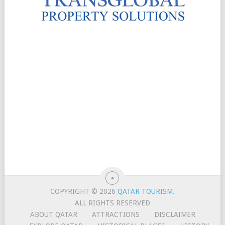
COPYRIGHT © 2026
QATAR TOURISM
.
ALL RIGHTS RESERVED
ABOUT QATAR
ATTRACTIONS
DISCLAIMER