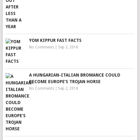
YOM KIPPUR FAST FACTS
No Comments
|
Sep 3, 2018
A HUNGARIAN-ITALIAN BROMANCE COULD
BECOME EUROPE’S TROJAN HORSE
No Comments
|
Sep 2, 2018