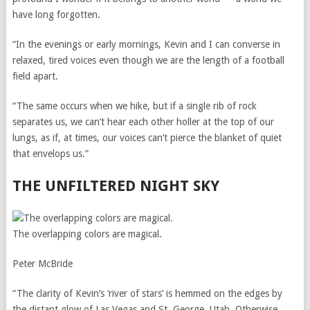
have long forgotten.
“In the evenings or early mornings, Kevin and I can converse in
relaxed, tired voices even though we are the length of a football
field apart.
“The same occurs when we hike, but if a single rib of rock
separates us, we can’t hear each other holler at the top of our
lungs, as if, at times, our voices can’t pierce the blanket of quiet
that envelops us.”
THE UNFILTERED NIGHT SKY
The overlapping colors are magical.
Peter McBride
“The clarity of Kevin’s ‘river of stars’ is hemmed on the edges by
the distant glow of Las Vegas and St. George, Utah. Otherwise,