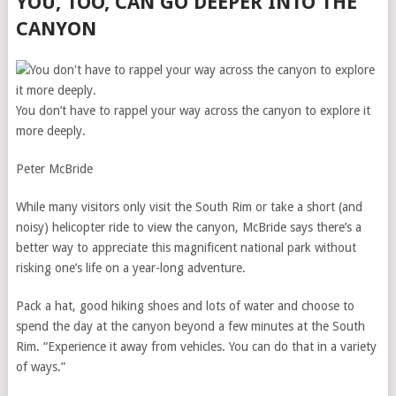
YOU, TOO, CAN GO DEEPER INTO THE
CANYON
You don’t have to rappel your way across the canyon to explore it
more deeply.
Peter McBride
While many visitors only visit the South Rim or take a short (and
noisy) helicopter ride to view the canyon, McBride says there’s a
better way to appreciate this magnificent national park without
risking one’s life on a year-long adventure.
Pack a hat, good hiking shoes and lots of water and choose to
spend the day at the canyon beyond a few minutes at the South
Rim. “Experience it away from vehicles. You can do that in a variety
of ways.”