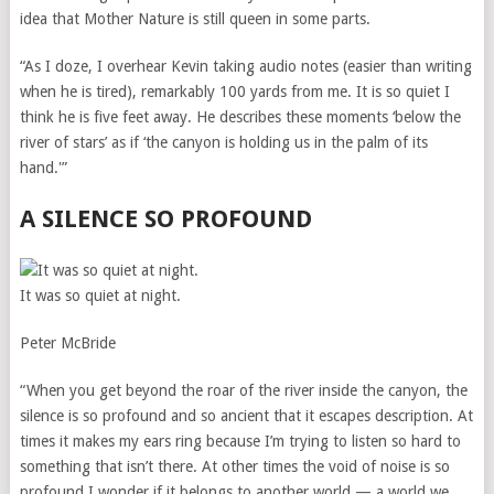
idea that Mother Nature is still queen in some parts.
“As I doze, I overhear Kevin taking audio notes (easier than writing
when he is tired), remarkably 100 yards from me. It is so quiet I
think he is five feet away. He describes these moments ‘below the
river of stars’ as if ‘the canyon is holding us in the palm of its
hand.'”
A SILENCE SO PROFOUND
It was so quiet at night.
Peter McBride
“When you get beyond the roar of the river inside the canyon, the
silence is so profound and so ancient that it escapes description. At
times it makes my ears ring because I’m trying to listen so hard to
something that isn’t there. At other times the void of noise is so
profound I wonder if it belongs to another world — a world we