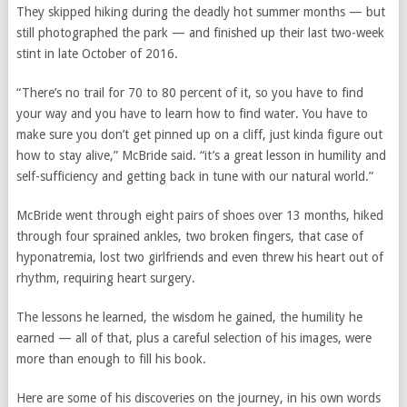
They skipped hiking during the deadly hot summer months — but
still photographed the park — and finished up their last two-week
stint in late October of 2016.
“There’s no trail for 70 to 80 percent of it, so you have to find
your way and you have to learn how to find water. You have to
make sure you don’t get pinned up on a cliff, just kinda figure out
how to stay alive,” McBride said. “it’s a great lesson in humility and
self-sufficiency and getting back in tune with our natural world.”
McBride went through eight pairs of shoes over 13 months, hiked
through four sprained ankles, two broken fingers, that case of
hyponatremia, lost two girlfriends and even threw his heart out of
rhythm, requiring heart surgery.
The lessons he learned, the wisdom he gained, the humility he
earned — all of that, plus a careful selection of his images, were
more than enough to fill his book.
Here are some of his discoveries on the journey, in his own words