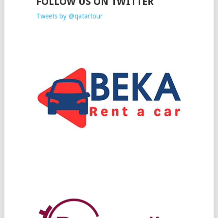
FOLLOW US ON TWITTER
Tweets by @qatartour