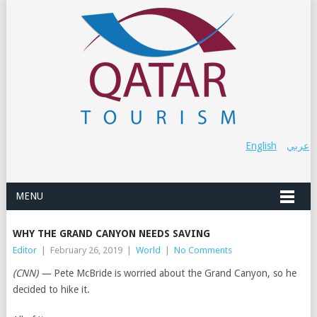
English
عربي
MENU
WHY THE GRAND CANYON NEEDS SAVING
Editor
|
February 26, 2019
|
World
|
No Comments
(CNN) —
Pete McBride is worried about the Grand Canyon, so he
decided to hike it.