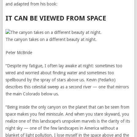
and adapted from his book:
IT CAN BE VIEWED FROM SPACE
The canyon takes on a different beauty at night.
Peter McBride
“Despite my fatigue, I often lay awake at night: sometimes too
wired and worried about finding water and sometimes too
spellbound by the spray of stars above us. Kevin (Fedarko)
describes this celestial sweep as a second river — one that mirrors
the main Colorado below us.
“Being inside the only canyon on the planet that can be seen from
space makes you feel miniscule. And when you stare skyward, you
realize one of this landscape’s unspoken marvels is the clarity of its
night sky — one of the few landscapes in America without a
blanket of light pollution. I lose myself in the space above and the