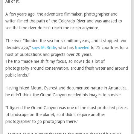
All of it.
A few years ago, the adventure filmmaker, photographer and
writer filmed the path of the Colorado River and was amazed to
see that the river doesn’t reach the ocean anymore.
The river “flooded the sea for six million years, and it stopped two
decades ago,”
says McBride
, who has
traveled
to 75 countries for a
host of publications and projects over 20 years.
The trip “made me shift my focus, so now I do a lot of
photography around conservation, around fresh water and around
public lands.”
Having hiked Mount Everest and documented nature in Antarctica,
he didn’t think the Grand Canyon needed his images to survive.
“I figured the Grand Canyon
was one of the most protected pieces
of landscape on the planet, so it didn’t require another
photographer to go photograph there.”