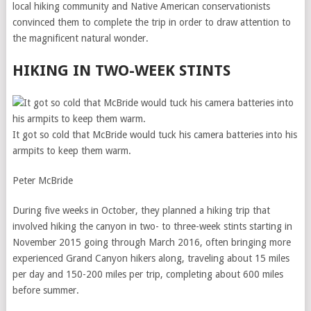
local hiking community and Native American conservationists
convinced them to complete the trip in order to draw attention to
the magnificent natural wonder.
HIKING IN TWO-WEEK STINTS
It got so cold that McBride would tuck his camera batteries into his
armpits to keep them warm.
Peter McBride
During five weeks in October, they planned a hiking trip that
involved hiking the canyon in two- to three-week stints starting in
November 2015 going through March 2016, often bringing more
experienced Grand Canyon hikers along, traveling about 15 miles
per day and 150-200 miles per trip, completing about 600 miles
before summer.