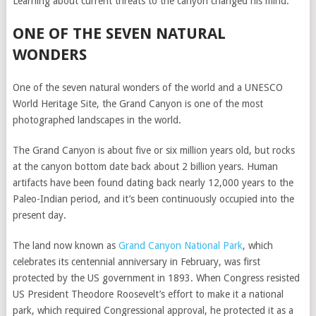
Learning about current threats to the canyon changed his mind.
ONE OF THE SEVEN NATURAL
WONDERS
One of the seven natural wonders of the world and a UNESCO
World Heritage Site, the Grand Canyon is one of the most
photographed landscapes in the world.
The Grand Canyon is about five or six million years old, but rocks
at the canyon bottom date back about 2 billion years. Human
artifacts have been found dating back nearly 12,000 years to the
Paleo-Indian period, and it’s been continuously occupied into the
present day.
The land now known as
Grand Canyon National Park
, which
celebrates its centennial anniversary in February, was first
protected by the US government in 1893. When Congress resisted
US President Theodore Roosevelt’s effort to make it a national
park, which required Congressional approval, he protected it as a