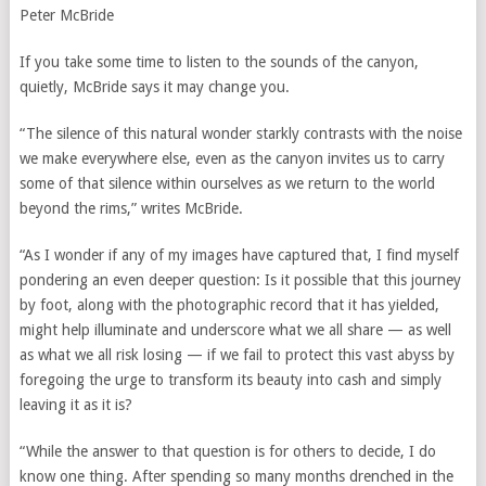
Peter McBride
If you take some time to listen to the sounds of the canyon,
quietly, McBride says it may change you.
“The silence of this natural wonder starkly contrasts with the noise
we make everywhere else, even as the canyon invites us to carry
some of that silence within ourselves as we return to the world
beyond the rims,” writes McBride.
“As I wonder if any of my images have captured that, I find myself
pondering an even deeper question: Is it possible that this journey
by foot, along with the photographic record that it has yielded,
might help illuminate and underscore what we all share — as well
as what we all risk losing — if we fail to protect this vast abyss by
foregoing the urge to transform its beauty into cash and simply
leaving it as it is?
“While the answer to that question is for others to decide, I do
know one thing. After spending so many months drenched in the