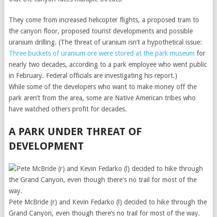
They come from increased helicopter flights, a proposed tram to
the canyon floor, proposed tourist developments and possible
uranium drilling. (The threat of uranium isn’t a hypothetical issue:
Three buckets of uranium ore were stored at the park museum
for
nearly two decades, according to a park employee who went public
in February. Federal officials are investigating his report.)
While some of the developers who want to make money off the
park aren’t from the area, some are Native American tribes who
have watched others profit for decades.
A PARK UNDER THREAT OF
DEVELOPMENT
Pete McBride (r) and Kevin Fedarko (l) decided to hike through the
Grand Canyon, even though there’s no trail for most of the way.