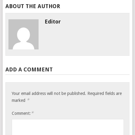
ABOUT THE AUTHOR
Editor
ADD A COMMENT
Your email address will not be published.
Required fields are
*
marked
*
Comment: