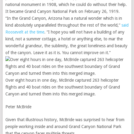
national monument in 1908, which he could do without their help.
It became Grand Canyon National Park on February 26, 1919.
“In the Grand Canyon, Arizona has a natural wonder which is in
kind absolutely unparalleled throughout the rest of the world,”
said
Roosevelt at the time
. “I hope you will not have a building of any
kind, not a summer cottage, a hotel or anything else, to mar the
wonderful grandeur, the sublimity, the great loneliness and beauty
of the canyon. Leave it as it is. You cannot improve on it.”
Over eight hours in one day, McBride captured 263 helicopter
flights and 40 boat rides on the southwest boundary of Grand
Canyon and turned them into this merged image.
Peter McBride
Given that illustrious history, McBride was surprised to hear from
people working inside and around Grand Canyon National Park
that the canyon faces multiple threats.