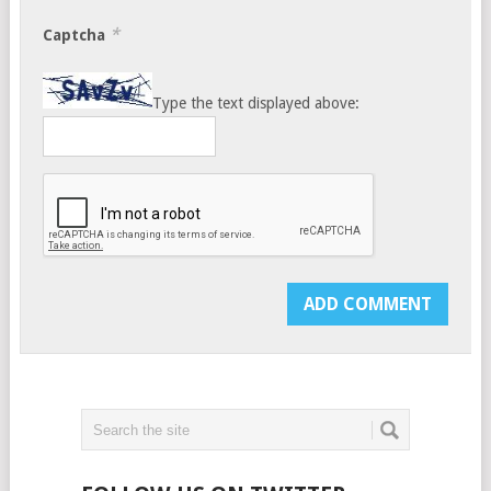
*
Captcha
Type the text displayed above: