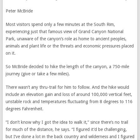
Peter McBride
Most visitors spend only a few minutes at the South Rim,
experiencing just that famous view of Grand Canyon National
Park, unaware of the canyon’s role as home to ancient peoples,
animals and plant life or the threats and economic pressures placed
on it.
So McBride decided to hike the length of the canyon, a 750-mile
journey (give or take a few miles).
There wasn’t any thru-trail for him to follow. And the hike would
include an elevation gain and loss of around 100,000 vertical feet,
unstable rock and temperatures fluctuating from 8 degrees to 116
degrees Fahrenheit.
“I don’t know why I got the idea to walk it,” since there’s no trail
for much of the distance, he says. “I figured it’d be challenging,
but I’ve done a lot in the back country and wilderness and I figured