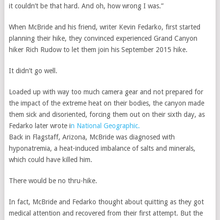
it couldn’t be that hard. And oh, how wrong I was.”
When McBride and his friend, writer Kevin Fedarko, first started
planning their hike, they convinced experienced Grand Canyon
hiker Rich Rudow to let them join his September 2015 hike.
It didn’t go well.
Loaded up with way too much camera gear and not prepared for
the impact of the extreme heat on their bodies, the canyon made
them sick and disoriented, forcing them out on their sixth day, as
Fedarko later wrote i
n National Geographic.
Back in Flagstaff, Arizona, McBride was diagnosed with
hyponatremia, a heat-induced imbalance of salts and minerals,
which could have killed him.
There would be no thru-hike.
In fact, McBride and Fedarko thought about quitting as they got
medical attention and recovered from their first attempt. But the