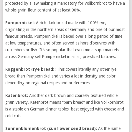
protected by a law making it mandatory for Vollkornbrot to have a
whole-grain flour content of at least 90%.
Pumpernickel:
A rich dark bread made with 100% rye,
originating in the northern areas of Germany and one of our most
famous breads. Pumpernickel is baked over a long period of time
at low temperatures, and often served as hors d’oeuvres with
cucumbers or fish. It’s so popular that even most supermarkets
across Germany sell Pumpernickel in small, pre-sliced batches.
Roggenbrot
(rye bread):
This covers literally any other rye
bread than Pumpernickel and varies a lot in density and color
depending on regional recipes and preferences.
Katenbrot:
Another dark brown and coarsely textured whole
grain variety. Katenbrot means “barn bread” and like Vollkornbrot
is a staple on German dinner tables, best enjoyed with cheese and
cold cuts.
Sonnenblumenbrot
(sunflower seed bread):
As the name