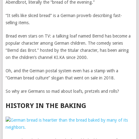
Abendbrot, literally the “bread of the evening.”
“It sells like sliced bread” is a German proverb describing fast-
selling items.
Bread even stars on TV: a talking loaf named Bernd has become a
popular character among German children. The comedy series
“Bernd das Brot.” hosted by the titular character, has been airing
on the children’s channel KI.KA since 2000.
Oh, and the German postal system even has a stamp with a
“German bread culture” slogan that went on sale in 2018.
So why are Germans so mad about loafs, pretzels and rolls?
HISTORY IN THE BAKING