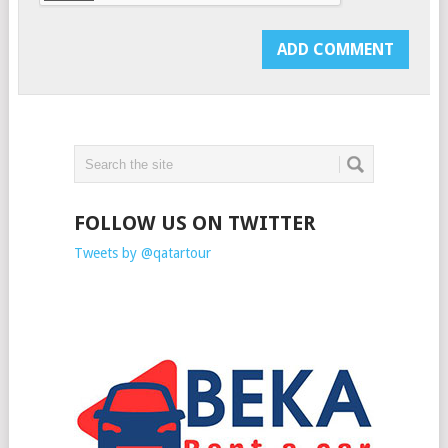
FOLLOW US ON TWITTER
Tweets by @qatartour