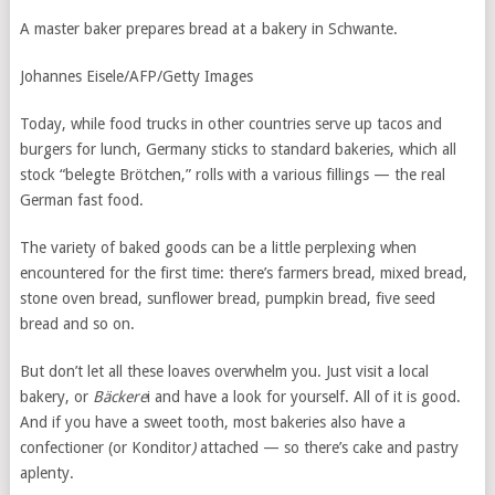
A master baker prepares bread at a bakery in Schwante.
Johannes Eisele/AFP/Getty Images
Today, while food trucks in other countries serve up tacos and
burgers for lunch, Germany sticks to standard bakeries, which all
stock “belegte Brötchen,” rolls with a various fillings — the real
German fast food.
The variety of baked goods can be a little perplexing when
encountered for the first time: there’s farmers bread, mixed bread,
stone oven bread, sunflower bread, pumpkin bread, five seed
bread and so on.
But don’t let all these loaves overwhelm you. Just visit a local
bakery, or
Bäckere
i and have a look for yourself. All of it is good.
And if you have a sweet tooth, most bakeries also have a
confectioner (or Konditor
)
attached — so there’s cake and pastry
aplenty.