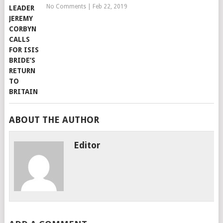
No Comments
|
Feb 22, 2019
ABOUT THE AUTHOR
Editor