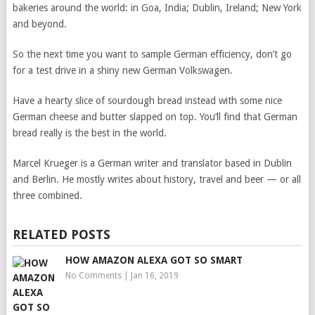
bakeries around the world: in Goa, India; Dublin, Ireland; New York
and beyond.
So the next time you want to sample German efficiency, don’t go
for a test drive in a shiny new German Volkswagen.
Have a hearty slice of sourdough bread instead with some nice
German cheese and butter slapped on top. You’ll find that German
bread really is the best in the world.
Marcel Krueger is a German writer and translator based in Dublin
and Berlin. He mostly writes about history, travel and beer — or all
three combined.
RELATED POSTS
HOW AMAZON ALEXA GOT SO SMART
No Comments
|
Jan 16, 2019