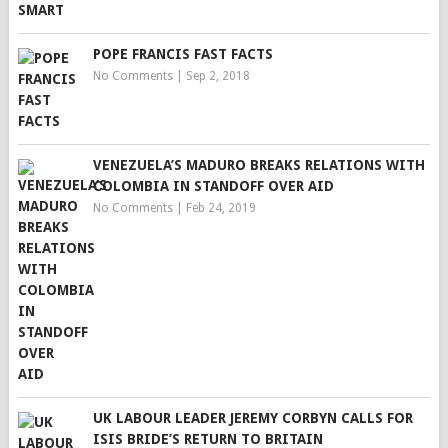
POPE FRANCIS FAST FACTS
No Comments
|
Sep 2, 2018
VENEZUELA’S MADURO BREAKS RELATIONS WITH
COLOMBIA IN STANDOFF OVER AID
No Comments
|
Feb 24, 2019
UK LABOUR LEADER JEREMY CORBYN CALLS FOR
ISIS BRIDE’S RETURN TO BRITAIN