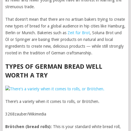
as fewer and fewer young people have an interest in learning the
strenuous trade.
That doesn’t mean that there are no artisan bakers trying to create
new types of bread for a global audience in hip cities like Hamburg,
Berlin or Munich. Bakeries such as
Zeit für Brot
, Soluna Brot und
Öl or Springer are basing their products on natural and local
ingredients to create new, delicious products — while still strongly
rooted in the tradition of German craftsmanship.
TYPES OF GERMAN BREAD WELL
WORTH A TRY
There’s a variety when it comes to rolls, or Brötchen.
3268zauber/Wikimedia
Brötchen
(bread rolls):
This is your standard white bread roll,