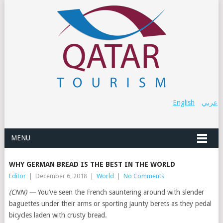
English
عربي
MENU
WHY GERMAN BREAD IS THE BEST IN THE WORLD
Editor
|
December 6, 2018
|
World
|
No Comments
(CNN) —
You’ve seen the French sauntering around with slender
baguettes under their arms or sporting jaunty berets as they pedal
bicycles laden with crusty bread.