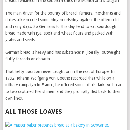
breads remained in the southern cities like Munich and Stuttgart.
The main driver for the bounty of bread: farmers, merchants and
dukes alike needed something nourishing against the often cold
and rainy days. So Germans to this day tend to eat sourdough
bread made with rye, spelt and wheat flours and packed with
grains and seeds.
German bread is heavy and has substance; it (literally) outweighs
fluffy focaccia or ciabatta.
That hefty tradition never caught on in the rest of Europe. In
1792, Johann-Wolfgang von Goethe recorded that while on a
military campaign in France, he offered some of his dark rye bread
to two captured Frenchmen, and they promptly fled back to their
own lines.
ALL THOSE LOAVES