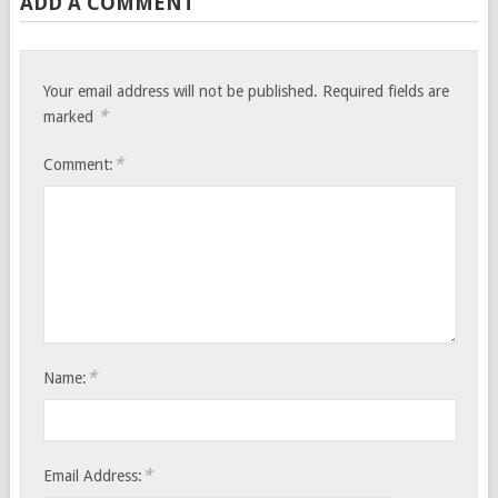
ADD A COMMENT
Your email address will not be published.
Required fields are
*
marked
*
Comment:
*
Name:
*
Email Address: