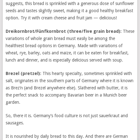
suggests, this bread is sprinkled with a generous dose of sunflower
seeds and tastes slightly sweet, making it a good healthy breakfast
option. Try it with cream cheese and fruit jam — delicious!
Dreikornbrot/Fünfkornbrot (
three/five grain bread):
These
variations of whole grain bread must easily be among the
healthiest bread options in Germany. Made with variations of
wheat, rye, barley, oats and maize, it can be eaten for breakfast,
lunch and dinner, and is especially delicious served with soup.
Brezel (
pretzel):
This hearty specialty, sometimes sprinkled with
salt, originates in the southern parts of Germany where it is known
as Brez’n (and Brezel anywhere else). Slathered with butter, it is
the perfect snack to accompany Bavarian beer in a Munich beer
garden.
So, there it is. Germany’s food culture is not just sauerkraut and
sausages.
It is nourished by daily bread to this day. And there are German