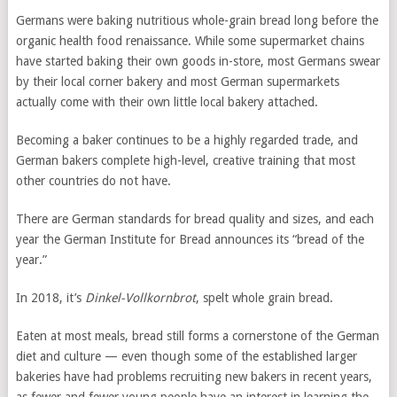
Germans were baking nutritious whole-grain bread long before the
organic health food renaissance. While some supermarket chains
have started baking their own goods in-store, most Germans swear
by their local corner bakery and most German supermarkets
actually come with their own little local bakery attached.
Becoming a baker continues to be a highly regarded trade, and
German bakers complete high-level, creative training that most
other countries do not have.
There are German standards for bread quality and sizes, and each
year the German Institute for Bread announces its “bread of the
year.”
In 2018, it’s
Dinkel-Vollkornbrot
, spelt whole grain bread.
Eaten at most meals, bread still forms a cornerstone of the German
diet and culture — even though some of the established larger
bakeries have had problems recruiting new bakers in recent years,