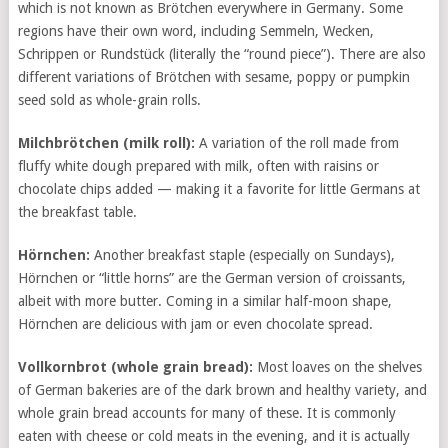
which is not known as Brötchen everywhere in Germany. Some
regions have their own word, including Semmeln, Wecken,
Schrippen or Rundstück (literally the “round piece”). There are also
different variations of Brötchen with sesame, poppy or pumpkin
seed sold as whole-grain rolls.
Milchbrötchen
(milk roll):
A variation of the roll made from
fluffy white dough prepared with milk, often with raisins or
chocolate chips added — making it a favorite for little Germans at
the breakfast table.
Hörnchen:
Another breakfast staple (especially on Sundays),
Hörnchen or “little horns” are the German version of croissants,
albeit with more butter. Coming in a similar half-moon shape,
Hörnchen are delicious with jam or even chocolate spread.
Vollkornbrot
(whole grain bread):
Most loaves on the shelves
of German bakeries are of the dark brown and healthy variety, and
whole grain bread accounts for many of these. It is commonly
eaten with cheese or cold meats in the evening, and it is actually