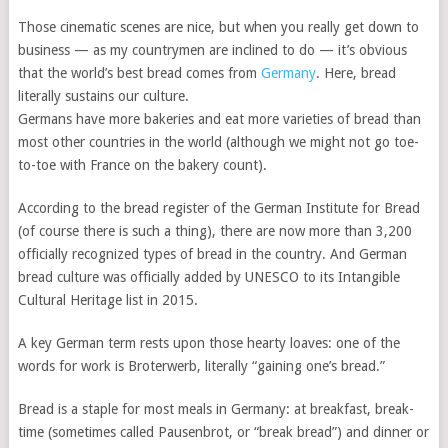
Those cinematic scenes are nice, but when you really get down to
business — as my countrymen are inclined to do — it’s obvious
that the world’s best bread comes from
Germany
. Here, bread
literally sustains our culture.
Germans have more bakeries and eat more varieties of bread than
most other countries in the world (although we might not go toe-
to-toe with France on the bakery count).
According to the bread register of the German Institute for Bread
(of course there is such a thing), there are now more than 3,200
officially recognized types of bread in the country. And German
bread culture was officially added by UNESCO to its Intangible
Cultural Heritage list in 2015.
A key German term rests upon those hearty loaves: one of the
words for work is Broterwerb, literally “gaining one’s bread.”
Bread is a staple for most meals in Germany: at breakfast, break-
time (sometimes called Pausenbrot, or “break bread”) and dinner or