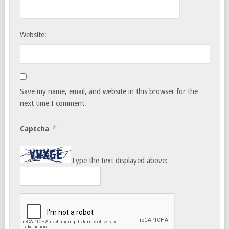
Website:
Save my name, email, and website in this browser for the
next time I comment.
*
Captcha
Type the text displayed above: