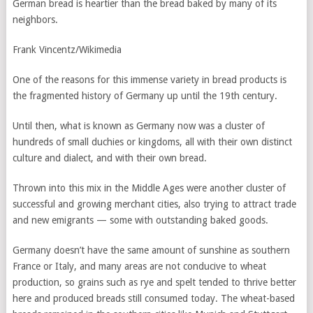
German bread is heartier than the bread baked by many of its
neighbors.
Frank Vincentz/Wikimedia
One of the reasons for this immense variety in bread products is
the fragmented history of Germany up until the 19th century.
Until then, what is known as Germany now was a cluster of
hundreds of small duchies or kingdoms, all with their own distinct
culture and dialect, and with their own bread.
Thrown into this mix in the Middle Ages were another cluster of
successful and growing merchant cities, also trying to attract trade
and new emigrants — some with outstanding baked goods.
Germany doesn’t have the same amount of sunshine as southern
France or Italy, and many areas are not conducive to wheat
production, so grains such as rye and spelt tended to thrive better
here and produced breads still consumed today. The wheat-based