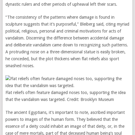
dynastic rulers and other periods of upheaval left their scars.
“The consistency of the patterns where damage is found in
sculpture suggests that it’s purposeful,” Bleiberg said, citing myriad
political, religious, personal and criminal motivations for acts of
vandalism. Discerning the difference between accidental damage
and deliberate vandalism came down to recognizing such patterns.
A protruding nose on a three-dimensional statue is easily broken,
he conceded, but the plot thickens when flat reliefs also sport
smashed noses.
Flat reliefs often feature damaged noses too, supporting the idea
that the vandalism was targeted.
Credit:
Brooklyn Museum
The ancient Egyptians, it’s important to note, ascribed important
powers to images of the human form. They believed that the
essence of a deity could inhabit an image of that deity, or, in the
case of mere mortals, part of that deceased human being’s soul