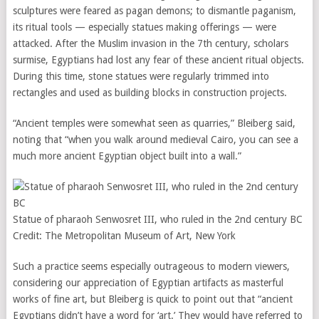
sculptures were feared as pagan demons; to dismantle paganism,
its ritual tools — especially statues making offerings — were
attacked. After the Muslim invasion in the 7th century, scholars
surmise, Egyptians had lost any fear of these ancient ritual objects.
During this time, stone statues were regularly trimmed into
rectangles and used as building blocks in construction projects.
“Ancient temples were somewhat seen as quarries,” Bleiberg said,
noting that “when you walk around medieval Cairo, you can see a
much more ancient Egyptian object built into a wall.”
Statue of pharaoh Senwosret III, who ruled in the 2nd century BC
Credit:
The Metropolitan Museum of Art, New York
Such a practice seems especially outrageous to modern viewers,
considering our appreciation of Egyptian artifacts as masterful
works of fine art, but Bleiberg is quick to point out that “ancient
Egyptians didn’t have a word for ‘art.’ They would have referred to