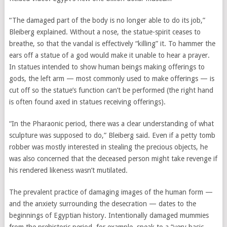
“The damaged part of the body is no longer able to do its job,”
Bleiberg explained. Without a nose, the statue-spirit ceases to
breathe, so that the vandal is effectively “killing” it. To hammer the
ears off a statue of a god would make it unable to hear a prayer.
In statues intended to show human beings making offerings to
gods, the left arm — most commonly used to make offerings — is
cut off so the statue’s function can’t be performed (the right hand
is often found axed in statues receiving offerings).
“In the Pharaonic period, there was a clear understanding of what
sculpture was supposed to do,” Bleiberg said. Even if a petty tomb
robber was mostly interested in stealing the precious objects, he
was also concerned that the deceased person might take revenge if
his rendered likeness wasn’t mutilated.
The prevalent practice of damaging images of the human form —
and the anxiety surrounding the desecration — dates to the
beginnings of Egyptian history. Intentionally damaged mummies