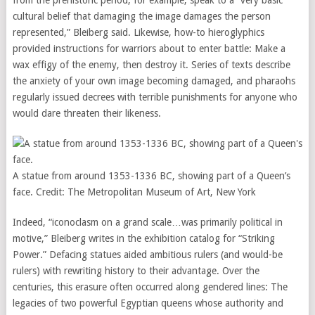
from the prehistoric period, for example, speak to a “very basic
cultural belief that damaging the image damages the person
represented,” Bleiberg said. Likewise, how-to hieroglyphics
provided instructions for warriors about to enter battle: Make a
wax effigy of the enemy, then destroy it. Series of texts describe
the anxiety of your own image becoming damaged, and pharaohs
regularly issued decrees with terrible punishments for anyone who
would dare threaten their likeness.
A statue from around 1353-1336 BC, showing part of a Queen’s
face.
Credit:
The Metropolitan Museum of Art, New York
Indeed, “iconoclasm on a grand scale…was primarily political in
motive,” Bleiberg writes in the exhibition catalog for “Striking
Power.” Defacing statues aided ambitious rulers (and would-be
rulers) with rewriting history to their advantage. Over the
centuries, this erasure often occurred along gendered lines: The
legacies of two powerful Egyptian queens whose authority and