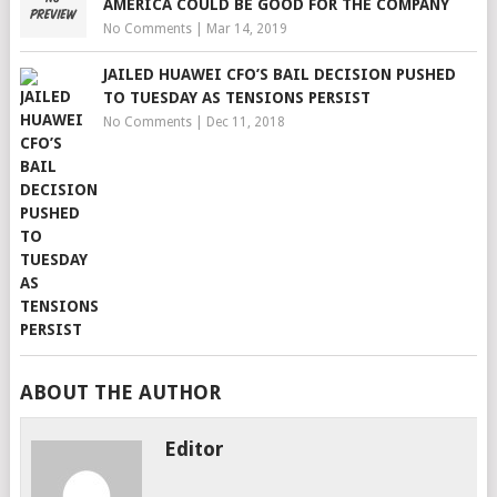
AMERICA COULD BE GOOD FOR THE COMPANY
No Comments
|
Mar 14, 2019
JAILED HUAWEI CFO’S BAIL DECISION PUSHED
TO TUESDAY AS TENSIONS PERSIST
No Comments
|
Dec 11, 2018
ABOUT THE AUTHOR
Editor