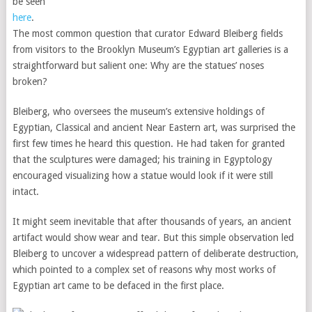
be seen
here
.
The most common question that curator Edward Bleiberg fields
from visitors to the Brooklyn Museum’s Egyptian art galleries is a
straightforward but salient one: Why are the statues’ noses
broken?
Bleiberg, who oversees the museum’s extensive holdings of
Egyptian, Classical and ancient Near Eastern art, was surprised the
first few times he heard this question. He had taken for granted
that the sculptures were damaged; his training in Egyptology
encouraged visualizing how a statue would look if it were still
intact.
It might seem inevitable that after thousands of years, an ancient
artifact would show wear and tear. But this simple observation led
Bleiberg to uncover a widespread pattern of deliberate destruction,
which pointed to a complex set of reasons why most works of
Egyptian art came to be defaced in the first place.