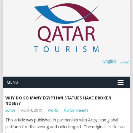
English
عربي
MENU
WHY DO SO MANY EGYPTIAN STATUES HAVE BROKEN
NOSES?
Editor
|
April 4, 2019
|
World
|
No Comments
This article was published in partnership with Artsy, the global
platform for discovering and collecting art. The original article can