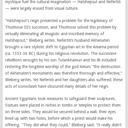
mystique fuel the cultural imagination — Hatshepsut and Nefertiti
— were largely erased from visual culture.
“Hatshepsut’s reign presented a problem for the legitimacy of
Thutmose III’s successor, and Thutmose solved this problem by
virtually eliminating all imagistic and inscribed memory of
Hatshepsut,” Bleiberg writes. Nefertiti’s husband Akhenaten
brought a rare stylistic shift to Egyptian art in the Amarna period
(ca. 1353-36 BC) during his religious revolution. The successive
rebellions wrought by his son Tutankhamun and his ilk included
restoring the longtime worship of the god Amun; “the destruction
of Akhenaten’s monuments was therefore thorough and effective,”
Bleiberg writes. Yet Nefertiti and her daughters also suffered; these
acts of iconoclasm have obscured many details of her reign.
Ancient Egyptians took measures to safeguard their sculptures.
Statues were placed in niches in tombs or temples to protect them
on three sides. They would be secured behind a wall, their eyes
lined up with two holes, before which a priest would make his
offering. “They did what they could,” Bleiberg said. “It really didn’t