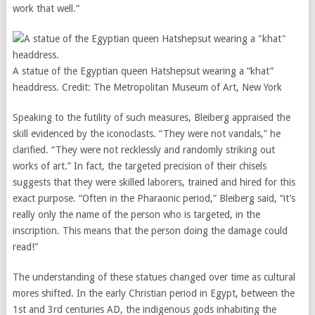
work that well.”
A statue of the Egyptian queen Hatshepsut wearing a “khat”
headdress.
Credit:
The Metropolitan Museum of Art, New York
Speaking to the futility of such measures, Bleiberg appraised the
skill evidenced by the iconoclasts. “They were not vandals,” he
clarified. “They were not recklessly and randomly striking out
works of art.” In fact, the targeted precision of their chisels
suggests that they were skilled laborers, trained and hired for this
exact purpose. “Often in the Pharaonic period,” Bleiberg said, “it’s
really only the name of the person who is targeted, in the
inscription. This means that the person doing the damage could
read!”
The understanding of these statues changed over time as cultural
mores shifted. In the early Christian period in Egypt, between the
1st and 3rd centuries AD, the indigenous gods inhabiting the