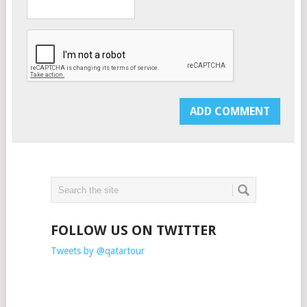
FOLLOW US ON TWITTER
Tweets by @qatartour