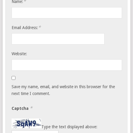
*
Name:
*
Email Address:
Website:
Save my name, email, and website in this browser for the
next time I comment.
*
Captcha
Type the text displayed above: