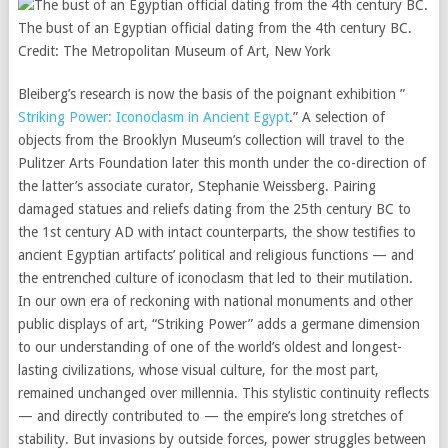
The bust of an Egyptian official dating from the 4th century BC.
Credit:
The Metropolitan Museum of Art, New York
Bleiberg’s research is now the basis of the poignant exhibition ”
Striking Power: Iconoclasm in Ancient Egypt
.” A selection of
objects from the Brooklyn Museum’s collection will travel to the
Pulitzer Arts Foundation later this month under the co-direction of
the latter’s associate curator, Stephanie Weissberg. Pairing
damaged statues and reliefs dating from the 25th century BC to
the 1st century AD with intact counterparts, the show testifies to
ancient Egyptian artifacts’ political and religious functions — and
the entrenched culture of iconoclasm that led to their mutilation.
In our own era of reckoning with national monuments and other
public displays of art, “Striking Power” adds a germane dimension
to our understanding of one of the world’s oldest and longest-
lasting civilizations, whose visual culture, for the most part,
remained unchanged over millennia. This stylistic continuity reflects
— and directly contributed to — the empire’s long stretches of
stability. But invasions by outside forces, power struggles between