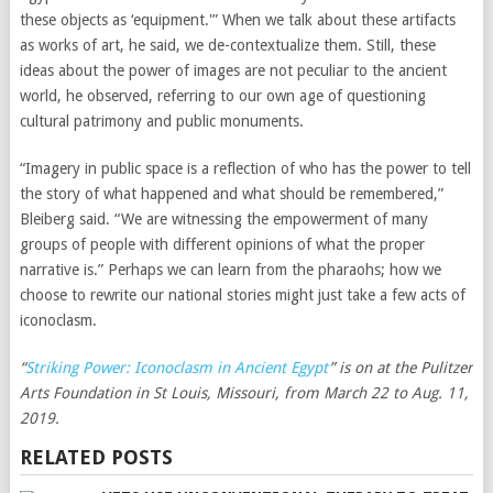
these objects as ‘equipment.'” When we talk about these artifacts
as works of art, he said, we de-contextualize them. Still, these
ideas about the power of images are not peculiar to the ancient
world, he observed, referring to our own age of questioning
cultural patrimony and public monuments.
“Imagery in public space is a reflection of who has the power to tell
the story of what happened and what should be remembered,”
Bleiberg said. “We are witnessing the empowerment of many
groups of people with different opinions of what the proper
narrative is.” Perhaps we can learn from the pharaohs; how we
choose to rewrite our national stories might just take a few acts of
iconoclasm.
“
Striking Power: Iconoclasm in Ancient Egypt
” is on at the Pulitzer
Arts Foundation in St Louis, Missouri, from March 22 to Aug. 11,
2019.
RELATED POSTS