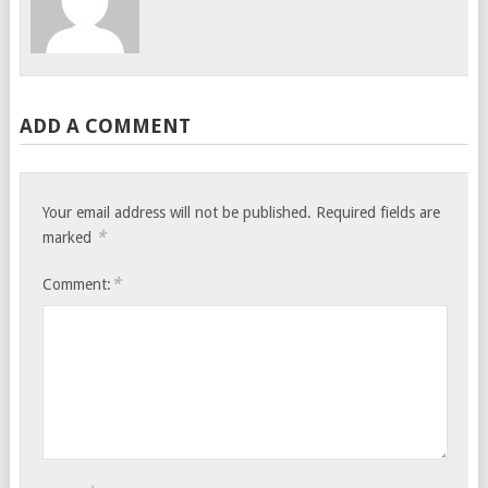
ADD A COMMENT
Your email address will not be published.
Required fields are
*
marked
*
Comment: