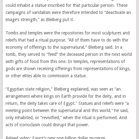
could inhabit a statue inscribed for that particular person. These
campaigns of vandalism were therefore intended to “deactivate an
image’s strength,” as Bleiberg put it.
Tombs and temples were the repositories for most sculptures and
reliefs that had a ritual purpose. “All of them have to do with the
economy of offerings to the supernatural,” Bleiberg said. In a
tomb, they served to “feed” the deceased person in the next world
with gifts of food from this one. In temples, representations of
gods are shown receiving offerings from representations of kings,
or other elites able to commission a statue.
“Egyptian state religion,” Bleiberg explained, was seen as “an
arrangement where kings on Earth provide for the deity, and in
return, the deity takes care of Egypt.” Statues and reliefs were “a
meeting point between the supernatural and this world,” he said,
only inhabited, or “revivified,” when the ritual is performed. And
acts of iconoclasm could disrupt that power.
Relaed video: Egypt’s new one-billion dollar museum