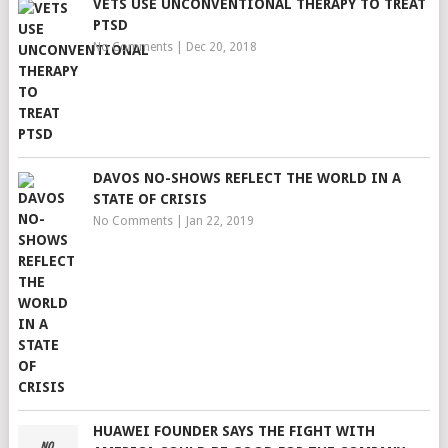
VETS USE UNCONVENTIONAL THERAPY TO TREAT
PTSD
No Comments
|
Dec 20, 2018
DAVOS NO-SHOWS REFLECT THE WORLD IN A
STATE OF CRISIS
No Comments
|
Jan 22, 2019
HUAWEI FOUNDER SAYS THE FIGHT WITH