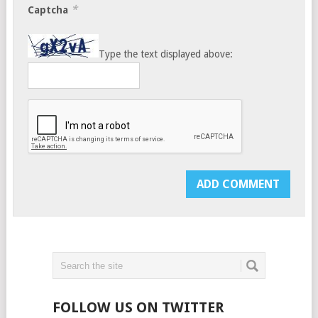
*
Captcha
Type the text displayed above:
FOLLOW US ON TWITTER