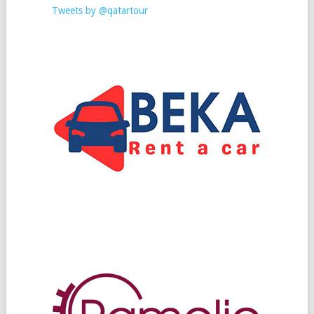
Tweets by @qatartour