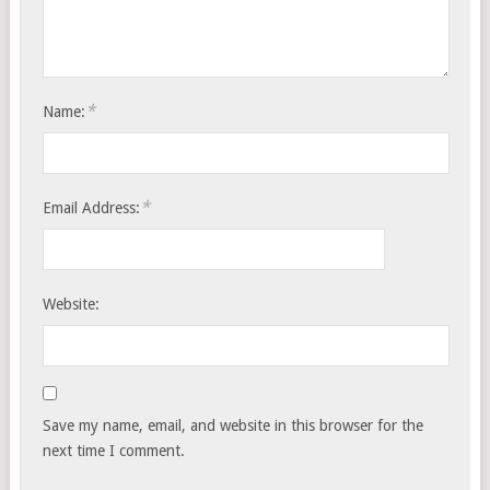
*
Name:
*
Email Address:
Website:
Save my name, email, and website in this browser for the
next time I comment.