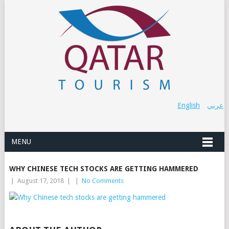
English
عربي
MENU
WHY CHINESE TECH STOCKS ARE GETTING HAMMERED
|
August 17, 2018
|
|
No Comments