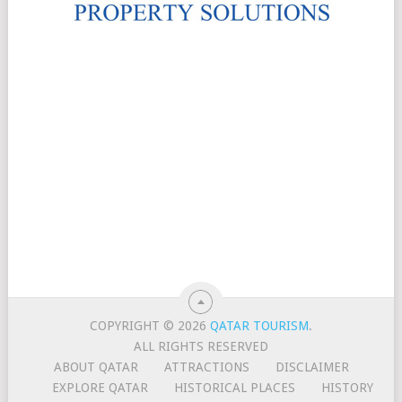
COPYRIGHT © 2026
QATAR TOURISM
.
ALL RIGHTS RESERVED
ABOUT QATAR
ATTRACTIONS
DISCLAIMER
EXPLORE QATAR
HISTORICAL PLACES
HISTORY