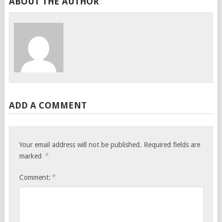
ABOUT THE AUTHOR
ADD A COMMENT
Your email address will not be published.
Required fields are
*
marked
*
Comment: