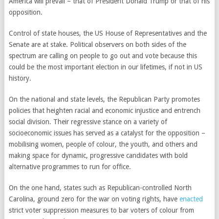
America will prevail – that of President Donald Trump or that of his
opposition.
Control of state houses, the US House of Representatives and the
Senate are at stake. Political observers on both sides of the
spectrum are calling on people to go out and vote because this
could be the most important election in our lifetimes, if not in US
history.
On the national and state levels, the Republican Party promotes
policies that heighten racial and economic injustice and entrench
social division. Their regressive stance on a variety of
socioeconomic issues has served as a catalyst for the opposition –
mobilising women, people of colour, the youth, and others and
making space for dynamic, progressive candidates with bold
alternative programmes
to run for office
.
On the one hand, states such as Republican-controlled
North
Carolina
, ground zero for the war on voting rights, have
enacted
strict voter suppression measures to bar voters of colour from