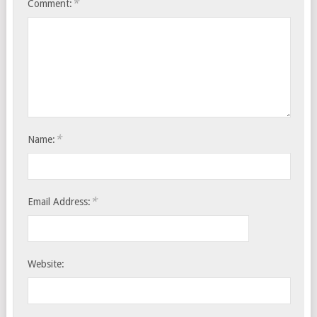
*
Comment:
*
Name:
*
Email Address:
Website: