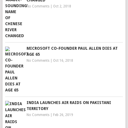
CHANGED
No Comments
|
Oct 2, 2018
MICROSOFT CO-FOUNDER PAUL ALLEN DIES AT
AGE 65
No Comments
|
Oct 16, 2018
INDIA LAUNCHES AIR RAIDS ON PAKISTANI
TERRITORY
No Comments
|
Feb 26, 2019