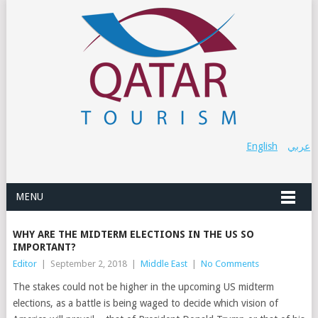
English
عربي
MENU
WHY ARE THE MIDTERM ELECTIONS IN THE US SO
IMPORTANT?
Editor
|
September 2, 2018
|
Middle East
|
No Comments
The stakes could not be higher in the upcoming US midterm
elections, as a battle is being waged to decide which vision of