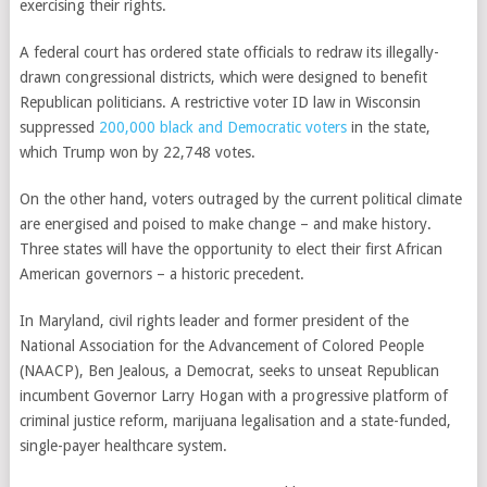
exercising their rights.
A federal court has ordered state officials to redraw its
illegally-
drawn congressional districts
, which were designed to benefit
Republican politicians. A restrictive voter ID law in Wisconsin
suppressed
200,000 black and Democratic voters
in the state,
which Trump won by 22,748 votes.
On the other hand, voters outraged by the current political climate
are energised and poised to make change – and make history.
Three states will have the opportunity to elect their first
African
American governors – a historic precedent
.
In Maryland, civil rights leader and former president of the
National Association for the Advancement of Colored People
(NAACP),
Ben Jealous
, a Democrat, seeks to unseat Republican
incumbent Governor Larry Hogan with a progressive platform of
criminal justice reform, marijuana legalisation and a state-funded,
single-payer healthcare system.