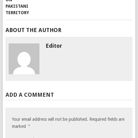
ABOUT THE AUTHOR
Editor
ADD A COMMENT
Your email address will not be published.
Required fields are
*
marked