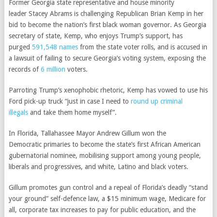
Former Georgia state representative and house minority
leader
Stacey Abrams
is challenging Republican Brian Kemp in her
bid to become the nation’s first black woman governor. As Georgia
secretary of state, Kemp, who enjoys Trump’s support, has
purged
591,548 names
from the state voter rolls, and is accused in
a lawsuit of failing to secure Georgia’s voting system, exposing the
records of
6 million
voters.
Parroting Trump’s xenophobic rhetoric, Kemp has vowed to use his
Ford pick-up truck “just in case I need to
round up criminal
illegals
and take them home myself”.
In Florida, Tallahassee Mayor
Andrew Gillum won the
Democratic
primaries to become the state’s first African American
gubernatorial nominee, mobilising support among young people,
liberals and progressives, and white, Latino and black voters.
Gillum promotes
gun control
and a repeal of Florida’s deadly
“stand
your ground”
self-defence law, a $15 minimum wage, Medicare for
all, corporate tax increases to pay for public education, and the