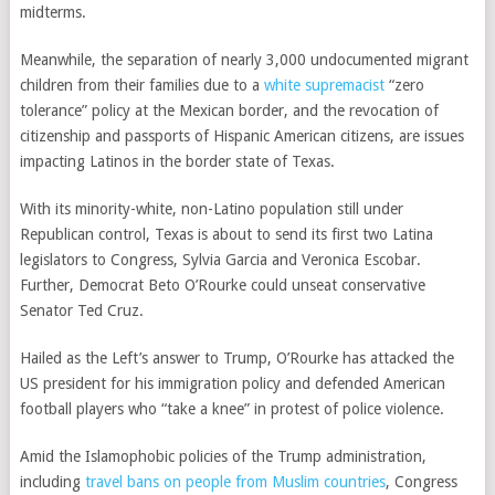
midterms.
Meanwhile, the separation of nearly 3,000 undocumented
migrant
children
from their families due to a
white supremacist
“zero
tolerance”
policy at the Mexican border, and the
revocation of
citizenship
and
passports
of Hispanic American citizens, are issues
impacting Latinos in the border state of Texas.
With its minority-white, non-Latino
population
still under
Republican control, Texas is about to send its
first two Latina
legislators to Congress
, Sylvia Garcia and Veronica Escobar.
Further, Democrat
Beto O’Rourke
could unseat conservative
Senator Ted Cruz.
Hailed as the
Left’s answer to Trump
, O’Rourke has attacked the
US president for his immigration policy and defended American
football players who “take a knee” in protest of police violence.
Amid the Islamophobic policies of the Trump administration,
including
travel bans on people from Muslim countries
, Congress