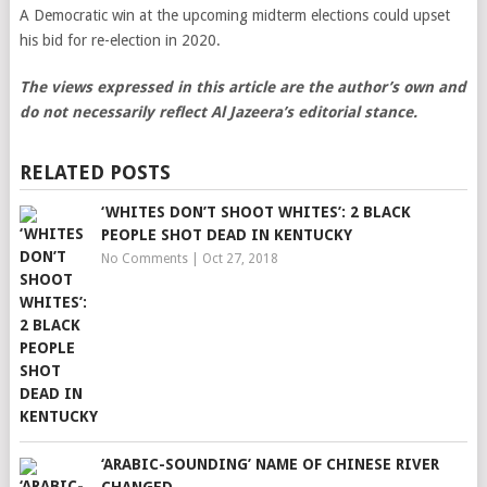
A Democratic win at the upcoming midterm elections could upset
his bid for re-election in 2020.
The views expressed in this article are the author’s own and
do not necessarily reflect Al Jazeera’s editorial stance.
RELATED POSTS
‘WHITES DON’T SHOOT WHITES’: 2 BLACK
PEOPLE SHOT DEAD IN KENTUCKY
No Comments
|
Oct 27, 2018
‘ARABIC-SOUNDING’ NAME OF CHINESE RIVER