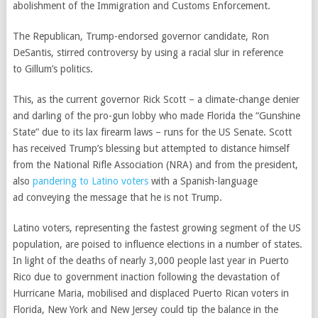
abolishment of the Immigration and Customs Enforcement.
The Republican, Trump-endorsed governor candidate,
Ron
DeSantis, stirred controversy by using a racial slur in reference
to
Gillum’s politics.
This, as the current governor Rick Scott – a climate-change denier
and darling of the pro-gun lobby who made Florida the
“Gunshine
State”
due to its lax firearm laws – runs for the US Senate. Scott
has received Trump’s blessing but attempted to distance himself
from the
National Rifle Association (NRA)
and from the president,
also
pandering to Latino voters
with a
Spanish-language
ad
conveying the message that he is not Trump.
Latino voters
, representing the fastest growing segment of the US
population, are poised to influence elections in a number of states.
In light of the deaths of nearly 3,000 people last year in
Puerto
Rico
due to government inaction following the devastation of
Hurricane Maria, mobilised and displaced
Puerto Rican voters
in
Florida, New York and New Jersey could tip the balance in the