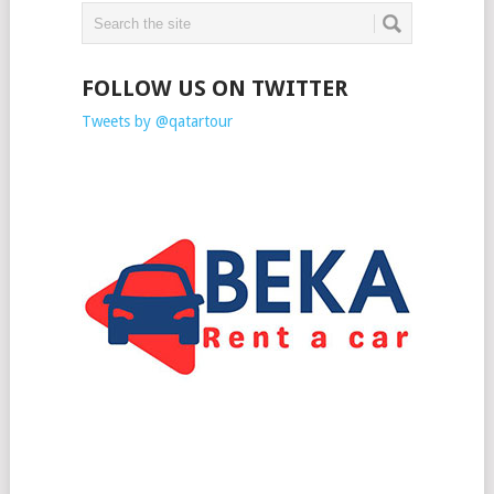
FOLLOW US ON TWITTER
Tweets by @qatartour