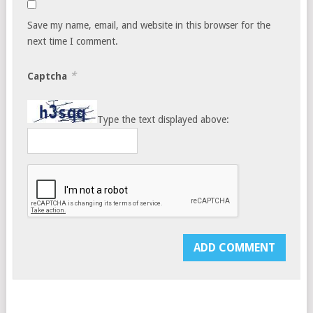
Save my name, email, and website in this browser for the
next time I comment.
*
Captcha
Type the text displayed above: