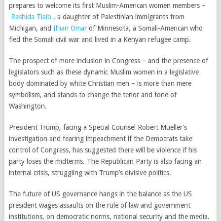
prepares to welcome its first Muslim-American women members –
Rashida Tlaib
, a daughter of Palestinian immigrants from
Michigan, and
Ilhan Omar
of Minnesota, a Somali-American who
fled the Somali civil war and lived in a Kenyan refugee camp.
The prospect of more inclusion in Congress – and the presence of
legislators such as these dynamic Muslim women in a legislative
body dominated by
white Christian
men –
is more than mere
symbolism, and stands to change the tenor and tone of
Washington.
President Trump, facing a Special Counsel Robert Mueller’s
investigation and fearing impeachment if the Democrats take
control of Congress, has suggested there will be violence if his
party loses the midterms. The Republican Party is also facing an
internal crisis, struggling with Trump’s divisive politics
.
The future of US governance hangs in the balance as the US
president wages assaults on the
rule of law
and
government
institutions
, on
democratic norms, national security
and the
media
.