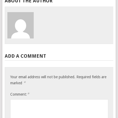
ABOUT THE AUTHOR
ADD A COMMENT
Your email address will not be published.
Required fields are
*
marked
*
Comment: