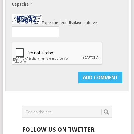
*
Captcha
Type the text displayed above:
FOLLOW US ON TWITTER