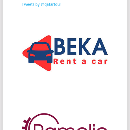
Tweets by @qatartour