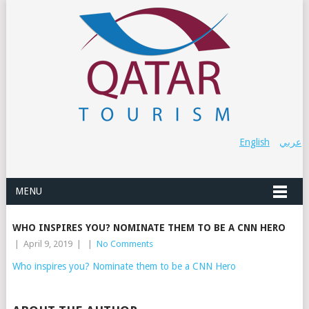
English
عربي
MENU
WHO INSPIRES YOU? NOMINATE THEM TO BE A CNN HERO
|
April 9, 2019
|
|
No Comments
Who inspires you? Nominate them to be a CNN Hero