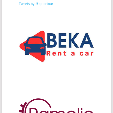
Tweets by @qatartour