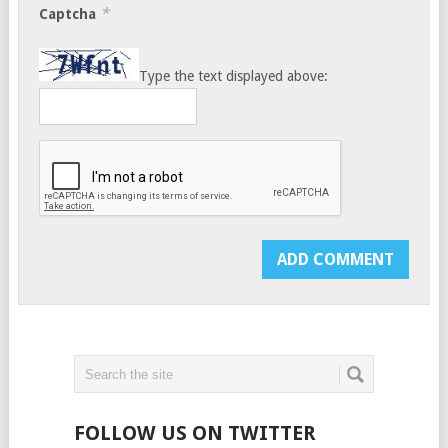
*
Captcha
Type the text displayed above:
FOLLOW US ON TWITTER