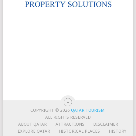
COPYRIGHT © 2026
QATAR TOURISM
.
ALL RIGHTS RESERVED
ABOUT QATAR
ATTRACTIONS
DISCLAIMER
EXPLORE QATAR
HISTORICAL PLACES
HISTORY