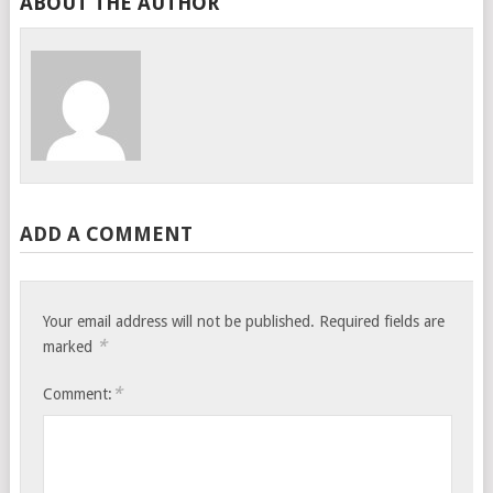
ABOUT THE AUTHOR
ADD A COMMENT
Your email address will not be published.
Required fields are
*
marked
*
Comment: