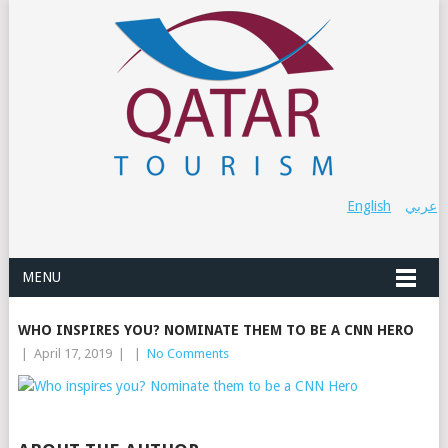
English
عربي
MENU
WHO INSPIRES YOU? NOMINATE THEM TO BE A CNN HERO
|
April 17, 2019
|
|
No Comments