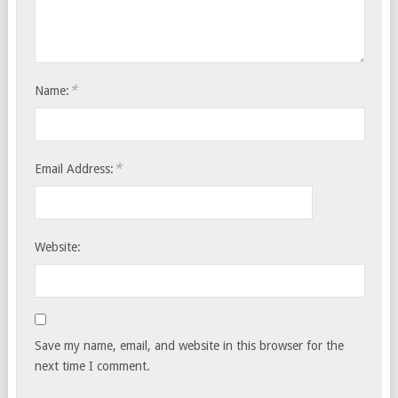
*
Name:
*
Email Address:
Website:
Save my name, email, and website in this browser for the
next time I comment.