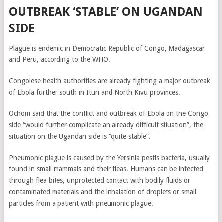
OUTBREAK ‘STABLE’ ON UGANDAN
SIDE
Plague is endemic in Democratic Republic of Congo, Madagascar
and Peru, according to the WHO.
Congolese health authorities are already fighting a major outbreak
of Ebola further south in Ituri and North Kivu provinces.
Ochom said that the conflict and outbreak of Ebola on the Congo
side “would further complicate an already difficult situation”, the
situation on the Ugandan side is “quite stable”.
Pneumonic plague is caused by the Yersinia pestis bacteria, usually
found in small mammals and their fleas. Humans can be infected
through flea bites, unprotected contact with bodily fluids or
contaminated materials and the inhalation of droplets or small
particles from a patient with pneumonic plague.