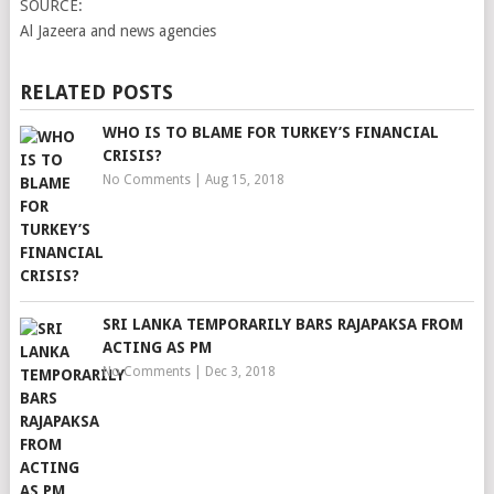
SOURCE:
Al Jazeera and news agencies
RELATED POSTS
WHO IS TO BLAME FOR TURKEY’S FINANCIAL
CRISIS?
No Comments
|
Aug 15, 2018
SRI LANKA TEMPORARILY BARS RAJAPAKSA FROM
ACTING AS PM
No Comments
|
Dec 3, 2018