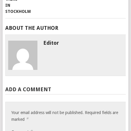
ABOUT THE AUTHOR
Editor
ADD A COMMENT
Your email address will not be published.
Required fields are
*
marked