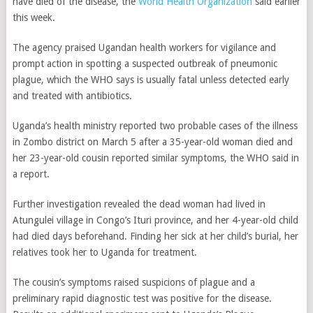
have died of the disease, the
World Health Organization
said earlier
this week.
The agency praised Ugandan health workers for vigilance and
prompt action in spotting a suspected outbreak of pneumonic
plague, which the WHO says is usually fatal unless detected early
and treated with antibiotics.
Uganda’s health ministry reported two probable cases of the illness
in Zombo district on March 5 after a 35-year-old woman died and
her 23-year-old cousin reported similar symptoms, the WHO said in
a report.
Further investigation revealed the dead woman had lived in
Atungulei village in Congo’s Ituri province, and her 4-year-old child
had died days beforehand. Finding her sick at her child’s burial, her
relatives took her to Uganda for treatment.
The cousin’s symptoms raised suspicions of plague and a
preliminary rapid diagnostic test was positive for the disease.