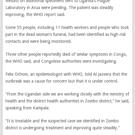
Results on additional specimens sent to Uganda’s Plague
Laboratory in Arua were pending. The patient was steadily
improving, the WHO report said.
Some 55 people, including 11 health workers and people who took
part in the dead woman’s funeral, had been identified as high risk
contacts and were being monitored.
Three other people reportedly died of similar symptoms in Congo,
the WHO said, and Congolese authorities were investigating.
Felix Ochom, an epidemiologist with WHO, told Al Jazeera that the
outbreak was a cause for concern but that it is under control.
“From the Ugandan side we are working closely with the ministry of
health and the district health authorities in Zombo district,” he said,
speaking from Kampala.
“It is treatable and the suspected case we identified in Zombo
district is undergoing treatment and improving quite steadily.”