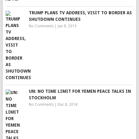
TRUMP PLANS TV ADDRESS, VISIT TO BORDER AS
SHUTDOWN CONTINUES
No Comments
|
Jan 8, 2019
UN: NO TIME LIMIT FOR YEMEN PEACE TALKS IN
STOCKHOLM
No Comments
|
Dec 8, 2018