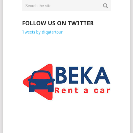
FOLLOW US ON TWITTER
Tweets by @qatartour