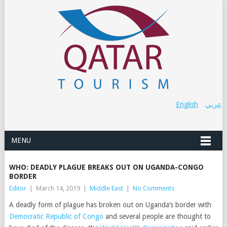
English
عربي
MENU
WHO: DEADLY PLAGUE BREAKS OUT ON UGANDA-CONGO
BORDER
Editor
|
March 14, 2019
|
Middle East
|
No Comments
A deadly form of plague has broken out on Uganda’s border with
Democratic Republic of Congo
and several people are thought to