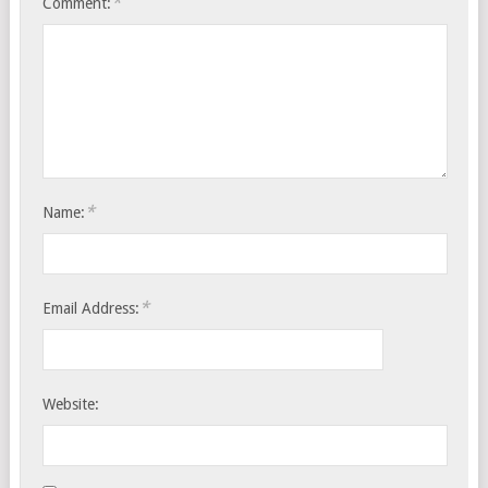
*
Comment:
*
Name:
*
Email Address:
Website: