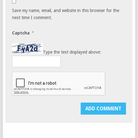
Save my name, email, and website in this browser for the
next time I comment.
*
Captcha
Type the text displayed above: