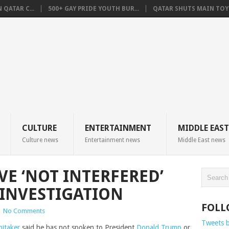
QATAR C...
500+ GAY PRIDE YOUTH BUR...
QATAR SHUTS MAIN TOYO
CULTURE
ENTERTAINMENT
MIDDLE EAST
Culture news
Entertainment news
Middle East news
VE ‘NOT INTERFERED’
INVESTIGATION
FOLL
|
No Comments
Tweets 
itaker
said he has not spoken to President
Donald Trump
or