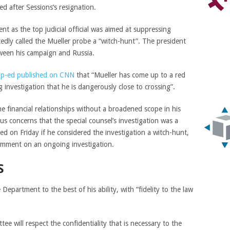
ed after Sessions’s resignation.
t as the top judicial official was aimed at suppressing
edly called the Mueller probe a “witch-hunt”. The president
tween his campaign and Russia.
op-ed published on CNN
that “Mueller has come up to a red
 investigation that he is dangerously close to crossing”.
he financial relationships without a broadened scope in his
us concerns that the special counsel’s investigation was a
d on Friday if he considered the investigation a witch-hunt,
 comment on an ongoing investigation.
S
 Department to the best of his ability, with “fidelity to the law
ee will respect the confidentiality that is necessary to the