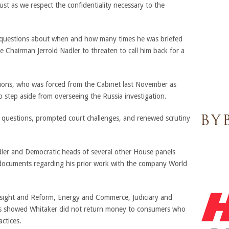
ust as we respect the confidentiality necessary to the
r questions about when and how many times he was briefed
 Chairman Jerrold Nadler to threaten to call him back for a
sions, who was forced from the Cabinet last November as
o step aside from overseeing the Russia investigation.
l questions, prompted court challenges, and renewed scrutiny
dler and Democratic heads of several other House panels
 documents regarding his prior work with the company World
ersight and Reform, Energy and Commerce, Judiciary and
rds showed Whitaker did not return money to consumers who
ctices.