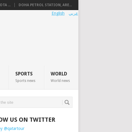
TA ...
DOHA PETROL STATION, ARE...
English
عربي
SPORTS
WORLD
Sports news
World news
OW US ON TWITTER
by @qatartour