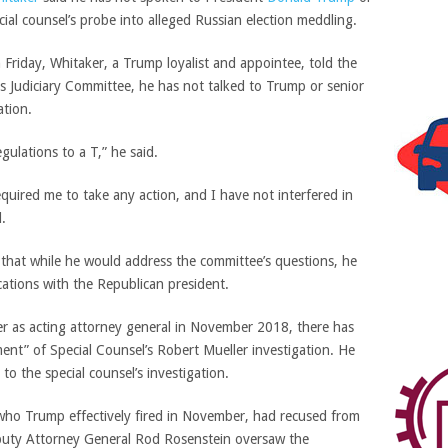
cial counsel’s probe into alleged Russian election meddling.
 Friday, Whitaker, a Trump loyalist and appointee, told the
 Judiciary Committee, he has not talked to Trump or senior
ation.
gulations to a T,” he said.
uired me to take any action, and I have not interfered in
d.
 that while he would address the committee’s questions, he
cations with the Republican president.
ver as acting attorney general in November 2018, there has
nt” of Special Counsel’s Robert Mueller investigation. He
o the special counsel’s investigation.
 who Trump effectively fired in November, had recused from
eputy Attorney General Rod Rosenstein oversaw the