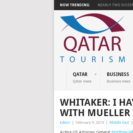
NOW TRENDING:
NEARLY TWO DOZEN 
QATAR
BUSINESS
Qatar news
Business news
WHITAKER: I HA
WITH MUELLER 
Editor
|
February 9, 2019
|
Middle East
Acting US Attorney General
Matthew Wh