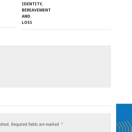
*
ished.
Required fields are marked