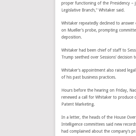
proper functioning of the Presidency – j
Legislative Branch,” Whitaker said.
Whitaker repeatedly declined to answe
on Mueller’s probe, prompting committee
deposition.
Whitaker had been chief of staff to Ses
Trump seethed over Sessions’ decision t
Whitaker’s appointment also raised lega
of his past business practices.
Hours before the hearing on Friday, Na
renewed a call for Whitaker to produce
Patent Marketing.
In a letter, the heads of the House Ov
Intelligence committees said new reco
had complained about the company’s pra