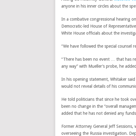
anyone in his inner circles about the spe
In a combative congressional hearing on
Democratic-led House of Representatives
White House officials about the investig
“We have followed the special counsel re
“There has been no event … that has req
any way” with Mueller’s probe, he adde
In his opening statement, Whitaker said
would not reveal details of his communi
He told politicians that since he took o
been no change in the “overall manageme
added that he has not denied any funds t
Former Attorney General Jeff Sessions,
overseeing the Russia investigation. D