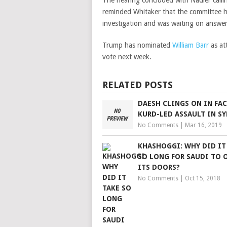
The hearing concluded with Nadler callin
reminded Whitaker that the committee ha
investigation and was waiting on answer
Trump has nominated
William Barr
as at
vote next week.
RELATED POSTS
DAESH CLINGS ON IN FAC
KURD-LED ASSAULT IN SY
No Comments
|
Mar 16, 2019
KHASHOGGI: WHY DID IT
SO LONG FOR SAUDI TO 
ITS DOORS?
No Comments
|
Oct 15, 2018