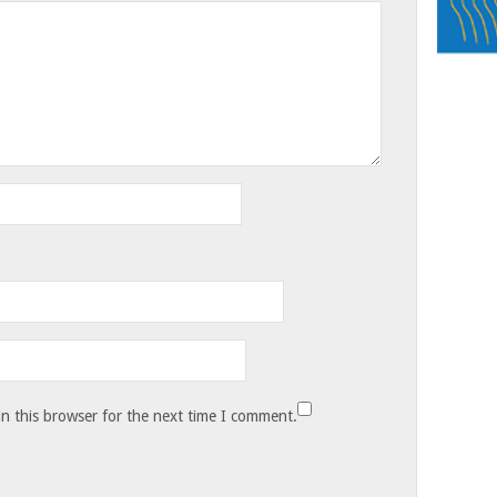
n this browser for the next time I comment.