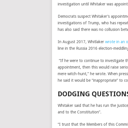
investigation until Whitaker was appoint
Democrats suspect Whitaker’s appointmen
investigations of Trump, who has repeat
has also said there was no collusion be
In August 2017, Whitlaker
wrote in an 
line in the Russia 2016 election-meddling
“
If he were to continue to investigate t
appointment, then this would raise serio
mere witch-hunt,” he wrote. When presse
he said it would be “inappropriate” to
DODGING QUESTION
Whitaker said that he has run the Justice
and to the Constitution”.
“I trust that the Members of this Committ