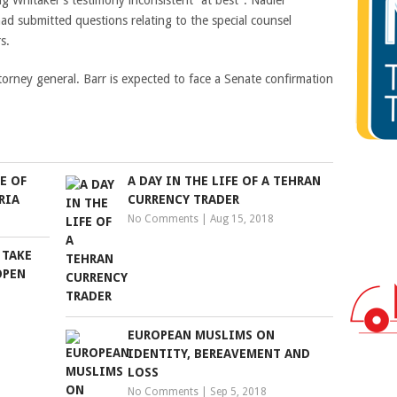
g Whitaker’s testimony inconsistent “at best”. Nadler
d submitted questions relating to the special counsel
s.
torney general. Barr is expected to face a Senate confirmation
E OF
A DAY IN THE LIFE OF A TEHRAN
RIA
CURRENCY TRADER
No Comments
|
Aug 15, 2018
 TAKE
OPEN
EUROPEAN MUSLIMS ON
IDENTITY, BEREAVEMENT AND
LOSS
No Comments
|
Sep 5, 2018