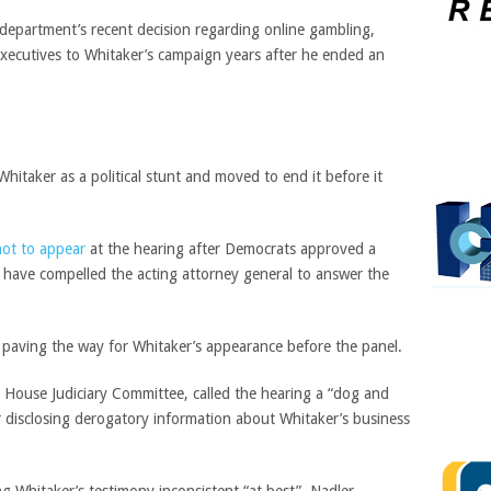
epartment’s recent decision regarding online gambling,
xecutives to Whitaker’s campaign years after he ended an
hitaker as a political stunt and moved to end it before it
not to appear
at the hearing after Democrats approved a
d have compelled the acting attorney general to answer the
, paving the way for Whitaker’s appearance before the panel.
 House Judiciary Committee, called the hearing a “dog and
 disclosing derogatory information about Whitaker’s business