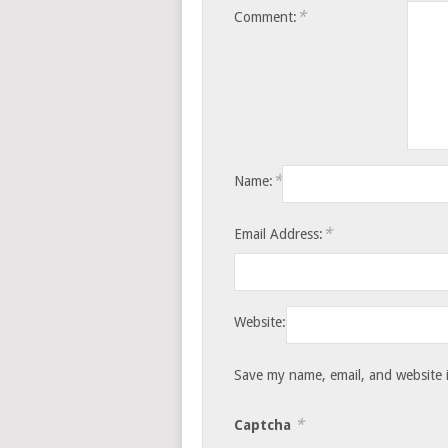
*
Comment:
*
Name:
*
Email Address:
Website:
Save my name, email, and website i
*
Captcha