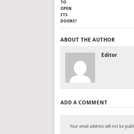
ABOUT THE AUTHOR
Editor
ADD A COMMENT
Your email address will not be publ