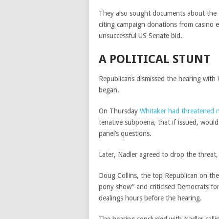
They also sought documents about the d
citing campaign donations from casino e
unsuccessful US Senate bid.
A POLITICAL STUNT
Republicans dismissed the hearing with W
began.
On Thursday
Whitaker had threatened 
tenative subpoena, that if issued, woul
panel’s questions.
Later, Nadler agreed to drop the threat
Doug Collins, the top Republican on the
pony show” and criticised Democrats for
dealings hours before the hearing.