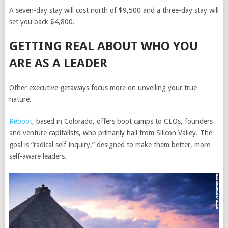
A seven-day stay will cost north of $9,500 and a three-day stay will
set you back $4,800.
GETTING REAL ABOUT WHO YOU
ARE AS A LEADER
Other executive getaways focus more on unveiling your true
nature.
Reboot
, based in Colorado, offers boot camps to CEOs, founders
and venture capitalists, who primarily hail from Silicon Valley. The
goal is “radical self-inquiry,” designed to make them better, more
self-aware leaders.