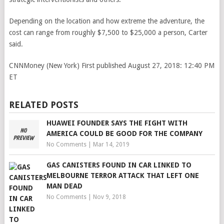
Depending on the location and how extreme the adventure, the
cost can range from roughly $7,500 to $25,000 a person, Carter
said.
CNNMoney (New York)
First published August 27, 2018: 12:40 PM
ET
RELATED POSTS
HUAWEI FOUNDER SAYS THE FIGHT WITH
AMERICA COULD BE GOOD FOR THE COMPANY
No Comments
|
Mar 14, 2019
GAS CANISTERS FOUND IN CAR LINKED TO
MELBOURNE TERROR ATTACK THAT LEFT ONE
MAN DEAD
No Comments
|
Nov 9, 2018