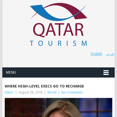
English
عربي
MENU
WHERE HIGH-LEVEL EXECS GO TO RECHARGE
Editor
|
August 28, 2018
|
World
|
No Comments