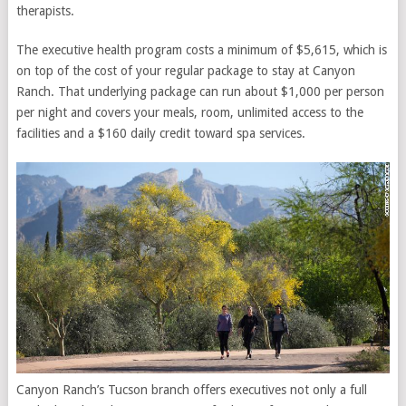
therapists.
The executive health program costs a minimum of $5,615, which is
on top of the cost of your regular package to stay at Canyon
Ranch. That underlying package can run about $1,000 per person
per night and covers your meals, room, unlimited access to the
facilities and a $160 daily credit toward spa services.
Canyon Ranch’s Tucson branch offers executives not only a full