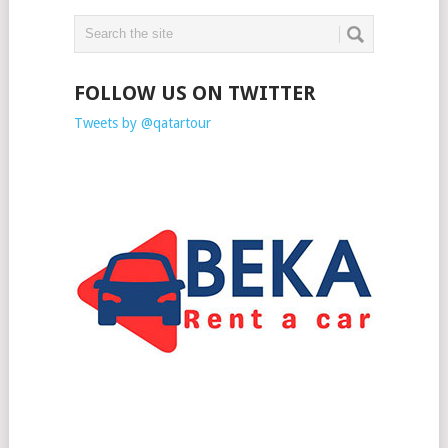
FOLLOW US ON TWITTER
Tweets by @qatartour