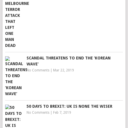
SCANDAL THREATENS TO END THE ‘KOREAN
WAVE’
No Comments
|
Mar 22, 2019
50 DAYS TO BREXIT: UK IS NONE THE WISER
No Comments
|
Feb 7, 2019