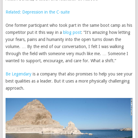
Related: Depression in the C-suite
One former participant who took part in the same boot camp as his
competitor put it this way in a
blog post
: “It’s amazing how letting
your fears, pains and humanity into the open turns down the
volume. … By the end of our conversation, I felt I was walking
through the field with someone very much like me. … Someone I
wanted to support, encourage, and care for. What a shift.”
Be Legendary
is a company that also promises to
help you see your
best qualities as a leader. But it uses a more physically challenging
approach.