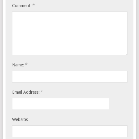
*
Comment:
*
Name:
*
Email Address:
Website: