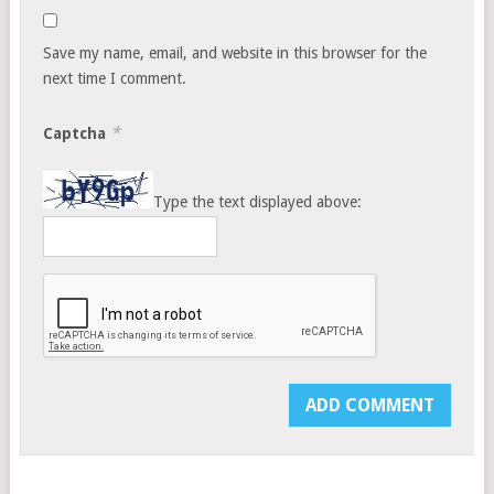
Save my name, email, and website in this browser for the
next time I comment.
*
Captcha
Type the text displayed above: