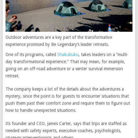
Outdoor adventures are a key part of the transformative
experience promised by Be Legendary’s leader retreats.
One of its programs, called
Shakubuku
, takes leaders on a “multi-
day transformational experience.” That may mean, for example,
going on an off-road adventure or a winter survival immersion
retreat.
The company keeps a lot of the details about the adventures a
mystery, since the point is for guests to encounter situations that
push them past their comfort zone and require them to figure out
how to handle unexpected situations.
Its founder and CEO, James Carter, says that trips are staffed as
needed with safety experts, executive coaches, psychologists,
strategic interventionists and others.