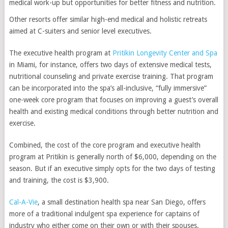
medical work-up but opportunities for better fitness and nutrition.
Other resorts offer similar high-end medical and holistic retreats
aimed at C-suiters and senior level executives.
The executive health program at
Pritikin Longevity Center and Spa
in Miami, for instance, offers two days of extensive medical tests,
nutritional counseling and private exercise training. That program
can be incorporated into the spa’s all-inclusive, “fully immersive”
one-week core program that focuses on improving a guest’s overall
health and existing medical conditions through better nutrition and
exercise.
Combined, the cost of the core program and executive health
program at Pritikin is generally north of $6,000, depending on the
season. But if an executive simply opts for the two days of testing
and training, the cost is $3,900.
Cal-A-Vie
, a small destination health spa near San Diego, offers
more of a traditional indulgent spa experience for captains of
industry who either come on their own or with their spouses.