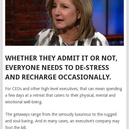
WHETHER THEY ADMIT IT OR NOT,
EVERYONE NEEDS TO DE-STRESS
AND RECHARGE OCCASIONALLY.
For CEOs and other high-level executives, that can mean spending
a few days at a retreat that caters to their physical, mental and
emotional well-being.
The getaways range from the seriously luxurious to the rugged
and soul-baring. And in many cases, an executive’s company may
foot the bill.