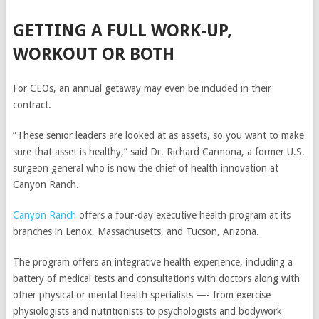
GETTING A FULL WORK-UP,
WORKOUT OR BOTH
For CEOs, an annual getaway may even be included in their
contract.
“These senior leaders are looked at as assets, so you want to make
sure that asset is healthy,” said Dr. Richard Carmona, a former U.S.
surgeon general who is now the chief of health innovation at
Canyon Ranch.
Canyon Ranch
offers a four-day executive health program at its
branches in Lenox, Massachusetts, and Tucson, Arizona.
The program offers an integrative health experience, including a
battery of medical tests and
consultations with doctors along with
other physical or mental health specialists —- from exercise
physiologists and nutritionists to psychologists and bodywork