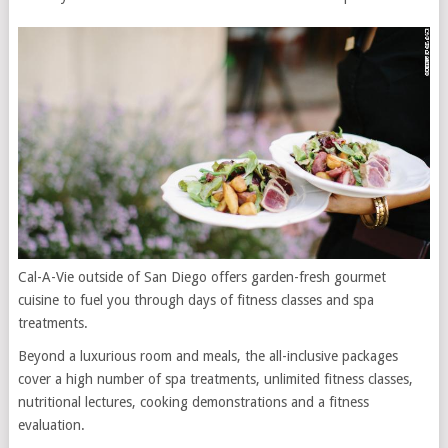
Cal-A-Vie outside of San Diego offers garden-fresh gourmet
cuisine to fuel you through days of fitness classes and spa
treatments.
Beyond a luxurious room and meals, the all-inclusive packages
cover a high number of spa treatments, unlimited fitness classes,
nutritional lectures, cooking demonstrations and a fitness
evaluation.