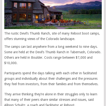
The rustic Devil’s Thumb Ranch, site of many Reboot boot camps,
offers stunning views of the Colorado landscape.
The camps can last anywhere from a long weekend to nine days.
Some are held at the Devil’s Thumb Ranch in Tabernash, Colorado.
Others are held in Boulder. Costs range between $7,000 and
$10,000.
Participants spend the days talking with each other in facilitated
groups and individually about their challenges and the pressures
they feel from investors, from their families and from themselves.
They arrive thinking they’re alone in their struggles only to learn
that many of their peers
share similar stresses and issues,
said
Allison Schultz, a coach and facilitator at Reboot.