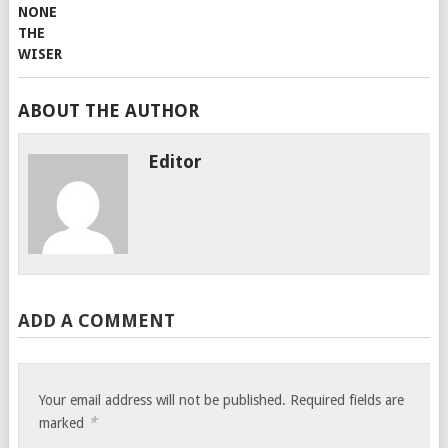
ABOUT THE AUTHOR
Editor
ADD A COMMENT
Your email address will not be published.
Required fields are
*
marked