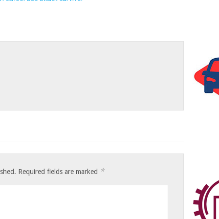
*
ished.
Required fields are marked