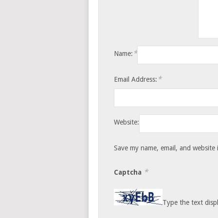
*
Name:
*
Email Address:
Website:
Save my name, email, and website i
*
Captcha
Type the text disp