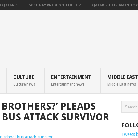
QATAR C...
500+ GAY PRIDE YOUTH BUR...
QATAR SHUTS MAIN TOYO
CULTURE
ENTERTAINMENT
MIDDLE EAST
Culture news
Entertainment news
Middle East news
 BROTHERS?’ PLEADS
BUS ATTACK SURVIVOR
FOLL
Tweets 