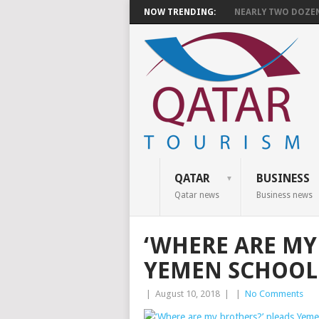
NOW TRENDING:
NEARLY TWO DOZEN 
QATAR
BUSINESS
Qatar news
Business news
‘WHERE ARE MY
YEMEN SCHOOL 
|
August 10, 2018
|
|
No Comments