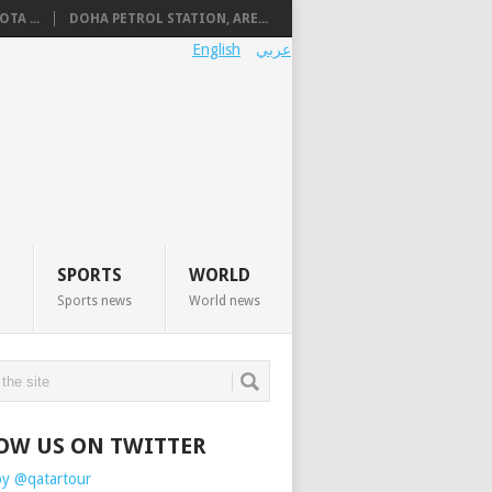
TA ...
DOHA PETROL STATION, ARE...
English
عربي
SPORTS
WORLD
Sports news
World news
OW US ON TWITTER
by @qatartour