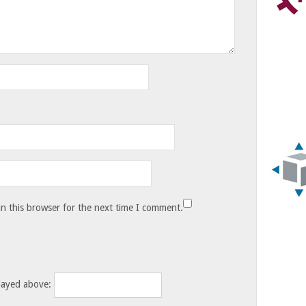
n this browser for the next time I comment.
layed above: