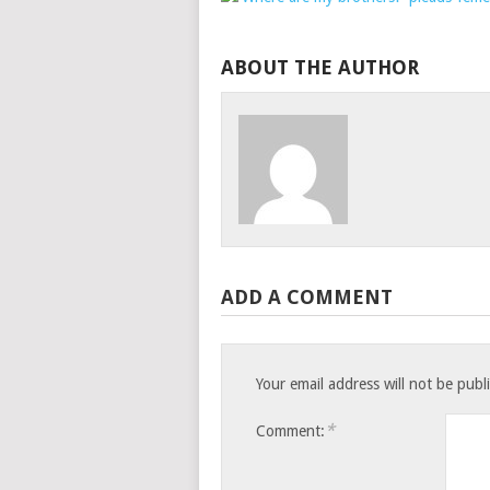
ABOUT THE AUTHOR
ADD A COMMENT
Your email address will not be publ
*
Comment: