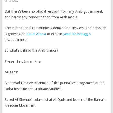
Istanbul.
But there’s been no official reaction from any Arab government,
and hardly any condemnation from Arab media.
The international community is demanding answers, and pressure
is growing on
Saudi Arabia
to explain
Jamal Khashoggi’s
disappearance.
So what’s behind the Arab silence?
Presenter:
Imran Khan
Guests:
Mohamad Elmasry, chairman of the journalism programme at the
Doha Institute for Graduate Studies.
Saeed Al-Shehabi, columnist at Al Quds and leader of the Bahrain
Freedom Movement.