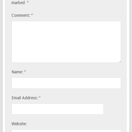
*
marked
*
Comment:
*
Name:
*
Email Address:
Website: