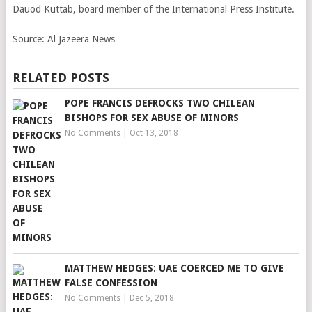
Dauod Kuttab, board member of the International Press Institute.
Source:
Al Jazeera News
RELATED POSTS
POPE FRANCIS DEFROCKS TWO CHILEAN
BISHOPS FOR SEX ABUSE OF MINORS
No Comments
|
Oct 13, 2018
MATTHEW HEDGES: UAE COERCED ME TO GIVE
FALSE CONFESSION
No Comments
|
Dec 5, 2018