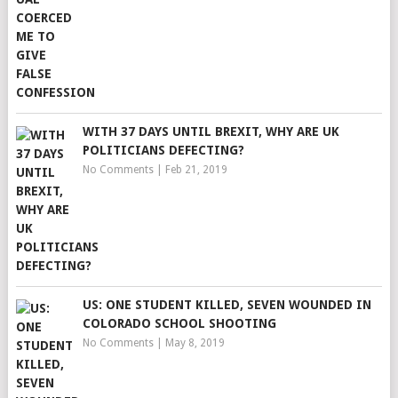
WITH 37 DAYS UNTIL BREXIT, WHY ARE UK
POLITICIANS DEFECTING?
No Comments
|
Feb 21, 2019
US: ONE STUDENT KILLED, SEVEN WOUNDED IN
COLORADO SCHOOL SHOOTING
No Comments
|
May 8, 2019