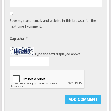
Save my name, email, and website in this browser for the
next time I comment.
*
Captcha
Type the text displayed above: