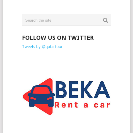
FOLLOW US ON TWITTER
Tweets by @qatartour