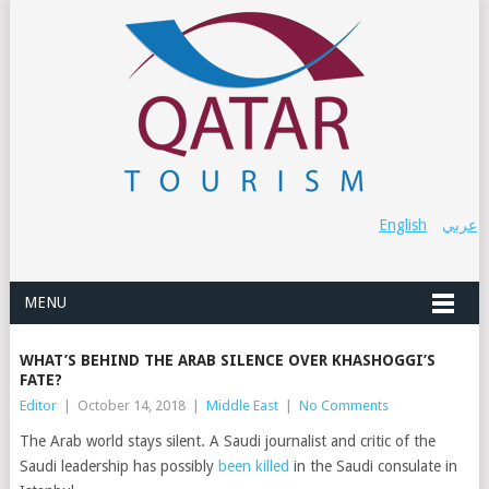
English
عربي
MENU
WHAT’S BEHIND THE ARAB SILENCE OVER KHASHOGGI’S
FATE?
Editor
|
October 14, 2018
|
Middle East
|
No Comments
The Arab world stays silent. A Saudi journalist and critic of the
Saudi leadership has possibly
been killed
in the Saudi consulate in