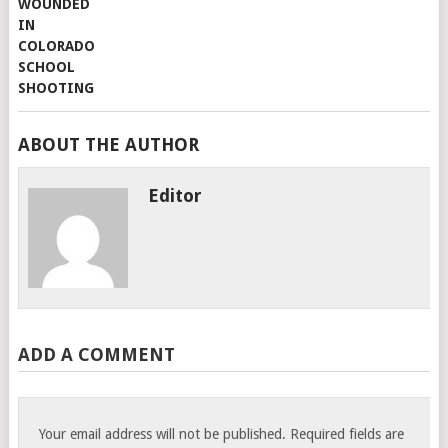
ABOUT THE AUTHOR
Editor
ADD A COMMENT
Your email address will not be published.
Required fields are