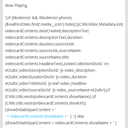
Now Playing
‘);if (Modernizr && !Modernizr.phone)
{$owlFirstItem.find(‘.media__icon’).hide();}}CNN.Videx.Metadata.init({d
videocardContents.dateCreated,descriptionText:
videocardContents.descriptionText,duration:
videocardContents.duration,sourceLink:
videocardContents.sourceLink,sourceName:
videocardContents.sourceName,title:
videocardContents.headlineText},{videoCollectionDivId: ‘cn-
et2u8x’,videoDescriptionDivId: ‘js-video_description-
et2u8x’,videoDurationDivId: ‘js-video_duration-
et2u8x’,videoTitleDivId: ‘js-leaf-video_headline-
et2u8x’,videoSourceDivId: ‘js-video_sourceName-et2u8x’});if
(CNN.Utils.exists(videocardContents.showName)) {if
(CNN.Utils.exists(videocardContents.showUrl))
{showDetailsSpanContent = ‘
‘ + videocardContents.showName + ‘
| ‘;} else
{showDetailsSpanContent = videocardContents.showName + ‘ |