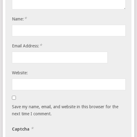
*
Name:
*
Email Address:
Website:
Save my name, email, and website in this browser for the
next time I comment.
*
Captcha