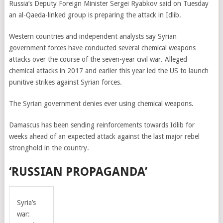
Russia’s Deputy Foreign Minister Sergei Ryabkov said on Tuesday
an al-Qaeda-linked group is preparing the attack in Idlib.
Western countries and independent analysts say Syrian
government forces have conducted several chemical weapons
attacks over the course of the seven-year civil war. Alleged
chemical attacks in 2017 and earlier this year led the US to launch
punitive strikes against Syrian forces.
The Syrian government denies ever using chemical weapons.
Damascus has been sending reinforcements towards Idlib for
weeks ahead of an expected attack against the last major rebel
stronghold in the country.
‘RUSSIAN PROPAGANDA’
Syria’s
war: