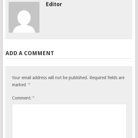
Editor
ADD A COMMENT
Your email address will not be published.
Required fields are
*
marked
*
Comment: