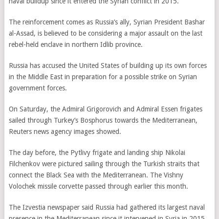
naval buildup since it entered the Syrian conflict in 2015.
The reinforcement comes as Russia’s ally, Syrian President Bashar
al-Assad, is believed to be considering a major assault on the last
rebel-held enclave in northern Idlib province.
Russia has accused the United States of building up its own forces
in the Middle East in preparation for a possible strike on Syrian
government forces.
On Saturday, the Admiral Grigorovich and Admiral Essen frigates
sailed through Turkey’s Bosphorus towards the Mediterranean,
Reuters news agency images showed.
The day before, the Pytlivy frigate and landing ship Nikolai
Filchenkov were pictured sailing through the Turkish straits that
connect the Black Sea with the Mediterranean. The Vishny
Volochek missile corvette passed through earlier this month.
The Izvestia newspaper said Russia had gathered its largest naval
presence in the Mediterranean since it intervened in Syria in 2015