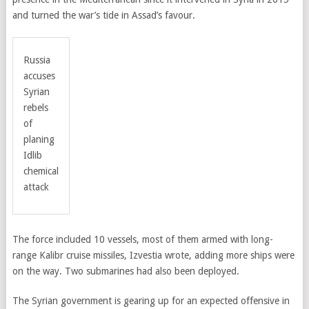
and turned the war’s tide in Assad’s favour.
Russia
accuses
Syrian
rebels
of
planing
Idlib
chemical
attack
The force included 10 vessels, most of them armed with long-
range Kalibr cruise missiles, Izvestia wrote, adding more ships were
on the way. Two submarines had also been deployed.
The Syrian government is gearing up for an expected offensive in