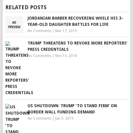
RELATED POSTS
JORDANIAN BARBER RECOVERING WHILE HIS 3-
YEAR-OLD DAUGHTER BATTLES FOR LIFE
No Comments
|
Mar 17, 2019
TRUMP THREATENS TO REVOKE MORE REPORTERS’
PRESS CREDENTIALS
No Comments
|
Nov 10, 2018
US SHUTDOWN: TRUMP ‘TO STAND FIRM’ ON
BORDER WALL FUNDING DEMAND
No Comments
|
Jan 9, 2019