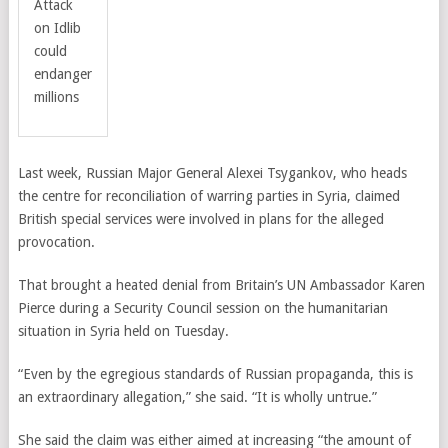
Attack
on Idlib
could
endanger
millions
Last week, Russian Major General Alexei Tsygankov, who heads
the centre for reconciliation of warring parties in Syria, claimed
British special services were involved in plans for the alleged
provocation.
That brought a heated denial from Britain’s UN Ambassador Karen
Pierce during a Security Council session on the humanitarian
situation in Syria held on Tuesday.
“Even by the egregious standards of Russian propaganda, this is
an extraordinary allegation,” she said. “It is wholly untrue.”
She said the claim was either aimed at increasing “the amount of