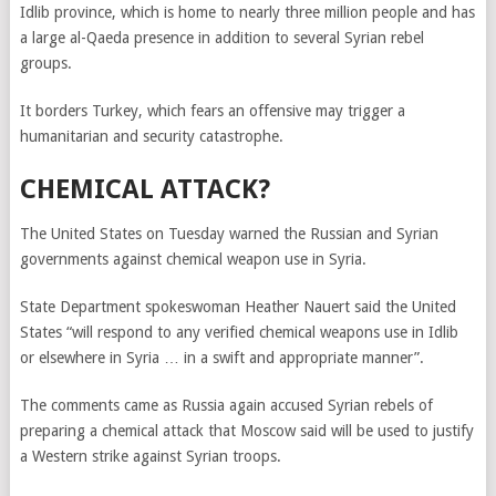
Idlib province, which is home to nearly three million people and has
a large al-Qaeda presence in addition to several Syrian rebel
groups.
It borders Turkey, which fears an offensive may trigger a
humanitarian and security catastrophe.
CHEMICAL ATTACK?
The United States on Tuesday warned the Russian and Syrian
governments against chemical weapon use in Syria.
State Department spokeswoman Heather Nauert said the United
States “will respond to any verified chemical weapons use in Idlib
or elsewhere in Syria … in a swift and appropriate manner”.
The comments came as Russia again accused Syrian rebels of
preparing a chemical attack that Moscow said will be used to justify
a Western strike against Syrian troops.