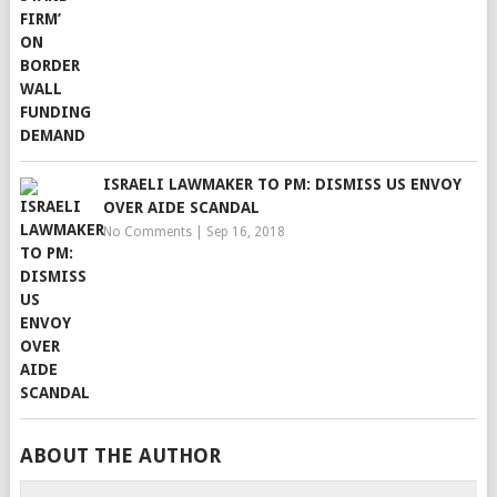
ISRAELI LAWMAKER TO PM: DISMISS US ENVOY
OVER AIDE SCANDAL
No Comments
|
Sep 16, 2018
ABOUT THE AUTHOR