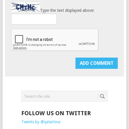
Type the text displayed above:
FOLLOW US ON TWITTER
Tweets by @qatartour