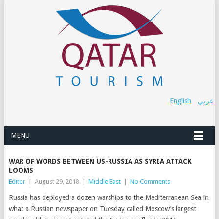
English
عربي
MENU
WAR OF WORDS BETWEEN US-RUSSIA AS SYRIA ATTACK
LOOMS
Editor
|
August 29, 2018
|
Middle East
|
No Comments
Russia has deployed a dozen warships to the Mediterranean Sea in
what a Russian newspaper on Tuesday called Moscow’s largest