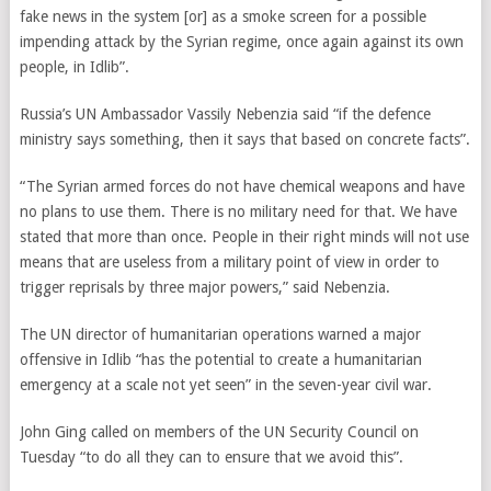
fake news in the system [or] as a smoke screen for a possible
impending attack by the Syrian regime, once again against its own
people, in Idlib”.
Russia’s UN Ambassador Vassily Nebenzia said “if the defence
ministry says something, then it says that based on concrete facts”.
“The Syrian armed forces do not have chemical weapons and have
no plans to use them. There is no military need for that. We have
stated that more than once. People in their right minds will not use
means that are useless from a military point of view in order to
trigger reprisals by three major powers,” said
Nebenzia
.
The UN director of humanitarian operations warned a major
offensive in Idlib “has the potential to create a humanitarian
emergency at a scale not yet seen” in the seven-year civil war.
John Ging called on members of the UN Security Council on
Tuesday “to do all they can to ensure that we avoid this”.