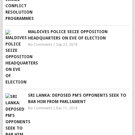
MALDIVES POLICE SEIZE OPPOSITION
HEADQUARTERS ON EVE OF ELECTION
No Comments
|
Sep 22, 2018
SRI LANKA: DEPOSED PM’S OPPONENTS SEEK TO
BAR HIM FROM PARLIAMENT
No Comments
|
Dec 11, 2018