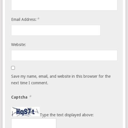
*
Email Address:
Website:
Save my name, email, and website in this browser for the
next time I comment.
*
Captcha
Type the text displayed above: