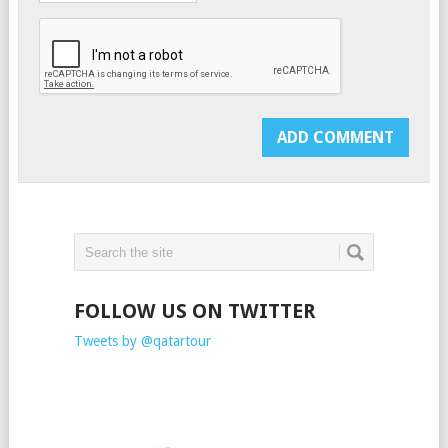
FOLLOW US ON TWITTER
Tweets by @qatartour