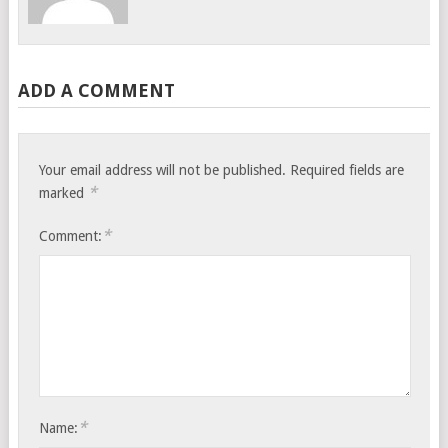
ADD A COMMENT
Your email address will not be published.
Required fields are
*
marked
*
Comment:
*
Name: