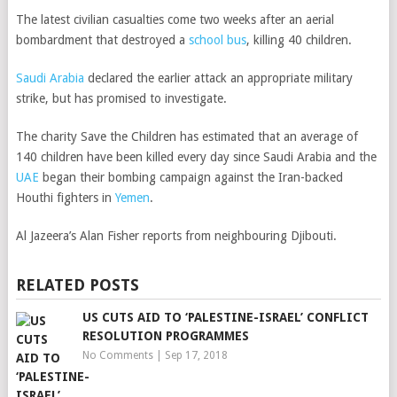
The latest civilian casualties come two weeks after an aerial
bombardment that destroyed a
school bus
, killing 40 children.
Saudi Arabia
declared the earlier attack an appropriate military
strike, but has promised to investigate.
The charity Save the Children has estimated that an average of
140 children have been killed every day since Saudi Arabia and the
UAE
began their bombing campaign against the Iran-backed
Houthi fighters in
Yemen
.
Al Jazeera’s Alan Fisher reports from neighbouring Djibouti.
RELATED POSTS
US CUTS AID TO ‘PALESTINE-ISRAEL’ CONFLICT
RESOLUTION PROGRAMMES
No Comments
|
Sep 17, 2018