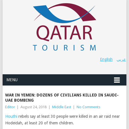
English
عربي
MENU
WAR IN YEMEN: DOZENS OF CIVILIANS KILLED IN SAUDI-
UAE BOMBING
Editor
|
August 24, 2018
|
Middle East
|
No Comments
Houthi
rebels say at least 30 people were killed in an air raid near
Hodeidah, at least 20 of them children.