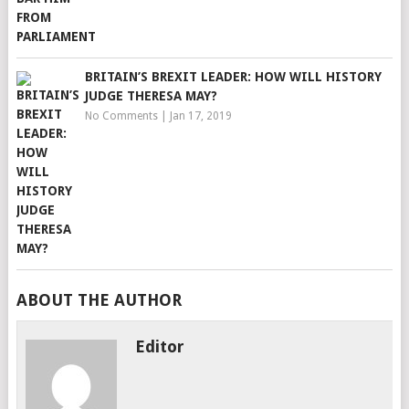
BRITAIN’S BREXIT LEADER: HOW WILL HISTORY
JUDGE THERESA MAY?
No Comments
|
Jan 17, 2019
ABOUT THE AUTHOR
Editor