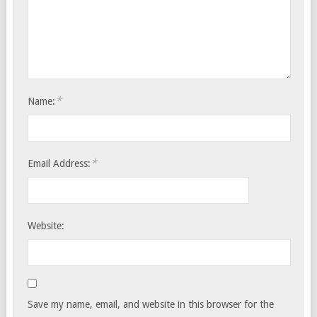
*
Name:
*
Email Address:
Website:
Save my name, email, and website in this browser for the