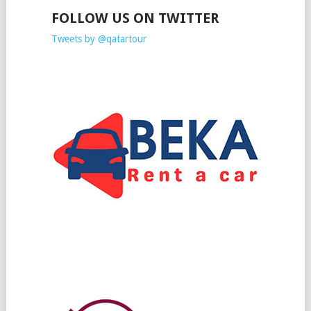
FOLLOW US ON TWITTER
Tweets by @qatartour