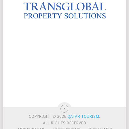
COPYRIGHT © 2026
QATAR TOURISM
.
ALL RIGHTS RESERVED