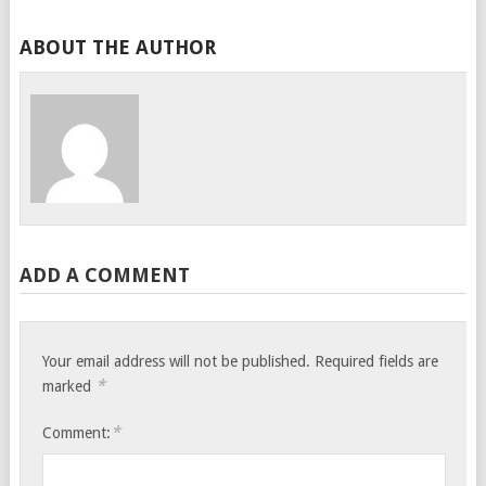
ABOUT THE AUTHOR
ADD A COMMENT
Your email address will not be published.
Required fields are
*
marked
*
Comment: