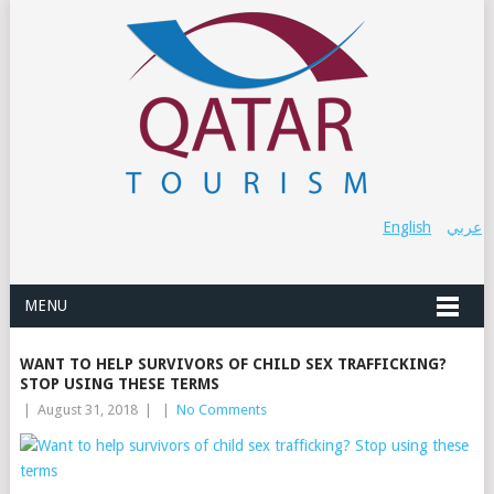
English
عربي
MENU
WANT TO HELP SURVIVORS OF CHILD SEX TRAFFICKING?
STOP USING THESE TERMS
|
August 31, 2018
|
|
No Comments