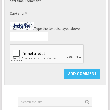
next time I comment.
*
Captcha
Type the text displayed above: