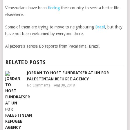
Venezuelans have been
fleeing
their country to seek a better life
elsewhere.
Some of them are trying to move to neighbouring
Brazil
, but they
have not been welcomed by everyone there.
Al Jazeera’s Teresa Bo reports from Pacaraima, Brazil.
RELATED POSTS
JORDAN TO HOST FUNDRAISER AT UN FOR
PALESTINIAN REFUGEE AGENCY
No Comments
|
Aug 30, 2018