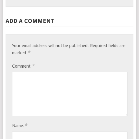
ADD A COMMENT
Your email address will not be published.
Required fields are
*
marked
*
Comment:
*
Name: