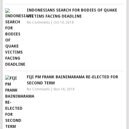
INDONESIANS SEARCH FOR BODIES OF QUAKE
VICTIMS FACING DEADLINE
No Comments
|
Oct 10, 2018
FIJI PM FRANK BAINIMARAMA RE-ELECTED FOR
SECOND TERM
No Comments
|
Nov 18, 2018