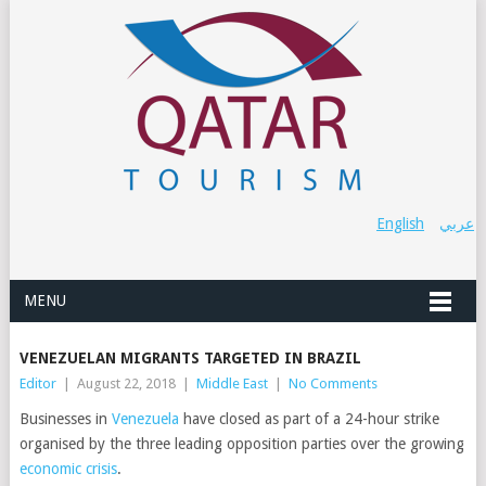
English
عربي
MENU
VENEZUELAN MIGRANTS TARGETED IN BRAZIL
Editor
|
August 22, 2018
|
Middle East
|
No Comments
Businesses in
Venezuela
have closed as part of a 24-hour strike
organised by the three leading opposition parties over the growing
economic crisis
.