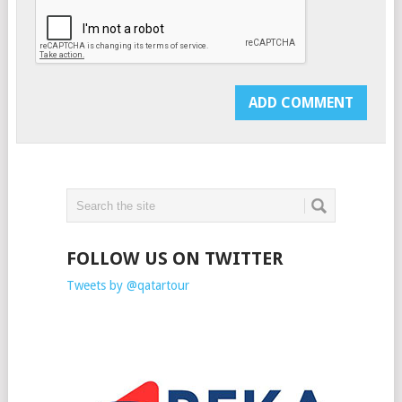
FOLLOW US ON TWITTER
Tweets by @qatartour