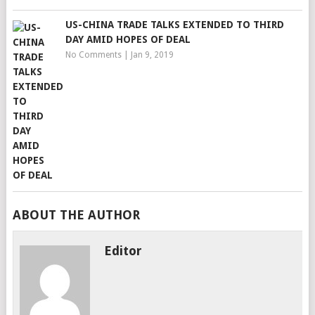
US-CHINA TRADE TALKS EXTENDED TO THIRD
DAY AMID HOPES OF DEAL
No Comments
|
Jan 9, 2019
ABOUT THE AUTHOR
Editor