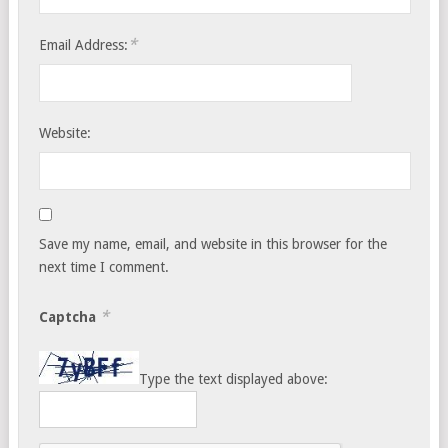
*
Email Address:
Website:
Save my name, email, and website in this browser for the
next time I comment.
*
Captcha
Type the text displayed above: