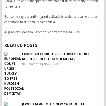
Racial slurs and hate speech have made it hard for many of them
to feel safe.
But some say the anti-migrant attitude is easier to deal with than
conditions back home in Venezuela.
Al Jazeera’s Mariana Sanchez reports from Lima, Peru.
RELATED POSTS
EUROPEAN COURT URGES TURKEY TO FREE
KURDISH POLITICIAN DEMIRTAS
No Comments
|
Nov 20, 2018
JEWISH ACADEMIC’S NEW YORK OFFICE