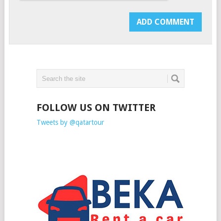
FOLLOW US ON TWITTER
Tweets by @qatartour