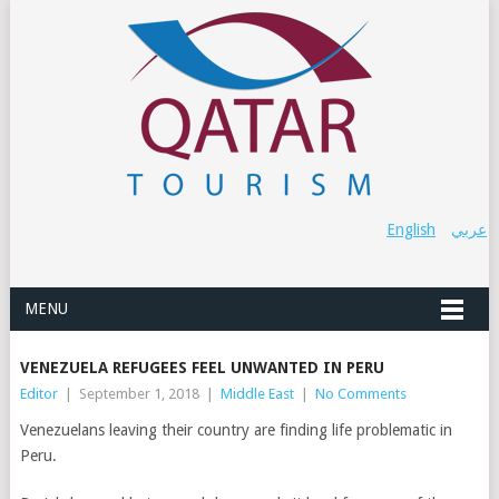
English
عربي
MENU
VENEZUELA REFUGEES FEEL UNWANTED IN PERU
Editor
|
September 1, 2018
|
Middle East
|
No Comments
Venezuelans leaving their country are finding life problematic in
Peru.