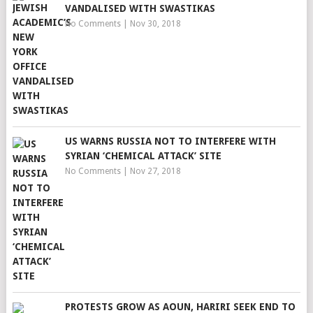
VANDALISED WITH SWASTIKAS
No Comments
|
Nov 30, 2018
US WARNS RUSSIA NOT TO INTERFERE WITH
SYRIAN ‘CHEMICAL ATTACK’ SITE
No Comments
|
Nov 27, 2018
PROTESTS GROW AS AOUN, HARIRI SEEK END TO