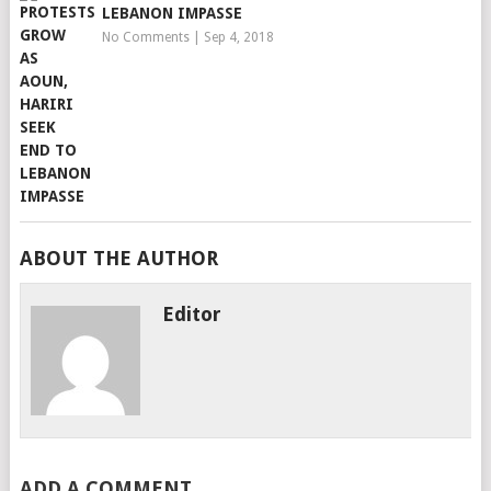
LEBANON IMPASSE
No Comments
|
Sep 4, 2018
ABOUT THE AUTHOR
Editor
ADD A COMMENT