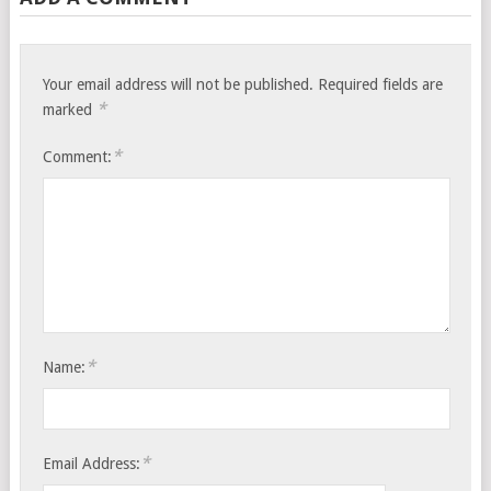
Your email address will not be published.
Required fields are
*
marked
*
Comment:
*
Name:
*
Email Address: