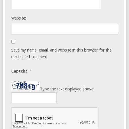
Website:
Save my name, email, and website in this browser for the
next time I comment.
*
Captcha
Type the text displayed above: