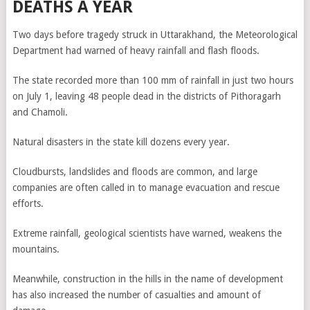
DEATHS A YEAR
Two days before tragedy struck in Uttarakhand, the Meteorological
Department had warned of heavy rainfall and flash floods.
The state recorded more than 100 mm of rainfall in just two hours
on July 1, leaving 48 people dead in the districts of Pithoragarh
and Chamoli.
Natural disasters in the state kill dozens every year.
Cloudbursts, landslides and floods are common, and large
companies are often called in to manage evacuation and rescue
efforts.
Extreme rainfall, geological scientists have warned, weakens the
mountains.
Meanwhile, construction in the hills in the name of development
has also increased the number of casualties and amount of