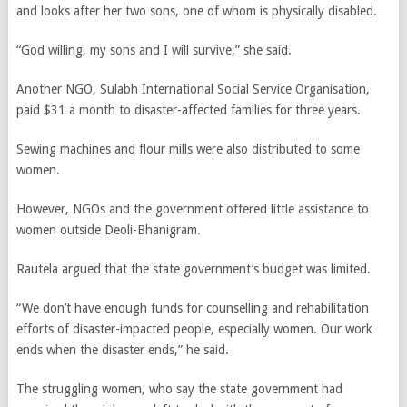
and looks after her two sons, one of whom is physically disabled.
“God willing, my sons and I will survive,” she said.
Another NGO, Sulabh International Social Service Organisation,
paid $31 a month to disaster-affected families for three years.
Sewing machines and flour mills were also distributed to some
women.
However, NGOs and the government offered little assistance to
women outside Deoli-Bhanigram.
Rautela argued that the state government’s budget was limited.
“We don’t have enough funds for counselling and rehabilitation
efforts of disaster-impacted people, especially women. Our work
ends when the disaster ends,” he said.
The struggling women, who say the state government had