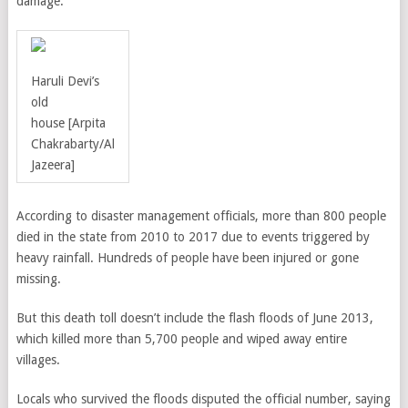
damage.
Haruli Devi’s
old
house
[
Arpita
Chakrabarty
/
Al
Jazeera]
According to disaster management officials, more than 800 people
died in the state from 2010 to 2017 due to events triggered by
heavy rainfall. Hundreds of people have been injured or gone
missing.
But this death toll doesn’t include the flash floods of June 2013,
which killed more than 5,700 people and wiped away entire
villages.
Locals who survived the floods disputed the official number, saying