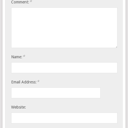
*
Comment:
*
Name:
*
Email Address:
Website: