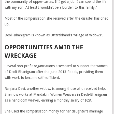
the community of upper-castes. If I get a job, I can spend the life
with my son. At least I wouldn’t be a burden to this family.”
Most of the compensation she received after the disaster has dried
up.
Deoli-Bhanigram is known as Uttarakhand’s “village of widows”.
OPPORTUNITIES AMID THE
WRECKAGE
Several non-profit organisations attempted to support the women
of Deoli-Bhanigram after the June 2013 floods, providing them
with work to become self-sufficient.
Ranjana Devi, another widow, is among those who received help.
She now works at Mandakini Women Weavers in Deoli-Bhanigram
as a handloom weaver, earning a monthly salary of $28.
She used the compensation money for her daughter’s marriage