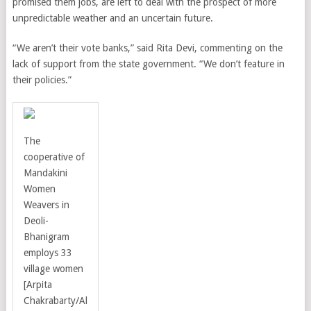
promised them jobs, are left to deal with the prospect of more
unpredictable weather and an uncertain future.
“We aren’t their vote banks,” said Rita Devi, commenting on the
lack of support from the state government. “We don’t feature in
their policies.”
The
cooperative of
Mandakini
Women
Weavers in
Deoli-
Bhanigram
employs 33
village women
[
Arpita
Chakrabarty
/
Al