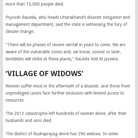
more than 15,000 people died.
Piyoosh Rautela, who heads Uttarakhand’s disaster mitigation and
management department, said the state is witnessing the fury of
climate change.
“There will be phases of severe rainfall in years to come. We are
aware of the vulnerable zones and, we know, sooner or later,
landslides will strike at these places,” Rautela told Al Jazeera.
‘VILLAGE OF WIDOWS’
Women suffer most in the aftermath of a disaster, and those from
unprivileged castes face further exclusion with limited access to
resources.
The 2013 catastrophe left hundreds of women alone, after their
husbands and sons died.
The district of Rudraprayag alone has 296 widows.
In some