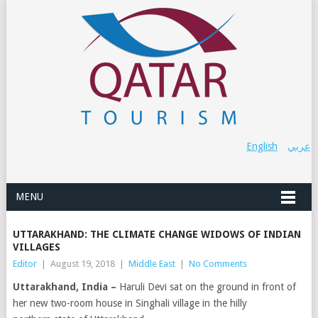
English
عربي
MENU
UTTARAKHAND: THE CLIMATE CHANGE WIDOWS OF INDIAN
VILLAGES
Editor
|
August 19, 2018
|
Middle East
|
No Comments
Uttarakhand, India –
Haruli Devi sat on the ground in front of
her new two-room house in Singhali village in the hilly