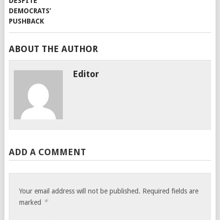
ABOUT THE AUTHOR
Editor
ADD A COMMENT
Your email address will not be published.
Required fields are
*
marked