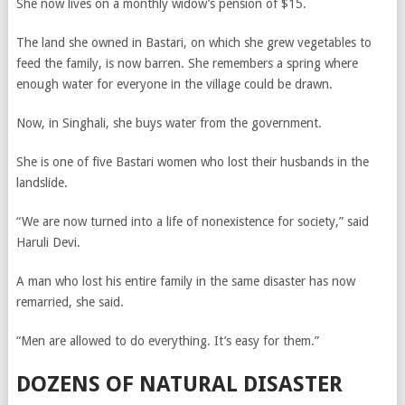
She now lives on a monthly widow’s pension of $15.
The land she owned in Bastari, on which she grew vegetables to
feed the family, is now barren. She remembers a spring where
enough water for everyone in the village could be drawn.
Now, in Singhali, she buys water from the government.
She is one of five Bastari women who lost their husbands in the
landslide.
“We are now turned into a life of nonexistence for society,” said
Haruli Devi.
A man who lost his entire family in the same disaster has now
remarried, she said.
“Men are allowed to do everything. It’s easy for them.”
DOZENS OF NATURAL DISASTER