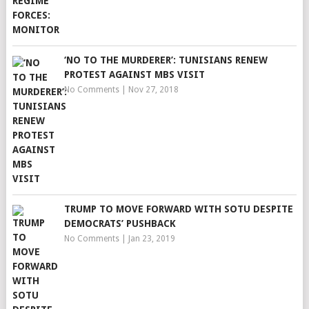
‘NO TO THE MURDERER’: TUNISIANS RENEW
PROTEST AGAINST MBS VISIT
No Comments
|
Nov 27, 2018
TRUMP TO MOVE FORWARD WITH SOTU DESPITE
DEMOCRATS’ PUSHBACK
No Comments
|
Jan 23, 2019