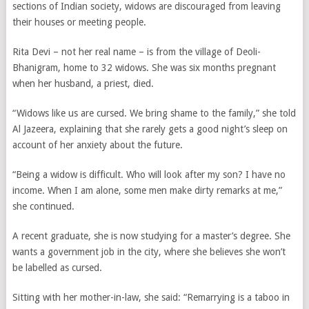
sections of Indian society, widows are discouraged from leaving
their houses or meeting people.
Rita Devi – not her real name – is from the village of Deoli-
Bhanigram, home to 32 widows. She was six months pregnant
when her husband, a priest, died.
“Widows like us are cursed. We bring shame to the family,” she told
Al Jazeera, explaining that she rarely gets a good night’s sleep on
account of her anxiety about the future.
“Being a widow is difficult. Who will look after my son? I have no
income. When I am alone, some men make dirty remarks at me,”
she continued.
A recent graduate, she is now studying for a master’s degree. She
wants a government job in the city, where she believes she won’t
be labelled as cursed.
Sitting with her mother-in-law, she said: “Remarrying is a taboo in