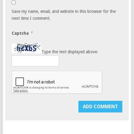
Save my name, email, and website in this browser for the
next time I comment.
*
Captcha
Type the text displayed above: