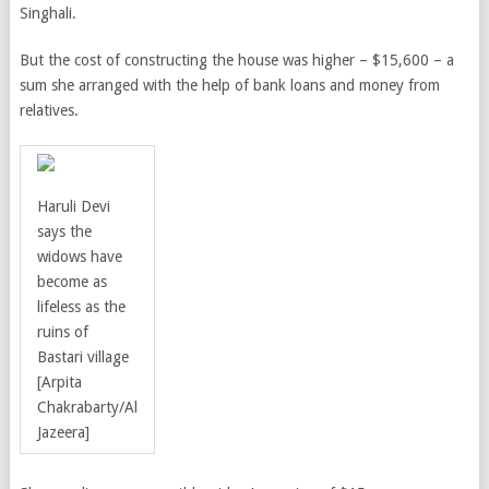
Singhali.
But the cost of constructing the house was higher – $15,600 – a
sum she arranged with the help of bank loans and money from
relatives.
Haruli Devi
says the
widows have
become as
lifeless as the
ruins of
Bastari village
[Arpita
Chakrabarty/Al
Jazeera]