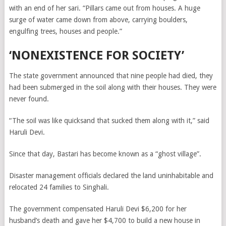
with an end of her sari. “Pillars came out from houses. A huge
surge of water came down from above, carrying boulders,
engulfing trees, houses and people.”
‘NONEXISTENCE FOR SOCIETY’
The state government announced that nine people had died, they
had been submerged in the soil along with their houses. They were
never found.
“The soil was like quicksand that sucked them along with it,” said
Haruli Devi.
Since that day, Bastari has become known as a “ghost village”.
Disaster management officials declared the land uninhabitable and
relocated 24 families to Singhali.
The government compensated Haruli Devi $6,200 for her
husband’s death and gave her $4,700 to build a new house in