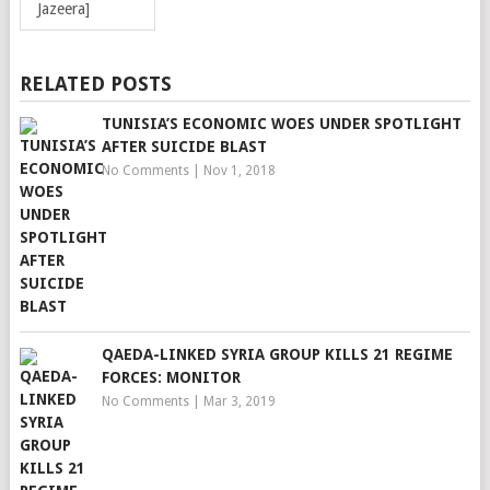
Jazeera]
RELATED POSTS
TUNISIA’S ECONOMIC WOES UNDER SPOTLIGHT
AFTER SUICIDE BLAST
No Comments
|
Nov 1, 2018
QAEDA-LINKED SYRIA GROUP KILLS 21 REGIME
FORCES: MONITOR
No Comments
|
Mar 3, 2019