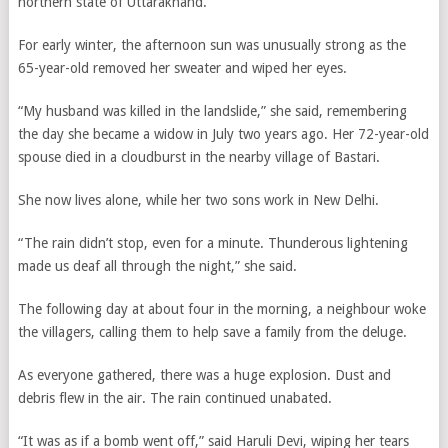
northern state of Uttarakhand.
For early winter, the afternoon sun was unusually strong as the
65-year-old removed her sweater and wiped her eyes.
“My husband was killed in the landslide,” she said, remembering
the day she became a widow in July two years ago. Her 72-year-old
spouse died in a cloudburst in the nearby village of Bastari.
She now lives alone, while her two sons work in New Delhi.
“The rain didn’t stop, even for a minute. Thunderous lightening
made us deaf all through the night,” she said.
The following day at about four in the morning, a neighbour woke
the villagers, calling them to help save a family from the deluge.
As everyone gathered, there was a huge explosion. Dust and
debris flew in the air. The rain continued unabated.
“It was as if a bomb went off,” said Haruli Devi, wiping her tears