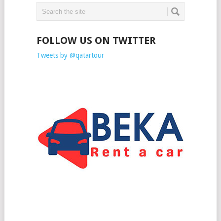
FOLLOW US ON TWITTER
Tweets by @qatartour