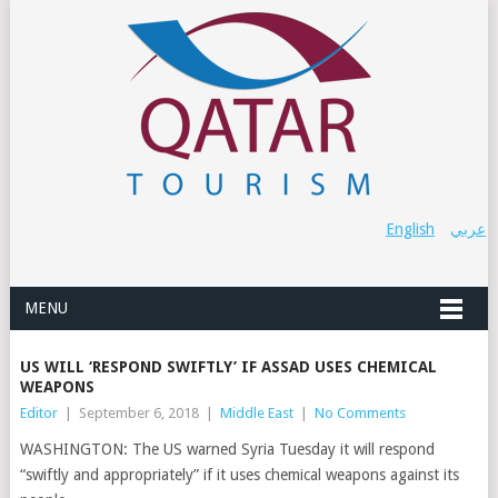
English
عربي
MENU
US WILL ‘RESPOND SWIFTLY’ IF ASSAD USES CHEMICAL
WEAPONS
Editor
|
September 6, 2018
|
Middle East
|
No Comments
WASHINGTON: The US warned Syria Tuesday it will respond
“swiftly and appropriately” if it uses chemical weapons against its