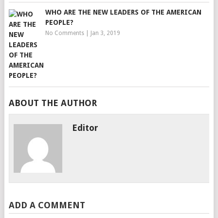
WHO ARE THE NEW LEADERS OF THE AMERICAN
PEOPLE?
No Comments
|
Jan 3, 2019
ABOUT THE AUTHOR
Editor
ADD A COMMENT