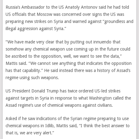
Russia’s Ambassador to the US Anatoly Antonov said he had told
US officials that Moscow was concerned over signs the US was
preparing new strikes on Syria and warned against “groundless and
illegal aggression against Syria.”
“We have made very clear that by putting out innuendo that
somehow any chemical weapon use coming up in the future could
be ascribed to the opposition, well, we want to see the data,”
Mattis said. “We cannot see anything that indicates the opposition
has that capability.” He said instead there was a history of Assad’s
regime using such weapons.
US President Donald Trump has twice ordered US-led strikes
against targets in Syria in response to what Washington called the
Assad regime’s use of chemical weapons against civilians.
Asked if he saw indications of the Syrian regime preparing to use
chemical weapons in Idlib, Mattis said, “I think the best answer to
that is, we are very alert.”