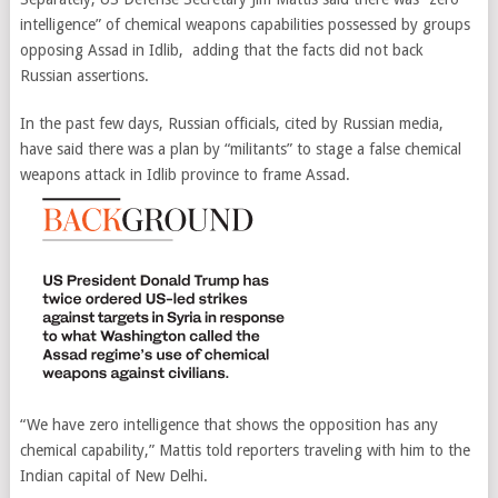
intelligence” of chemical weapons capabilities possessed by groups
opposing Assad in Idlib, adding that the facts did not back
Russian assertions.
In the past few days, Russian officials, cited by Russian media,
have said there was a plan by “militants” to stage a false chemical
weapons attack in Idlib province to frame Assad.
“We have zero intelligence that shows the opposition has any
chemical capability,” Mattis told reporters traveling with him to the
Indian capital of New Delhi.