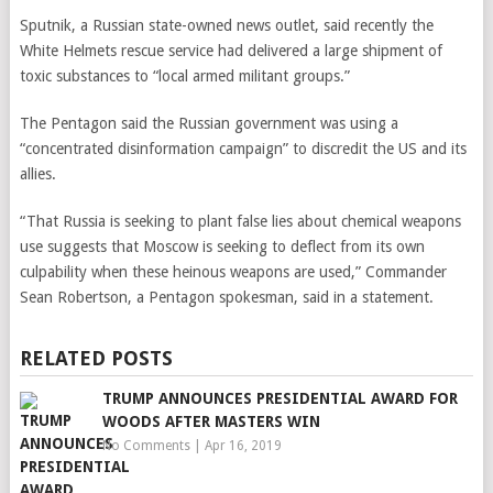
Sputnik, a Russian state-owned news outlet, said recently the
White Helmets rescue service had delivered a large shipment of
toxic substances to “local armed militant groups.”
The Pentagon said the Russian government was using a
“concentrated disinformation campaign” to discredit the US and its
allies.
“That Russia is seeking to plant false lies about chemical weapons
use suggests that Moscow is seeking to deflect from its own
culpability when these heinous weapons are used,” Commander
Sean Robertson, a Pentagon spokesman, said in a statement.
RELATED POSTS
TRUMP ANNOUNCES PRESIDENTIAL AWARD FOR
WOODS AFTER MASTERS WIN
No Comments
|
Apr 16, 2019