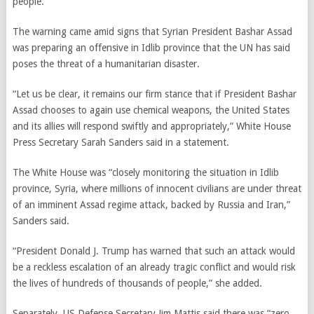
people.
The warning came amid signs that Syrian President Bashar Assad
was preparing an offensive in Idlib province that the UN has said
poses the threat of a humanitarian disaster.
“Let us be clear, it remains our firm stance that if President Bashar
Assad chooses to again use chemical weapons, the United States
and its allies will respond swiftly and appropriately,” White House
Press Secretary Sarah Sanders said in a statement.
The White House was “closely monitoring the situation in Idlib
province, Syria, where millions of innocent civilians are under threat
of an imminent Assad regime attack, backed by Russia and Iran,”
Sanders said.
“President Donald J. Trump has warned that such an attack would
be a reckless escalation of an already tragic conflict and would risk
the lives of hundreds of thousands of people,” she added.
Separately, US Defense Secretary Jim Mattis said there was “zero