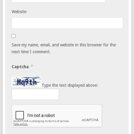
Website:
Save my name, email, and website in this browser for the
next time I comment.
*
Captcha
Type the text displayed above: