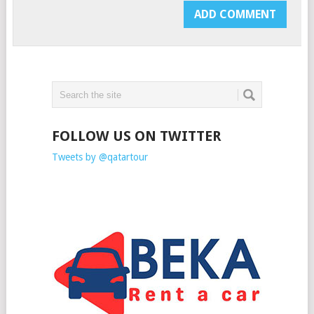
FOLLOW US ON TWITTER
Tweets by @qatartour