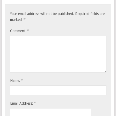
Your email address will not be published.
Required fields are
*
marked
*
Comment:
*
Name:
*
Email Address: