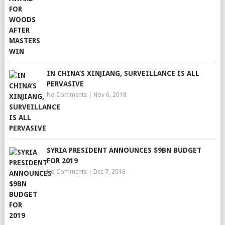
IN CHINA’S XINJIANG, SURVEILLANCE IS ALL
PERVASIVE
No Comments
|
Nov 6, 2018
SYRIA PRESIDENT ANNOUNCES $9BN BUDGET
FOR 2019
No Comments
|
Dec 7, 2018