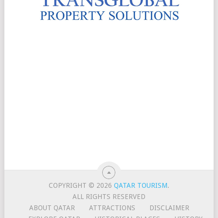
COPYRIGHT © 2026
QATAR TOURISM
.
ALL RIGHTS RESERVED
ABOUT QATAR
ATTRACTIONS
DISCLAIMER