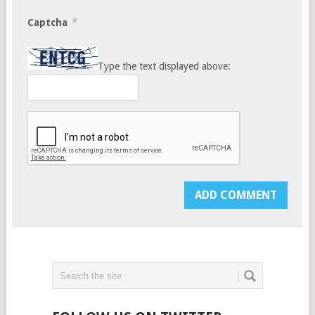
*
Captcha
Type the text displayed above: