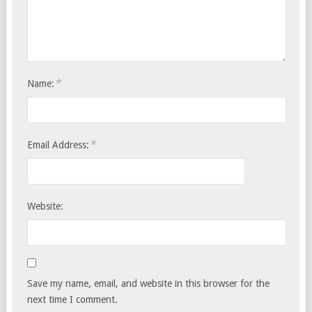
*
Name:
*
Email Address:
Website:
Save my name, email, and website in this browser for the
next time I comment.