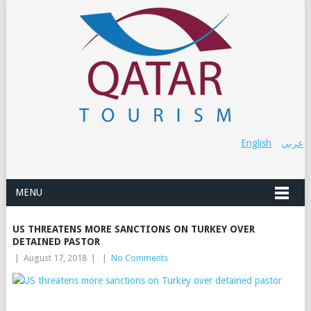
English
عربي
MENU
US THREATENS MORE SANCTIONS ON TURKEY OVER
DETAINED PASTOR
|
August 17, 2018
|
|
No Comments