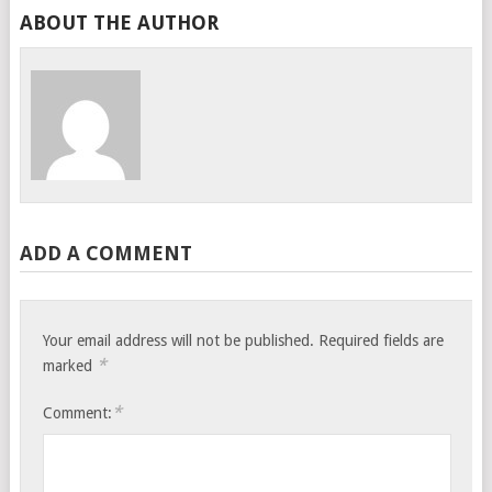
ABOUT THE AUTHOR
ADD A COMMENT
Your email address will not be published.
Required fields are
*
marked
*
Comment: