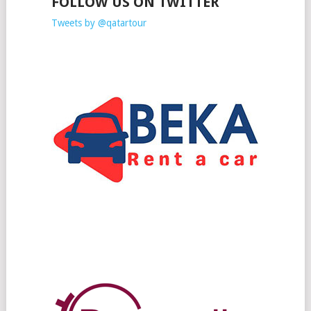
FOLLOW US ON TWITTER
Tweets by @qatartour