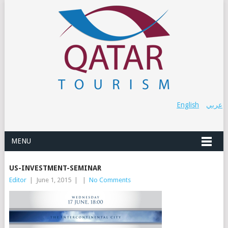
English
عربي
MENU
US-INVESTMENT-SEMINAR
Editor
|
June 1, 2015
|
|
No Comments