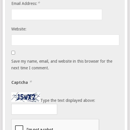
*
Email Address:
Website:
Save my name, email, and website in this browser for the
next time I comment.
*
Captcha
Type the text displayed above: