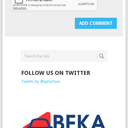
FOLLOW US ON TWITTER
Tweets by @qatartour