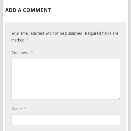
ADD A COMMENT
Your email address will not be published.
Required fields are
*
marked
*
Comment:
*
Name: