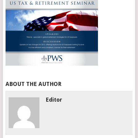
ABOUT THE AUTHOR
Editor