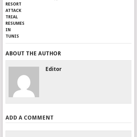
ABOUT THE AUTHOR
Editor
ADD A COMMENT