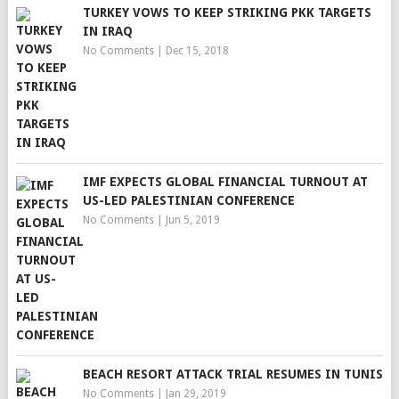
TURKEY VOWS TO KEEP STRIKING PKK TARGETS
IN IRAQ
No Comments
|
Dec 15, 2018
IMF EXPECTS GLOBAL FINANCIAL TURNOUT AT
US-LED PALESTINIAN CONFERENCE
No Comments
|
Jun 5, 2019
BEACH RESORT ATTACK TRIAL RESUMES IN TUNIS
No Comments
|
Jan 29, 2019