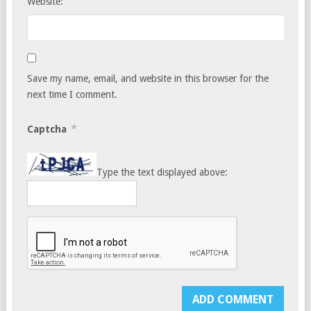
Website:
Save my name, email, and website in this browser for the
next time I comment.
*
Captcha
Type the text displayed above: