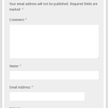
Your email address will not be published.
Required fields are
*
marked
*
Comment:
*
Name:
*
Email Address: