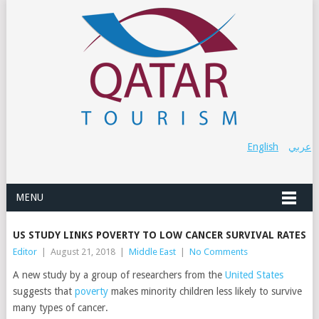
English
عربي
MENU
US STUDY LINKS POVERTY TO LOW CANCER SURVIVAL RATES
Editor
|
August 21, 2018
|
Middle East
|
No Comments
A new study by a group of researchers from the
United States
suggests that
poverty
makes minority children less likely to survive
many types of cancer.