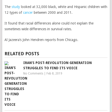
The
study
looked at 32,000 black, white and Hispanic children with
12 types of
cancer
between 2000 and 2011.
It found that racial differences alone could not explain the
sometimes wide differences in survival rates.
Al Jazeera’s John Hendren reports from Chicago.
RELATED POSTS
IRAN’S POST-REVOLUTION GENERATION
STRUGGLES TO FIND ITS VOICE
No Comments
|
Feb 8, 2019