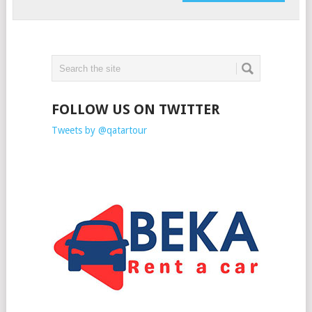
FOLLOW US ON TWITTER
Tweets by @qatartour