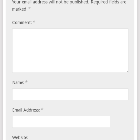
Your email address will not be published.
Required fields are
*
marked
*
Comment:
*
Name:
*
Email Address:
Website: