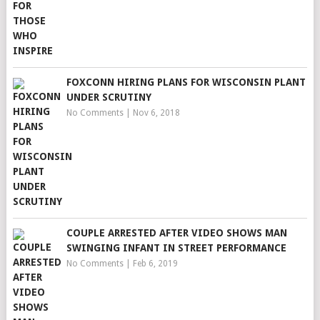
FOXCONN HIRING PLANS FOR WISCONSIN PLANT
UNDER SCRUTINY
No Comments
|
Nov 6, 2018
COUPLE ARRESTED AFTER VIDEO SHOWS MAN
SWINGING INFANT IN STREET PERFORMANCE
No Comments
|
Feb 6, 2019