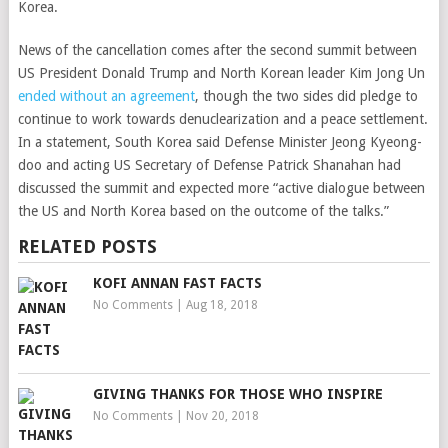
Korea.
News of the cancellation comes after the second summit between
US President Donald Trump and North Korean leader Kim Jong Un
ended without an agreement
, though the two sides did pledge to
continue to work towards denuclearization and a peace settlement.
In a statement, South Korea said Defense Minister Jeong Kyeong-
doo and acting US Secretary of Defense Patrick Shanahan had
discussed the summit and expected more “active dialogue between
the US and North Korea based on the outcome of the talks.”
RELATED POSTS
KOFI ANNAN FAST FACTS
No Comments
|
Aug 18, 2018
GIVING THANKS FOR THOSE WHO INSPIRE
No Comments
|
Nov 20, 2018