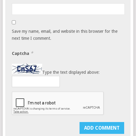
Save my name, email, and website in this browser for the
next time I comment.
*
Captcha
Type the text displayed above: