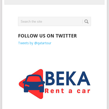
FOLLOW US ON TWITTER
Tweets by @qatartour