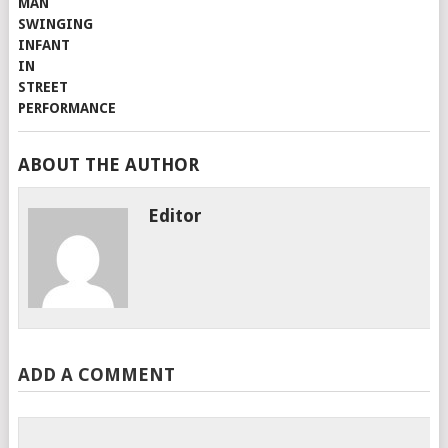
ABOUT THE AUTHOR
Editor
ADD A COMMENT