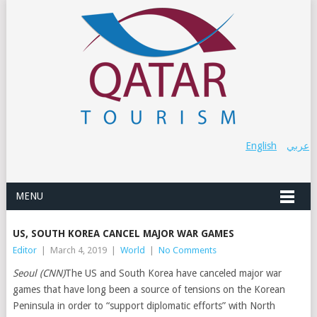
English
عربي
MENU
US, SOUTH KOREA CANCEL MAJOR WAR GAMES
Editor
|
March 4, 2019
|
World
|
No Comments
Seoul (CNN)
The US and South Korea have canceled major war
games that have long been a source of tensions on the Korean
Peninsula in order to “support diplomatic efforts” with North