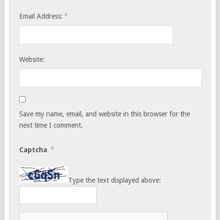
*
Email Address:
Website:
Save my name, email, and website in this browser for the
next time I comment.
*
Captcha
Type the text displayed above: