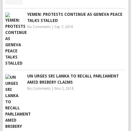
YEMEN: PROTESTS CONTINUE AS GENEVA PEACE
TALKS STALLED
No Comments
|
Sep 7, 2018
UN URGES SRI LANKA TO RECALL PARLIAMENT
AMID BRIBERY CLAIMS
No Comments
|
Nov 2, 2018