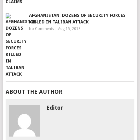
AFGHANISTAN: DOZENS OF SECURITY FORCES
KILLED IN TALIBAN ATTACK
No Comments
|
Aug 15, 2018
ABOUT THE AUTHOR
Editor