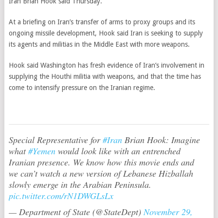
Iran Brian Hook said Thursday.
At a briefing on Iran’s transfer of arms to proxy groups and its
ongoing missile development, Hook said Iran is seeking to supply
its agents and militias in the Middle East with more weapons.
Hook said Washington has fresh evidence of Iran’s involvement in
supplying the Houthi militia with weapons, and that the time has
come to intensify pressure on the Iranian regime.
Special Representative for
#Iran
Brian Hook: Imagine
what
#Yemen
would look like with an entrenched
Iranian presence. We know how this movie ends and
we can’t watch a new version of Lebanese Hizballah
slowly emerge in the Arabian Peninsula.
pic.twitter.com/rN1DWGLsLx
— Department of State (@StateDept)
November 29,