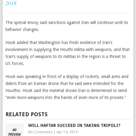
2018
The special envoy said sanctions against Iran will continue until its
behavior changes.
Hook added that Washington has fresh evidence of Iran’s
involvement in supplying the Houthi militia with weapons, and that
Iran’s supply of weapons to its militias in the region is a threat to
US forces.
Hook was speaking in front of a display of rockets, small arms and
debris from an Iranian drone that he said were intended for the
Houthis. Hook said the material shows Iran is determined to send
“even more weapons into the hands of even more of its proxies.”
RELATED POSTS
WILL HAFTAR SUCCEED IN TAKING TRIPOLI?
No Comments
|
Apr 14, 2019