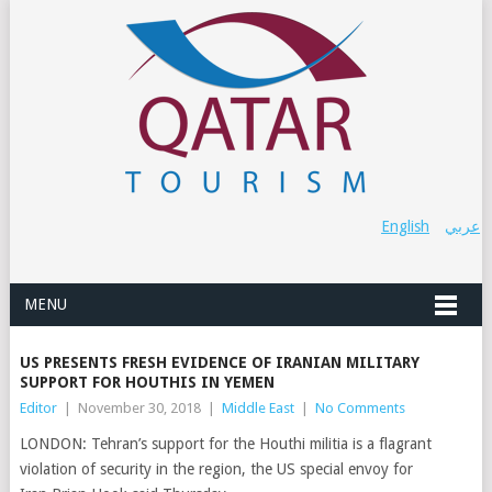
English
عربي
MENU
US PRESENTS FRESH EVIDENCE OF IRANIAN MILITARY
SUPPORT FOR HOUTHIS IN YEMEN
Editor
|
November 30, 2018
|
Middle East
|
No Comments
LONDON: Tehran’s support for the Houthi militia is a flagrant
violation of security in the region, the US special envoy for