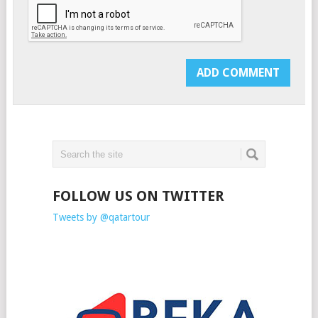
FOLLOW US ON TWITTER
Tweets by @qatartour