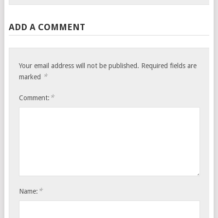
ADD A COMMENT
Your email address will not be published.
Required fields are
*
marked
*
Comment:
*
Name: