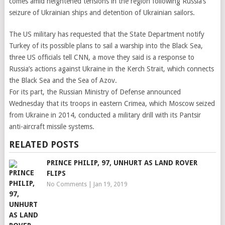
comes amid heightened tensions in the region following Russia’s
seizure of Ukrainian ships and detention of Ukrainian sailors.
The US military has requested that the State Department notify
Turkey of its possible plans to sail a warship into the Black Sea,
three US officials tell CNN, a move they said is a response to
Russia’s actions against Ukraine in the Kerch Strait, which connects
the Black Sea and the Sea of Azov.
For its part, the Russian Ministry of Defense announced
Wednesday that its troops in eastern Crimea, which Moscow seized
from Ukraine in 2014, conducted a military drill with its Pantsir
anti-aircraft missile systems.
RELATED POSTS
PRINCE PHILIP, 97, UNHURT AS LAND ROVER
FLIPS
No Comments
|
Jan 19, 2019