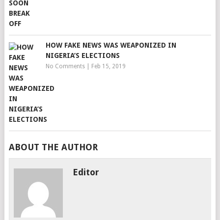
HOW FAKE NEWS WAS WEAPONIZED IN
NIGERIA’S ELECTIONS
No Comments
|
Feb 15, 2019
ABOUT THE AUTHOR
Editor