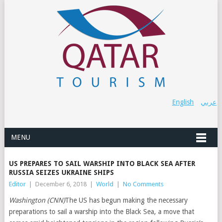
English
عربي
MENU
US PREPARES TO SAIL WARSHIP INTO BLACK SEA AFTER
RUSSIA SEIZES UKRAINE SHIPS
Editor
|
December 6, 2018
|
World
|
No Comments
Washington (CNN)
The US has begun making the necessary
preparations to sail a warship into the Black Sea, a move that