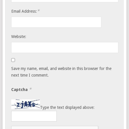
*
Email Address:
Website:
Save my name, email, and website in this browser for the
next time I comment.
*
Captcha
Type the text displayed above: