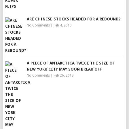
ARE CHINESE STOCKS HEADED FOR A REBOUND?
No Comments
|
Feb 4, 2019
A PIECE OF ANTARCTICA TWICE THE SIZE OF
NEW YORK CITY MAY SOON BREAK OFF
No Comments
|
Feb 26, 2019