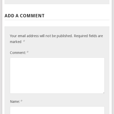
ADD A COMMENT
Your email address will not be published.
Required fields are
*
marked
*
Comment:
*
Name: