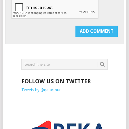
FOLLOW US ON TWITTER
Tweets by @qatartour