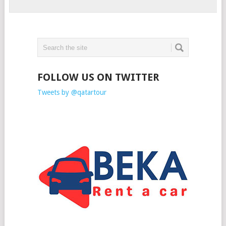
FOLLOW US ON TWITTER
Tweets by @qatartour