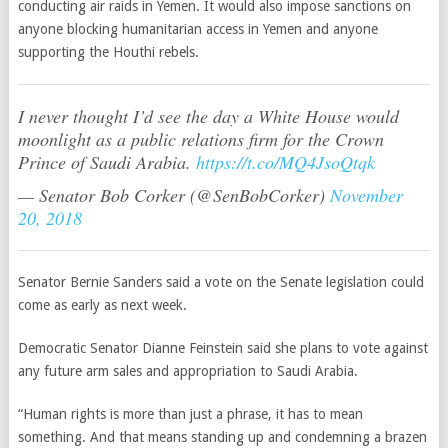
conducting air raids in Yemen. It w
ould also impose sanctions on
anyone blocking humanitarian access in Yemen and anyone
supporting the Houthi rebels.
I never thought I’d see the day a White House would
moonlight as a public relations firm for the Crown
Prince of Saudi Arabia.
https://t.co/MQ4JsoQtqk
— Senator Bob Corker (@SenBobCorker)
November
20, 2018
Senator Bernie Sanders said a vote on the Senate legislation could
come as early as next week.
Democratic Senator Dianne Feinstein said she plans to vote against
any future arm sales and appropriation to Saudi Arabia.
“Human rights is more than just a phrase, it has to mean
something. And that means standing up and condemning a brazen