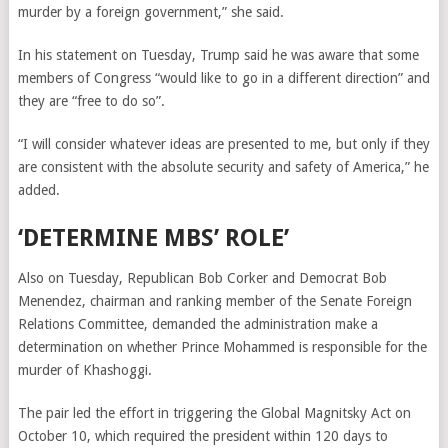
murder by a foreign government,” she said.
In his statement on Tuesday, Trump said he was aware that some
members of Congress
“would like to go in a different direction” and
they are “free to do so”.
“I will consider whatever ideas are presented to me, but only if they
are consistent with the absolute security and safety of America,” he
added.
‘DETERMINE MBS’ ROLE’
Also on Tuesday, Republican Bob Corker and Democrat Bob
Menendez, chairman and ranking member of the Senate Foreign
Relations Committee, demanded the administration make a
determination on whether Prince Mohammed is responsible for the
murder of Khashoggi.
The pair led the effort in triggering the Global Magnitsky Act on
October 10, which required the president within 120 days to