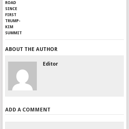
ABOUT THE AUTHOR
Editor
ADD A COMMENT