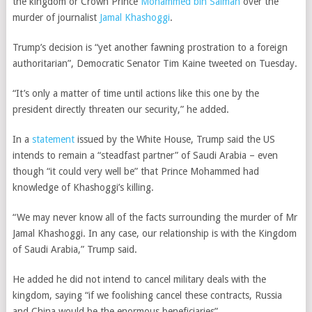
the kingdom or Crown Prince
Mohammed bin Salman
over the
murder of journalist
Jamal Khashoggi
.
Trump’s decision is “yet another fawning prostration to a foreign
authoritarian”, Democratic Senator Tim Kaine tweeted on Tuesday.
“It’s only a matter of time until actions like this one by the
president directly threaten our security,” he added.
In a
statement
issued by the White House, Trump said the US
intends to remain a “steadfast partner” of Saudi Arabia – even
though “it could very well be” that Prince Mohammed had
knowledge of
Khashoggi’s
killing.
“W
e may never
know all of the facts surrounding the murder of Mr
Jamal Khashoggi. In any case, our relationship is with the Kingdom
of Saudi Arabia,” Trump said.
He added he did not intend to cancel military deals with the
kingdom, saying “if we foolishing cancel these contracts, Russia
and China would be the enormous beneficiaries”.