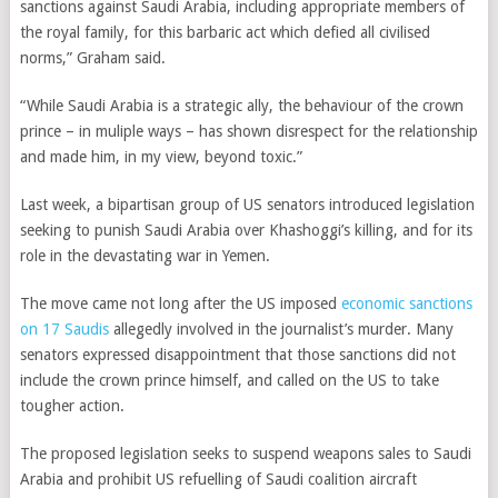
sanctions against Saudi Arabia, including appropriate members of
the royal family, for this barbaric act which defied all civilised
norms,” Graham said.
“While Saudi Arabia is a strategic ally, the behaviour of the crown
prince – in muliple ways – has shown disrespect for the relationship
and made him, in my view, beyond toxic.”
Last week, a bipartisan group of US senators introduced legislation
seeking to punish Saudi Arabia over Khashoggi’s killing, and for its
role in the devastating war in Yemen.
The move came not long after the US imposed
economic sanctions
on 17 Saudis
allegedly involved in the journalist’s murder. Many
senators expressed disappointment that those sanctions did not
include the crown prince himself, and called on the US to take
tougher action.
The proposed legislation seeks to suspend weapons sales to Saudi
Arabia and prohibit US refuelling of Saudi coalition aircraft