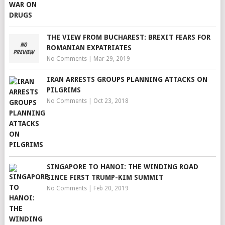
THE VIEW FROM BUCHAREST: BREXIT FEARS FOR
ROMANIAN EXPATRIATES
No Comments
|
Mar 29, 2019
IRAN ARRESTS GROUPS PLANNING ATTACKS ON
PILGRIMS
No Comments
|
Oct 23, 2018
SINGAPORE TO HANOI: THE WINDING ROAD
SINCE FIRST TRUMP-KIM SUMMIT
No Comments
|
Feb 20, 2019