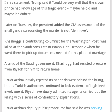
In his statement, Trump said it “could be very well that the crown
prince had knowlege of this tragic event – maybe he did and
maybe he didn’t!”
Later on Tuesday, the president added the CIA assessment of the
intelligencie surrounding the murder is not “definitive”.
Khashoggi, a contributing columnist for the Washington Post, was
killed at the Saudi consulate in Istanbul on October 2 when he
went there to pick up documents needed for his planned marriage.
A critic of the Saudi government, Khashoggi had resisted pressure
from Riyadh for him to return home.
Saudi Arabia initially rejected its nationals were behind the killing,
but as Turkish authorities continued to leak evidence of high-level
involvement, Riyadh eventually admitted its agents carried out the
killing with a series of contradictory explanations.
Saudi Arabia’s deputy public prosecutor has said he
was
seeking