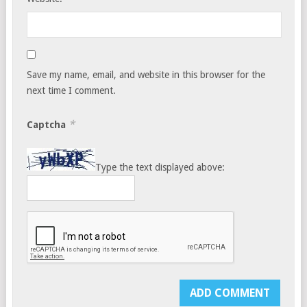
Save my name, email, and website in this browser for the
next time I comment.
*
Captcha
Type the text displayed above: