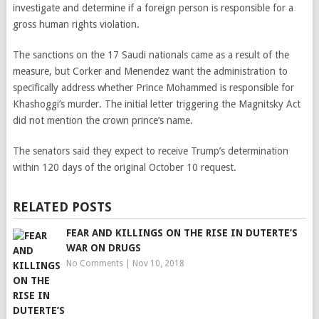
investigate and determine if a foreign person is responsible for a
gross human rights violation.
The sanctions on the 17 Saudi nationals came as a result of the
measure, but Corker and Menendez want the administration to
specifically address whether Prince Mohammed is responsible for
Khashoggi’s murder. The initial letter triggering the Magnitsky Act
did not mention the crown prince’s name.
The senators said they expect to receive Trump’s determination
within 120 days of the original October 10 request.
RELATED POSTS
FEAR AND KILLINGS ON THE RISE IN DUTERTE’S
WAR ON DRUGS
No Comments
|
Nov 10, 2018