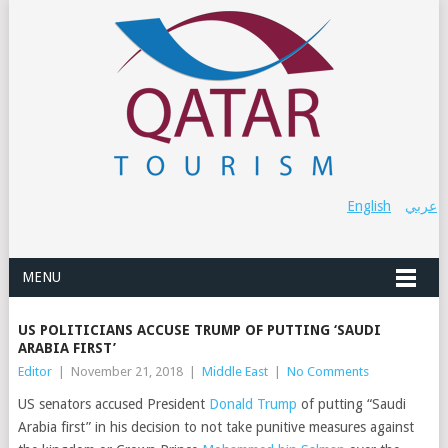
English
عربي
MENU
US POLITICIANS ACCUSE TRUMP OF PUTTING ‘SAUDI
ARABIA FIRST’
Editor
|
November 21, 2018
|
Middle East
|
No Comments
US senators accused President
Donald Trump
of putting “Saudi
Arabia first” in his decision to not take punitive measures against