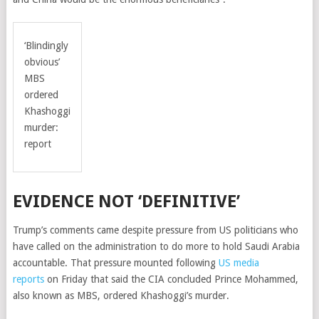
‘Blindingly
obvious’
MBS
ordered
Khashoggi
murder:
report
EVIDENCE NOT ‘DEFINITIVE’
Trump’s comments came despite pressure from US politicians who
have called on the administration to do more to hold Saudi Arabia
accountable. That pressure mounted following
US media
reports
on Friday that said the CIA concluded Prince Mohammed,
also known as MBS, ordered Khashoggi’s murder.