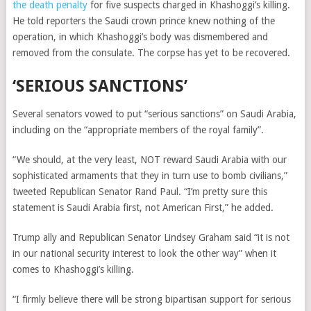
the death penalty
for five suspects charged in Khashoggi’s killing.
He told reporters the Saudi crown prince knew nothing of the
operation, in which Khashoggi’s body was dismembered and
removed from the consulate. The corpse has yet to be recovered.
‘SERIOUS SANCTIONS’
Several senators vowed to put “serious sanctions” on Saudi Arabia,
including on the “appropriate members of the royal family”.
“We should, at the very least, NOT reward Saudi Arabia with our
sophisticated armaments that they in turn use to bomb civilians,”
tweeted Republican Senator Rand Paul. “I’m pretty sure this
statement is Saudi Arabia first, not American First,” he added.
Trump ally and Republican Senator Lindsey Graham said “it is not
in our national security interest to look the other way” when it
comes to Khashoggi’s killing.
“I firmly believe there will be strong bipartisan support for serious