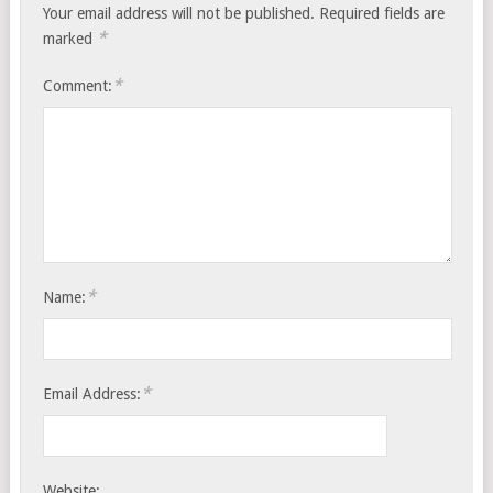
Your email address will not be published.
Required fields are
*
marked
*
Comment:
*
Name:
*
Email Address:
Website: