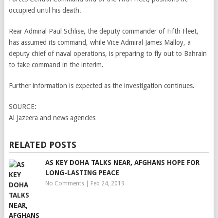
occupied until his death.
Rear Admiral Paul Schlise, the deputy commander of Fifth Fleet,
has assumed its command, while Vice Admiral James Malloy, a
deputy chief of naval operations, is preparing to fly out to Bahrain
to take command in the interim.
Further information is expected as the investigation continues.
SOURCE:
Al Jazeera and news agencies
RELATED POSTS
AS KEY DOHA TALKS NEAR, AFGHANS HOPE FOR
LONG-LASTING PEACE
No Comments
|
Feb 24, 2019