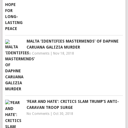
MALTA ‘IDENTIFIES MASTERMINDS’ OF DAPHNE
CARUANA GALIZIA MURDER
No Comments
|
Nov 18, 2018
‘FEAR AND HATE’: CRITICS SLAM TRUMP’S ANTI-
CARAVAN TROOP SURGE
No Comments
|
Oct 30, 2018