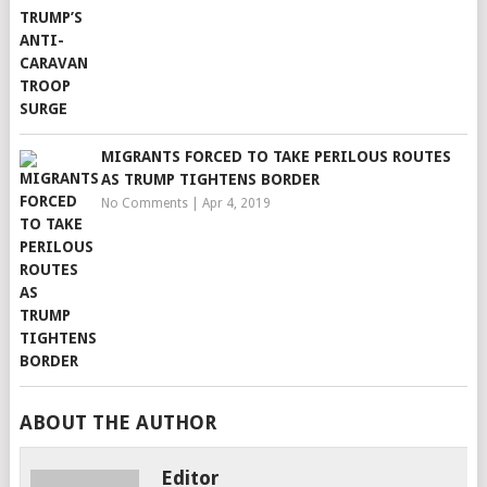
MIGRANTS FORCED TO TAKE PERILOUS ROUTES
AS TRUMP TIGHTENS BORDER
No Comments
|
Apr 4, 2019
ABOUT THE AUTHOR
Editor