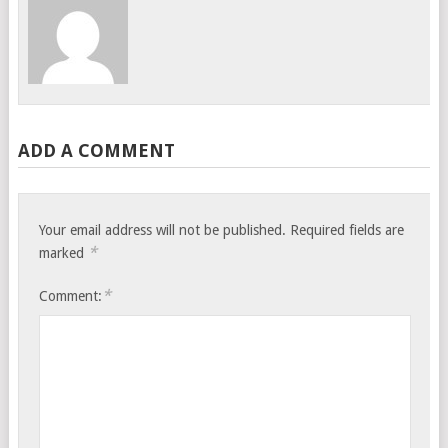
ADD A COMMENT
Your email address will not be published.
Required fields are
*
marked
*
Comment: