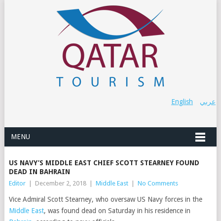
English
عربي
MENU
US NAVY’S MIDDLE EAST CHIEF SCOTT STEARNEY FOUND
DEAD IN BAHRAIN
Editor
|
December 2, 2018
|
Middle East
|
No Comments
Vice Admiral Scott
Stearney
, who oversaw US Navy forces in the
Middle East
, was found dead on Saturday in his residence in