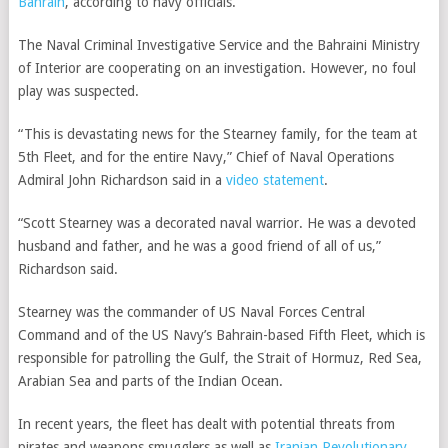
Bahrain
, according to navy officials.
The Naval Criminal Investigative Service and the Bahraini Ministry
of Interior are cooperating on an investigation. However, no foul
play was suspected.
“This is devastating news for the Stearney family, for the team at
5th Fleet, and for the entire Navy,” Chief of Naval Operations
Admiral John Richardson said in a
video statement
.
“Scott Stearney was a decorated naval warrior. He was a devoted
husband and father, and he was a good friend of all of us,”
Richardson said.
Stearney was the commander of US Naval Forces Central
Command and of the US Navy’s Bahrain-based Fifth Fleet, which is
responsible for patrolling the Gulf, the Strait of Hormuz, Red Sea,
Arabian Sea and parts of the Indian Ocean.
In recent years, the fleet has dealt with potential threats from
pirates and weapons smugglers as well as
Iranian Revolutionary