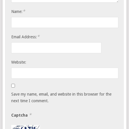
*
Name:
*
Email Address:
Website:
Save my name, email, and website in this browser for the
next time I comment.
*
Captcha