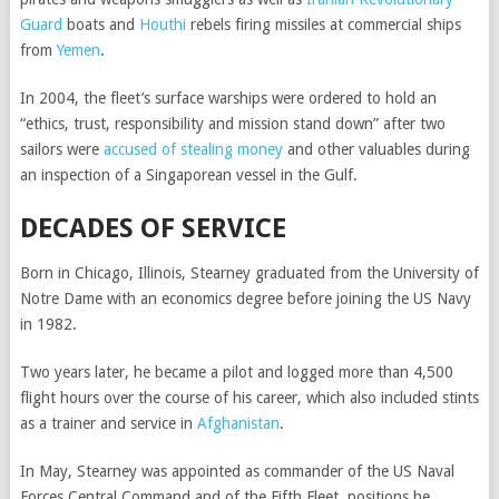
Guard
boats and
Houthi
rebels firing missiles at commercial ships
from
Yemen
.
In 2004, the fleet’s surface warships were ordered to hold an
“ethics, trust, responsibility and mission stand down” after two
sailors were
accused of stealing money
and other valuables during
an inspection of a Singaporean vessel in the Gulf.
DECADES OF SERVICE
Born in Chicago, Illinois, Stearney graduated from the University of
Notre Dame with an economics degree before joining the US Navy
in 1982.
Two years later, he became a pilot and logged more than 4,500
flight hours over the course of his career, which also included stints
as a trainer and service in
Afghanistan
.
In May, Stearney was appointed as commander of the US Naval
Forces Central Command and of the Fifth Fleet, positions he