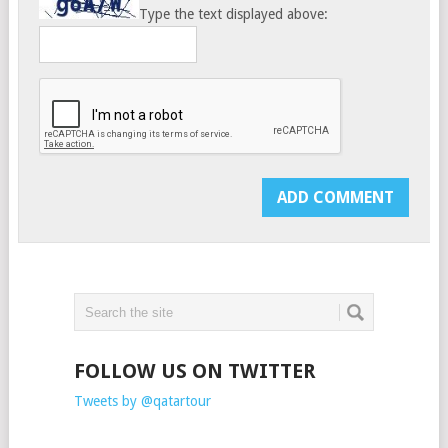
Type the text displayed above:
FOLLOW US ON TWITTER
Tweets by @qatartour