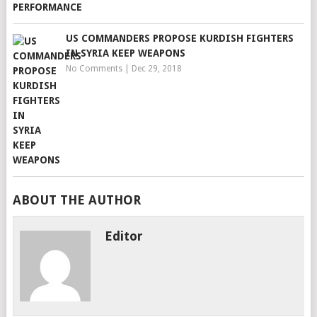
US COMMANDERS PROPOSE KURDISH FIGHTERS
IN SYRIA KEEP WEAPONS
No Comments
|
Dec 29, 2018
ABOUT THE AUTHOR
Editor