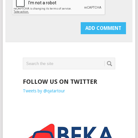
FOLLOW US ON TWITTER
Tweets by @qatartour