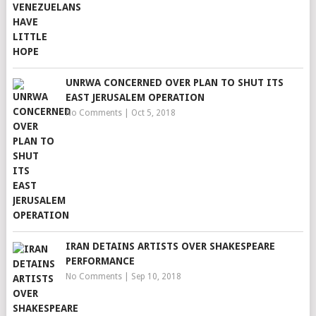
UNRWA CONCERNED OVER PLAN TO SHUT ITS
EAST JERUSALEM OPERATION
No Comments
|
Oct 5, 2018
IRAN DETAINS ARTISTS OVER SHAKESPEARE
PERFORMANCE
No Comments
|
Sep 10, 2018