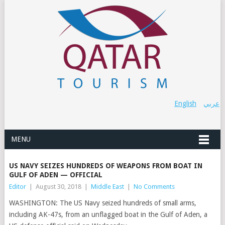
English
عربي
MENU
US NAVY SEIZES HUNDREDS OF WEAPONS FROM BOAT IN
GULF OF ADEN — OFFICIAL
Editor
|
August 30, 2018
|
Middle East
|
No Comments
WASHINGTON: The US Navy seized hundreds of small arms,
including AK-47s, from an unflagged boat in the Gulf of Aden, a