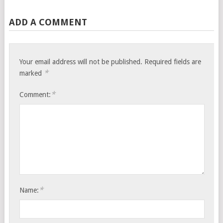
ADD A COMMENT
Your email address will not be published.
Required fields are
*
marked
*
Comment:
*
Name: