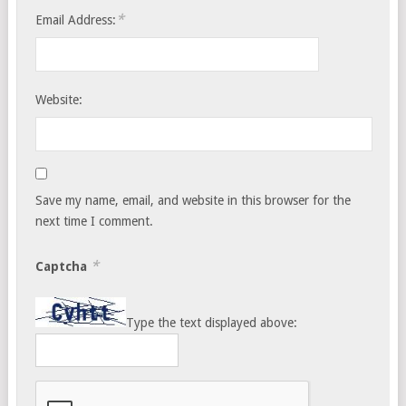
*
Email Address:
Website:
Save my name, email, and website in this browser for the
next time I comment.
*
Captcha
Type the text displayed above: