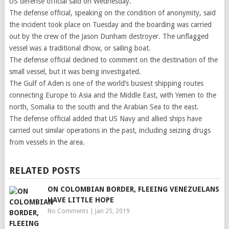
US defense official said on Wednesday.
The defense official, speaking on the condition of anonymity, said
the incident took place on Tuesday and the boarding was carried
out by the crew of the Jason Dunham destroyer. The unflagged
vessel was a traditional dhow, or sailing boat.
The defense official declined to comment on the destination of the
small vessel, but it was being investigated.
The Gulf of Aden is one of the world’s busiest shipping routes
connecting Europe to Asia and the Middle East, with Yemen to the
north, Somalia to the south and the Arabian Sea to the east.
The defense official added that US Navy and allied ships have
carried out similar operations in the past, including seizing drugs
from vessels in the area.
RELATED POSTS
ON COLOMBIAN BORDER, FLEEING VENEZUELANS
HAVE LITTLE HOPE
No Comments
|
Jan 25, 2019