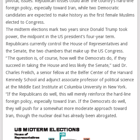
pivotal, issues: Republican losses could alter the country’s hard-line
foreign policy, especially toward Iran, while two Democratic
candidates are expected to make history as the first female Muslims
elected to Congress.
The midterm elections mark two years since Donald Trump took
power, the midpoint in the US president’s four-year term.
Republicans currently control the House of Representatives and
the Senate, the two chambers that make up the US Congress.
“The question is, of course, how well the Democrats do, if they
succeed in taking the House and less likely the Senate,” said Dr.
Charles Freilich, a senior fellow at the Belfer Center of the Harvard
Kennedy School and adjunct associate professor of political science
at the Middle East Institute at Columbia University in New York.
“If the Republicans do well, this will merely reinforce the hard-line
foreign policy, especially toward Iran. If the Democrats do well,
they will push for a somewhat more moderate approach toward
Iran, though the nuclear deal has already been abrogated.