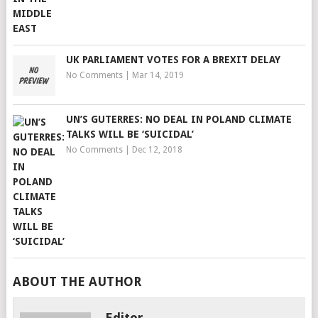
UK PARLIAMENT VOTES FOR A BREXIT DELAY
No Comments
|
Mar 14, 2019
UN’S GUTERRES: NO DEAL IN POLAND CLIMATE
TALKS WILL BE ‘SUICIDAL’
No Comments
|
Dec 12, 2018
ABOUT THE AUTHOR
Editor