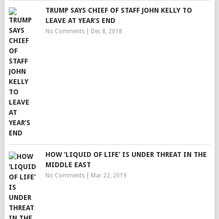
TRUMP SAYS CHIEF OF STAFF JOHN KELLY TO
LEAVE AT YEAR’S END
No Comments
|
Dec 8, 2018
HOW ‘LIQUID OF LIFE’ IS UNDER THREAT IN THE
MIDDLE EAST
No Comments
|
Mar 22, 2019