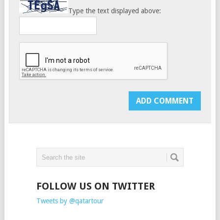
Type the text displayed above:
FOLLOW US ON TWITTER
Tweets by @qatartour