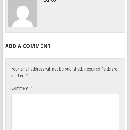
ADD A COMMENT
Your email address will not be published.
Required fields are
*
marked
*
Comment: