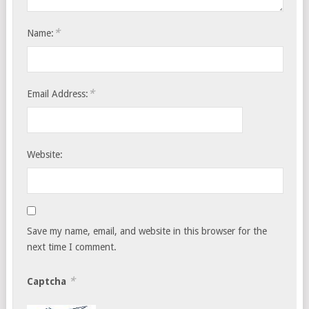
*
Name:
*
Email Address:
Website:
Save my name, email, and website in this browser for the
next time I comment.
*
Captcha