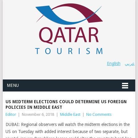
English
عربي
MENU
US MIDTERM ELECTIONS COULD DETERMINE US FOREIGN
POLICIES IN MIDDLE EAST
Editor
|
November 6, 2018
|
Middle East
|
No Comments
DUBAI: Regional observers will watch the midterm elections in the
US on Tuesday with added interest because of two separate, but