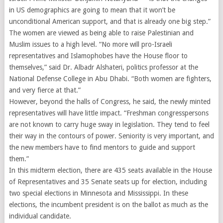
in US demographics are going to mean that it won’t be
unconditional American support, and that is already one big step.”
The women are viewed as being able to raise Palestinian and
Muslim issues to a high level. “No more will pro-Israeli
representatives and Islamophobes have the House floor to
themselves,” said Dr. Albadr Alshateri, politics professor at the
National Defense College in Abu Dhabi. “Both women are fighters,
and very fierce at that.”
However, beyond the halls of Congress, he said, the newly minted
representatives will have little impact. “Freshman congresspersons
are not known to carry huge sway in legislation. They tend to feel
their way in the contours of power. Seniority is very important, and
the new members have to find mentors to guide and support
them.”
In this midterm election, there are 435 seats available in the House
of Representatives and 35 Senate seats up for election, including
two special elections in Minnesota and Mississippi. In these
elections, the incumbent president is on the ballot as much as the
individual candidate.