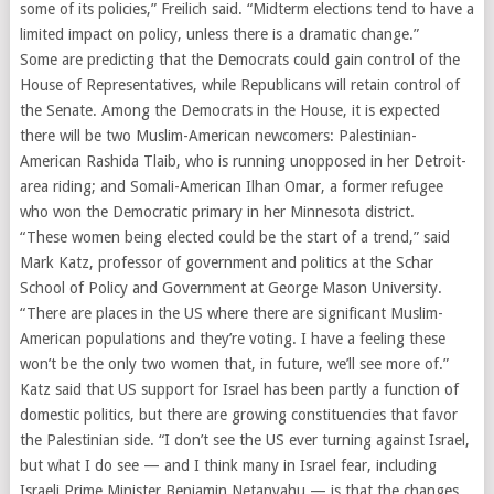
some of its policies,” Freilich said. “Midterm elections tend to have a
limited impact on policy, unless there is a dramatic change.”
Some are predicting that the Democrats could gain control of the
House of Representatives, while Republicans will retain control of
the Senate. Among the Democrats in the House, it is expected
there will be two Muslim-American newcomers: Palestinian-
American Rashida Tlaib, who is running unopposed in her Detroit-
area riding; and Somali-American Ilhan Omar, a former refugee
who won the Democratic primary in her Minnesota district.
“These women being elected could be the start of a trend,” said
Mark Katz, professor of government and politics at the Schar
School of Policy and Government at George Mason University.
“There are places in the US where there are significant Muslim-
American populations and they’re voting. I have a feeling these
won’t be the only two women that, in future, we’ll see more of.”
Katz said that US support for Israel has been partly a function of
domestic politics, but there are growing constituencies that favor
the Palestinian side. “I don’t see the US ever turning against Israel,
but what I do see — and I think many in Israel fear, including
Israeli Prime Minister Benjamin Netanyahu — is that the changes