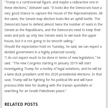
“Trump is a controversial figure, and maybe a radioactive one in
these elections,” Alshateri said. “It looks like the Democrats have a
very good chance to capture the House of the Representatives. All
the same, the Senate map election looks like an uphill battle. The
Democrats have to defend almost twice the number of seats in the
Senate as the Republicans, and the Democrats need to keep their
seats and pick up only two Senate seats to win back the upper
house, but it is not going to be smooth sailing.”
Should the expectation hold on Tuesday, he said, we can expect a
divided government in a highly polarized society.
“I do not expect much to be done in terms of new legislation,” he
said. “The new Congress starting in January 2019 will start
investigating Trump for a motley of legal violations, and he will be
a lame duck president until the 2020 presidential elections. In that
case, Trump will be fighting for his political life and will have
precious little time for dueling with the Iranian ayatollahs or
searching for an Israeli-Palestinian peace.”
RELATED POSTS