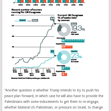
“Another question is whether Trump intends to try to push his
peace plan forward, in which case he will also have to provide the
Palestinians with some inducements to get them to re-engage,
whether bilateral US-Palestinian, or pressure on Israel, to change