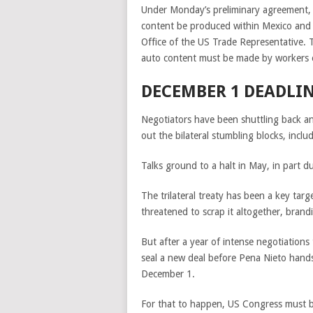
Under Monday’s preliminary agreement, 
content be produced within Mexico and 
Office of the US Trade Representative. T
auto content must be made by workers e
DECEMBER 1 DEADLI
Negotiators have been shuttling back an
out the bilateral stumbling blocks, incl
Talks ground to a halt in May, in part d
The trilateral treaty has been a key tar
threatened to scrap it altogether, brandin
But after a year of intense negotiation
seal a new deal before Pena Nieto hand
December 1.
For that to happen, US Congress must b