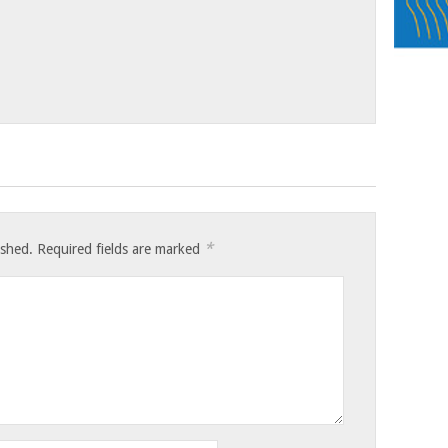
*
ished.
Required fields are marked