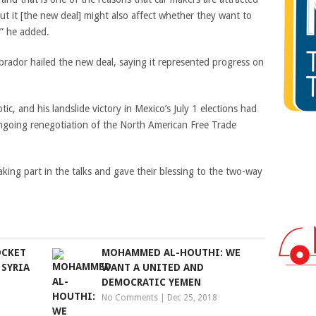
but it [the new deal] might also affect whether they want to
,” he added.
rador hailed the new deal, saying it represented progress on
.
tic, and his landslide victory in Mexico’s July 1 elections had
ongoing renegotiation of the North American Free Trade
king part in the talks and gave their blessing to the two-way
OCKET
MOHAMMED AL-HOUTHI: WE
 SYRIA
WANT A UNITED AND
DEMOCRATIC YEMEN
No Comments
|
Dec 25, 2018