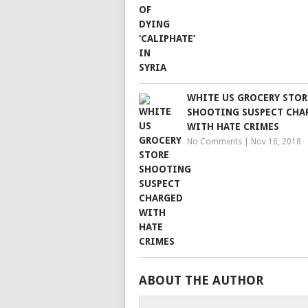
WHITE US GROCERY STOR
SHOOTING SUSPECT CHA
WITH HATE CRIMES
No Comments
|
Nov 16, 2018
ABOUT THE AUTHOR