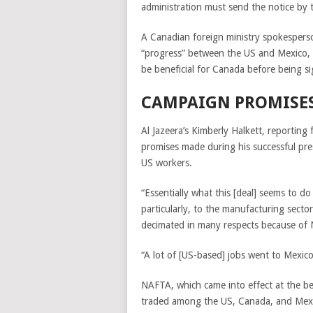
administration must send the notice by 
A Canadian foreign ministry spokespers
“progress” between the US and Mexico,
be beneficial for Canada before being sig
CAMPAIGN PROMISE
Al Jazeera’s Kimberly Halkett, reportin
promises made during his successful pres
US workers.
“Essentially what this [deal] seems to d
particularly, to the manufacturing sector
decimated in many respects because of 
“A lot of [US-based] jobs went to Mexic
NAFTA, which came into effect at the b
traded among the US,
Canada
, and Mex