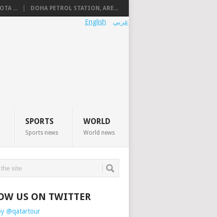
TA ...
DOHA PETROL STATION, ARE...
English
عربي
SPORTS
WORLD
Sports news
World news
OW US ON TWITTER
by @qatartour