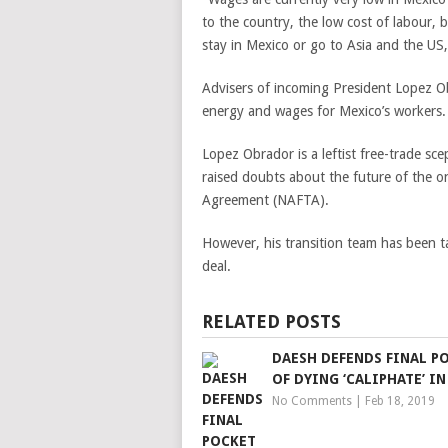
to the country, the low cost of labour, 
stay in Mexico or go to Asia and the US
Advisers of incoming President Lopez Ob
energy and wages for Mexico’s workers
Lopez Obrador is a leftist free-trade scep
raised doubts about the future of the 
Agreement (NAFTA).
However, his transition team has been ta
deal.
RELATED POSTS
DAESH DEFENDS FINAL P
OF DYING ‘CALIPHATE’ IN
No Comments
|
Feb 18, 2019