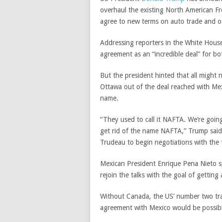
overhaul the existing North American 
agree to new terms on auto trade and ot
Addressing reporters in the White Hous
agreement as an “incredible deal” for bo
But the president hinted that all might 
Ottawa out of the deal reached with Me
name.
“They used to call it NAFTA. We’re going
get rid of the name NAFTA,” Trump said,
Trudeau to begin negotiations with the t
Mexican President Enrique Pena Nieto 
rejoin the talks with the goal of getting
Without Canada, the US’ number two tra
agreement with Mexico would be possib