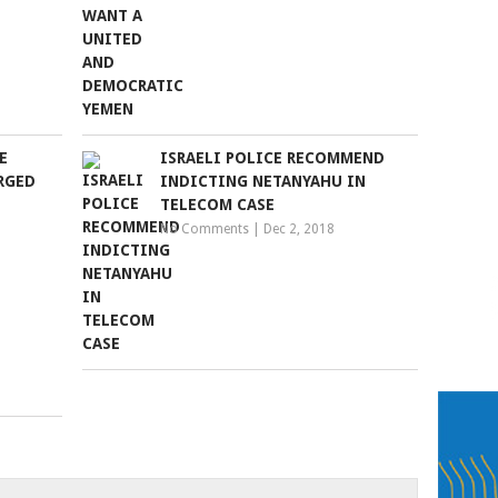
E
ISRAELI POLICE RECOMMEND
RGED
INDICTING NETANYAHU IN
TELECOM CASE
No Comments
|
Dec 2, 2018