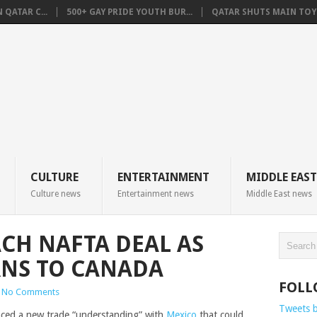
QATAR C...
500+ GAY PRIDE YOUTH BUR...
QATAR SHUTS MAIN TOYO
CULTURE
ENTERTAINMENT
MIDDLE EAST
Culture news
Entertainment news
Middle East news
ACH NAFTA DEAL AS
RNS TO CANADA
FOLL
No Comments
Tweets 
ed a new trade “understanding” with
Mexico
that could