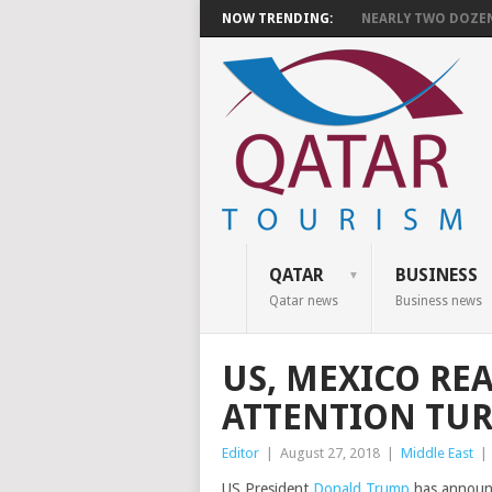
NOW TRENDING:
NEARLY TWO DOZEN 
QATAR
BUSINESS
Qatar news
Business news
US, MEXICO RE
ATTENTION TU
Editor
|
August 27, 2018
|
Middle East
|
US President
Donald Trump
has announc