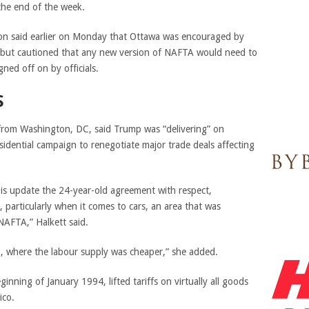
the end of the week.
on said earlier on Monday that Ottawa was encouraged by
 but cautioned that any new version of NAFTA would need to
ned off on by officials.
S
g from Washington, DC, said Trump was “delivering” on
idential campaign to renegotiate major trade deals affecting
o is update the 24-year-old agreement with respect,
, particularly when it comes to cars, an area that was
NAFTA,” Halkett said.
o, where the labour supply was cheaper,” she added.
eginning of January 1994,
lifted tariffs on virtually all goods
ico.