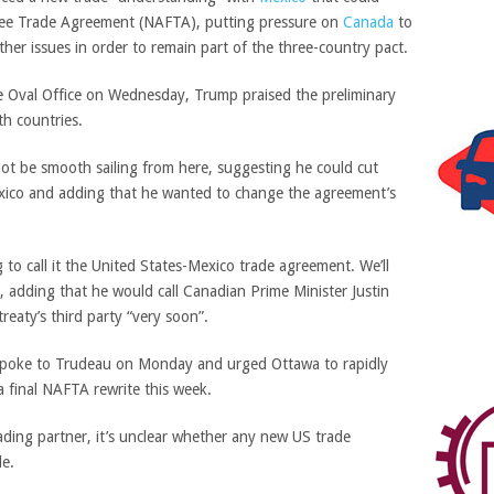
Free Trade Agreement (NAFTA), putting pressure on
Canada
to
her issues in order to remain part of the three-country pact.
e Oval Office on Wednesday, Trump praised the preliminary
th countries.
not be smooth sailing from here, suggesting he could cut
xico and adding that he wanted to change the agreement’s
 to call it the United States-Mexico trade agreement. We’ll
 adding that he would call Canadian Prime Minister Justin
reaty’s third party “very soon”.
spoke to Trudeau on Monday and urged Ottawa to rapidly
 a final NAFTA rewrite this week.
ding partner, it’s unclear whether any new US trade
le.