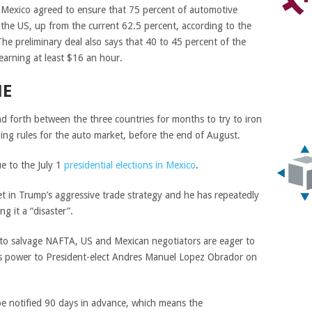
Mexico agreed to ensure that 75 percent of automotive
the US, up from the current 62.5 percent, according to the
he preliminary deal also says that 40 to 45 percent of the
arning at least $16 an hour.
NE
d forth between the three countries for months to try to iron
uding rules for the auto market, before the end of August.
ue to the July 1
presidential elections in Mexico
.
get in Trump’s aggressive trade strategy and he has repeatedly
g it a “disaster”.
s to salvage NAFTA, US and Mexican negotiators are eager to
s power to President-elect Andres Manuel Lopez Obrador on
e notified 90 days in advance, which means the