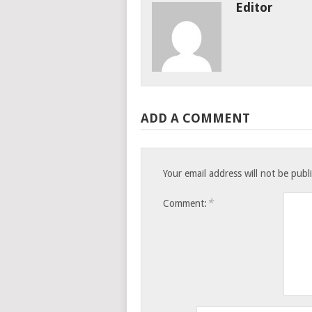
Editor
ADD A COMMENT
Your email address will not be publ
*
Comment: