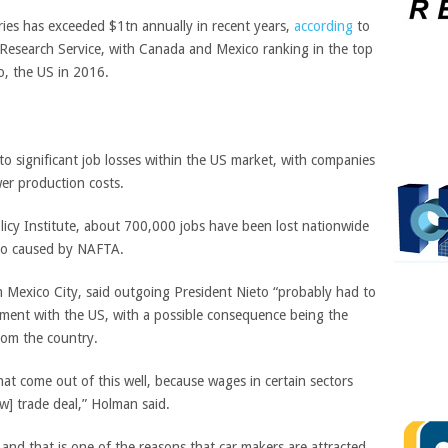
ries has exceeded $1tn annually in recent years,
according
to
 Research Service, with Canada and Mexico ranking in the top
to, the US in 2016.
d to significant job losses within the US market, with companies
wer production costs.
cy Institute, about 700,000 jobs have been lost nationwide
ico caused by NAFTA.
m Mexico City, said outgoing President Nieto “probably had to
eement with the US, with a possible consequence being the
rom the country.
at come out of this well, because wages in certain sectors
w] trade deal,” Holman said.
and that is one of the reasons that car makers are attracted