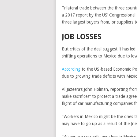
Trilateral trade between the three count
a 2017 report by the US’ Congressional
three largest buyers from, or suppliers 
JOB LOSSES
But critics of the deal suggest it has le
shifting operations to Mexico due to lo
According
to the US-based Economic Poli
due to growing trade deficits with Mex
Al Jazeera’s John Holman, reporting fro
make sacrifices” to protect a trade agr
flight of car manufacturing companies f
“Workers in Mexico might be the ones th
may have to go up as a result of the [ne
“Wages are currently very low in Mexico 