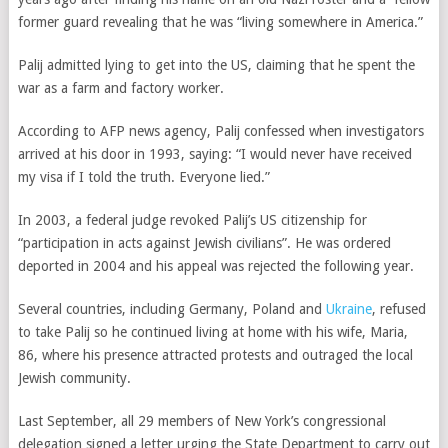
former guard revealing that he was “living somewhere in America.”
Palij admitted lying to get into the US, claiming that he spent the
war as a farm and factory worker.
According to AFP news agency, Palij confessed when investigators
arrived at his door in 1993, saying: “I would never have received
my visa if I told the truth. Everyone lied.”
In 2003, a federal judge revoked Palij’s US citizenship for
“participation in acts against Jewish civilians”. He was ordered
deported in 2004 and his appeal was rejected the following year.
Several countries, including Germany, Poland and
Ukraine
, refused
to take Palij so he continued living at home with his wife, Maria,
86, where his presence attracted protests and outraged the local
Jewish community.
Last September, all 29 members of New York’s congressional
delegation signed a letter urging the State Department to carry out