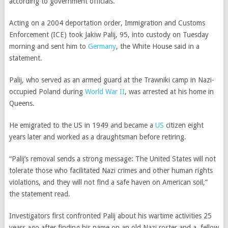
according to government officials.
Acting on a 2004 deportation order, Immigration and Customs
Enforcement (ICE) took Jakiw Palij, 95, into custody on Tuesday
morning and sent him to
Germany
, the White House said in a
statement.
Palij, who served as an armed guard at the Trawniki camp in Nazi-
occupied Poland during
World War II
, was arrested at his home in
Queens.
He emigrated to the US in 1949 and became a
US
citizen eight
years later and worked as a draughtsman before retiring.
“Palij’s removal sends a strong message: The United States will not
tolerate those who facilitated Nazi crimes and other human rights
violations, and they will not find a safe haven on American soil,”
the statement read.
Investigators first confronted Palij about his wartime activities 25
years ago after finding his name on an old Nazi roster and a fellow