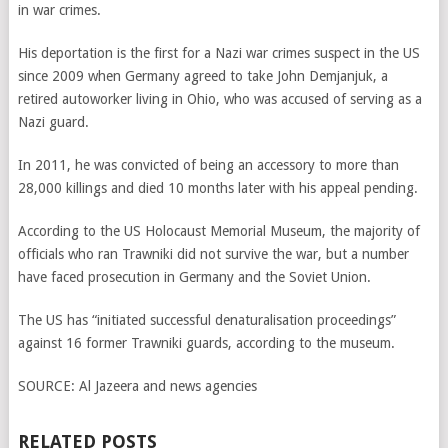
in war crimes.
His deportation is the first for a Nazi war crimes suspect in the US
since 2009 when Germany agreed to take John Demjanjuk, a
retired autoworker living in Ohio, who was accused of serving as a
Nazi guard.
In 2011, he was convicted of being an accessory to more than
28,000 killings and died 10 months later with his appeal pending.
According to the US Holocaust Memorial Museum, the majority of
officials who ran Trawniki did not survive the war, but a number
have faced prosecution in Germany and the Soviet Union.
The US has “initiated successful denaturalisation proceedings”
against 16 former Trawniki guards, according to the museum.
SOURCE:
Al Jazeera and news agencies
RELATED POSTS