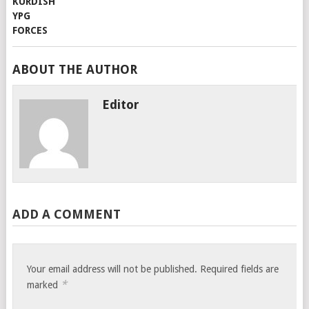
ABOUT THE AUTHOR
Editor
ADD A COMMENT
Your email address will not be published.
Required fields are
*
marked