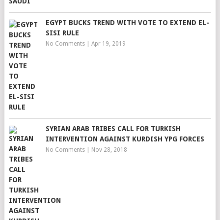
EGYPT BUCKS TREND WITH VOTE TO EXTEND EL-
SISI RULE
No Comments
|
Apr 19, 2019
SYRIAN ARAB TRIBES CALL FOR TURKISH
INTERVENTION AGAINST KURDISH YPG FORCES
No Comments
|
Nov 28, 2018