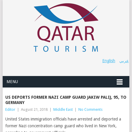
English
عربي
MENU
US DEPORTS FORMER NAZI CAMP GUARD JAKIW PALIJ, 95, TO
GERMANY
Editor
|
August 21, 2018
|
Middle East
|
No Comments
United States immigration officials have arrested and deported a
former Nazi concentration camp guard who lived in New York,