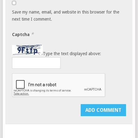
Save my name, email, and website in this browser for the
next time I comment.
*
Captcha
Type the text displayed above: