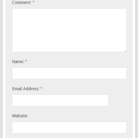
*
Comment:
*
Name:
*
Email Address:
Website: