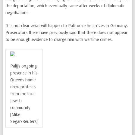
the deportation, which eventually came after weeks of diplomatic
negotiations.
It is not clear what will happen to Palij once he arrives in Germany.
Prosecutors there have previously said that there does not appear
to be enough evidence to charge him with wartime crimes.
Palij’s ongoing
presence in his
Queens home
drew protests
from the local
Jewish
community
[Mike
Segar/Reuters]