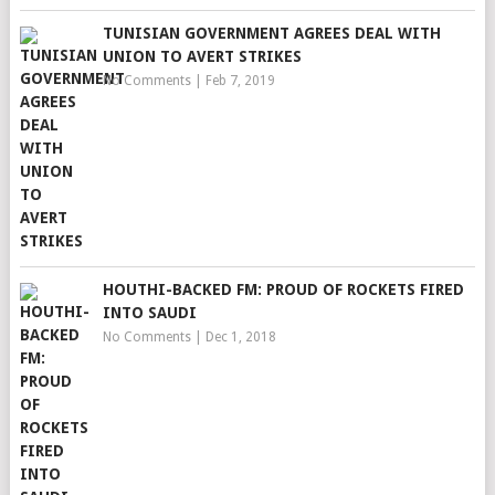
TUNISIAN GOVERNMENT AGREES DEAL WITH
UNION TO AVERT STRIKES
No Comments
|
Feb 7, 2019
HOUTHI-BACKED FM: PROUD OF ROCKETS FIRED
INTO SAUDI
No Comments
|
Dec 1, 2018