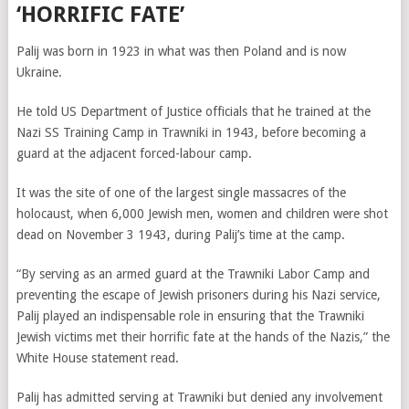
‘HORRIFIC FATE’
Palij was born in 1923 in what was then Poland and is now
Ukraine.
He told US Department of Justice officials that he trained at the
Nazi SS Training Camp in Trawniki in 1943, before becoming a
guard at the adjacent forced-labour camp.
It was the site of one of the largest single massacres of the
holocaust, when 6,000 Jewish men, women and children were shot
dead on November 3 1943, during Palij’s time at the camp.
“By serving as an armed guard at the Trawniki Labor Camp and
preventing the escape of Jewish prisoners during his Nazi service,
Palij played an indispensable role in ensuring that the Trawniki
Jewish victims met their horrific fate at the hands of the Nazis,” the
White House statement read.
Palij has admitted serving at Trawniki but denied any involvement