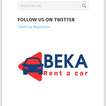
FOLLOW US ON TWITTER
Tweets by @qatartour