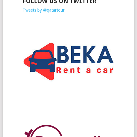
FOLLOW US ON TWITTER
Tweets by @qatartour