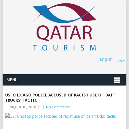
English
عربي
MENU
US: CHICAGO POLICE ACCUSED OF RACIST USE OF ‘BAIT
TRUCKS’ TACTIC
|
August 10, 2018
|
|
No Comments