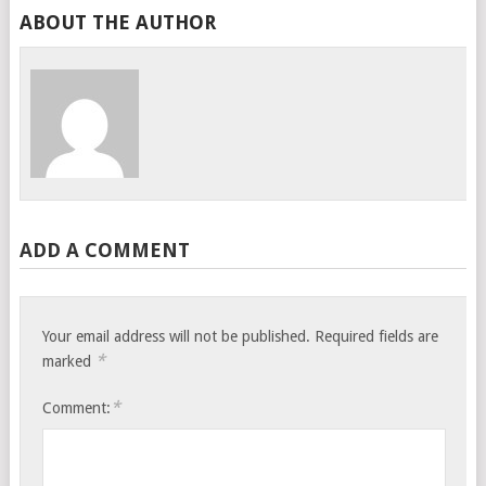
ABOUT THE AUTHOR
ADD A COMMENT
Your email address will not be published.
Required fields are
*
marked
*
Comment: