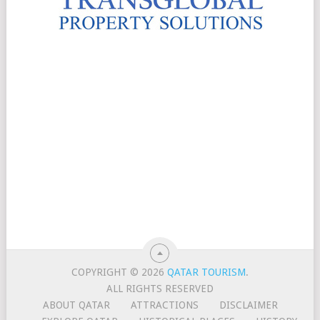
COPYRIGHT © 2026
QATAR TOURISM
.
ALL RIGHTS RESERVED
ABOUT QATAR
ATTRACTIONS
DISCLAIMER