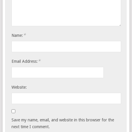
*
Name:
*
Email Address:
Website:
Save my name, email, and website in this browser for the
next time I comment.