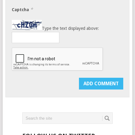
*
Captcha
Type the text displayed above: