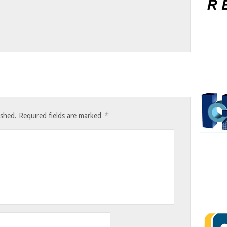
*
ished.
Required fields are marked