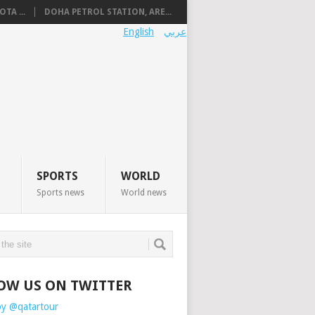
TA ...
DOHA PETROL STATION, ARE...
English
عربي
SPORTS
WORLD
Sports news
World news
OW US ON TWITTER
by @qatartour