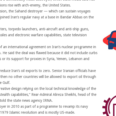
sions rise with arch-enemy, the United States.
evision, the Sahand destroyer — which can sustain voyages
joined Iran’s regular navy at a base in Bandar Abbas on the
ters, torpedo launchers, anti-aircraft and anti-ship guns,
iles and electronic warfare capabilities, state television
f an international agreement on Iran’s nuclear programme in
He said the deal was flawed because it did not include curbs
es or its support for proxies in Syria, Yemen, Lebanon and
reduce Iran’s oil exports to zero. Senior Iranian officials have
t then no other countries will be allowed to export oil through
e Gulf.
creative design relying on the local technical knowledge of the
ealth capabilities,” Rear-Admiral Alireza Sheikhi, head of the
, told the state news agency IRNA.
troyer in 2010 as part of a programme to revamp its navy
1979 Islamic revolution and is mostly US-made.