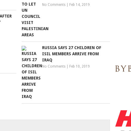
No Comments
|
Feb 14, 2019
AFTER
Y
RUSSIA SAYS 27 CHILDREN OF
ISIL MEMBERS ARRIVE FROM
IRAQ
No Comments
|
Feb 10, 2019