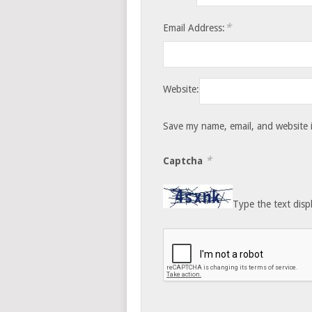
*
Email Address:
Website:
Save my name, email, and website i
*
Captcha
Type the text disp