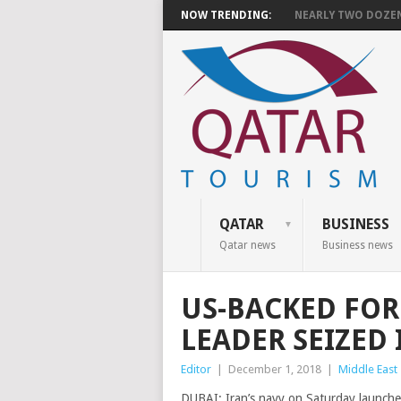
NOW TRENDING:
NEARLY TWO DOZEN 
QATAR
BUSINESS
Qatar news
Business news
US-BACKED FOR
LEADER SEIZED 
Editor
|
December 1, 2018
|
Middle East
DUBAI: Iran’s navy on Saturday launche