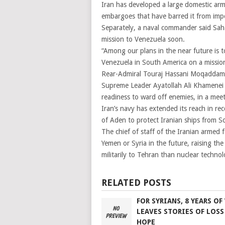
Iran has developed a large domestic arms
embargoes that have barred it from im
Separately, a naval commander said Sah
mission to Venezuela soon.
“Among our plans in the near future is t
Venezuela in South America on a mission
Rear-Admiral Touraj Hassani Moqaddam, 
Supreme Leader Ayatollah Ali Khamenei sa
readiness to ward off enemies, in a me
Iran’s navy has extended its reach in re
of Aden to protect Iranian ships from So
The chief of staff of the Iranian armed 
Yemen or Syria in the future, raising th
militarily to Tehran than nuclear technol
RELATED POSTS
FOR SYRIANS, 8 YEARS OF
LEAVES STORIES OF LOSS
HOPE