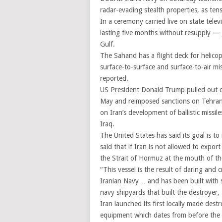
radar-evading stealth properties, as ten
In a ceremony carried live on state tel
lasting five months without resupply — 
Gulf.
The Sahand has a flight deck for helicop
surface-to-surface and surface-to-air miss
reported.
US President Donald Trump pulled out o
May and reimposed sanctions on Tehran. 
on Iran’s development of ballistic missil
Iraq.
The United States has said its goal is to 
said that if Iran is not allowed to expor
the Strait of Hormuz at the mouth of th
“This vessel is the result of daring and 
Iranian Navy… and has been built with st
navy shipyards that built the destroyer
Iran launched its first locally made des
equipment which dates from before the 