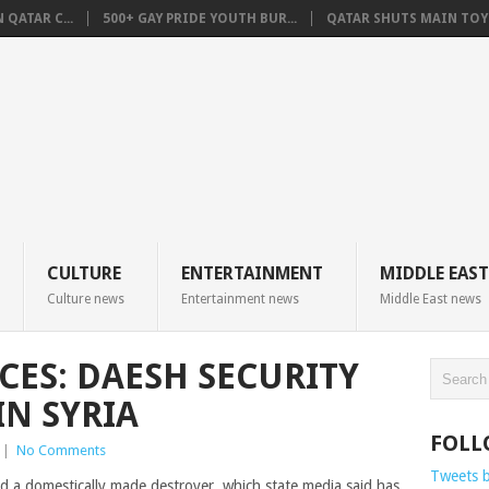
QATAR C...
500+ GAY PRIDE YOUTH BUR...
QATAR SHUTS MAIN TOYO
CULTURE
ENTERTAINMENT
MIDDLE EAST
Culture news
Entertainment news
Middle East news
CES: DAESH SECURITY
IN SYRIA
FOLL
|
No Comments
Tweets 
d a domestically made destroyer, which state media said has