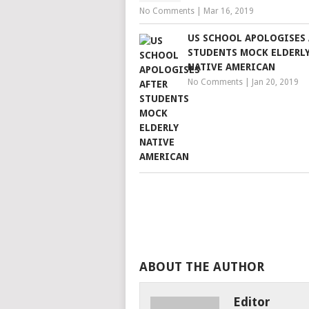
No Comments
|
Mar 16, 2019
US SCHOOL APOLOGISES 
STUDENTS MOCK ELDERL
NATIVE AMERICAN
No Comments
|
Jan 20, 2019
ABOUT THE AUTHOR
Editor