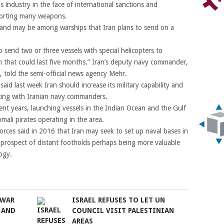
 industry in the face of international sanctions and
porting many weapons.
and may be among warships that Iran plans to send on a
o send two or three vessels with special helicopters to
 that could last five months,” Iran’s deputy navy commander,
told the semi-official news agency Mehr.
id last week Iran should increase its military capability and
eting with Iranian navy commanders.
cent years, launching vessels in the Indian Ocean and the Gulf
mali pirates operating in the area.
forces said in 2016 that Iran may seek to set up naval bases in
e prospect of distant footholds perhaps being more valuable
ogy.
 WAR
ISRAEL REFUSES TO LET UN
 AND
COUNCIL VISIT PALESTINIAN
AREAS