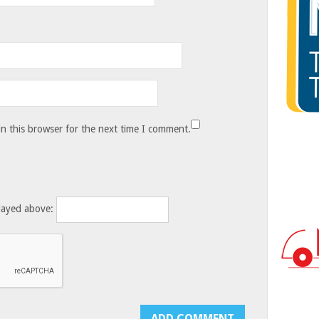
n this browser for the next time I comment.
layed above: