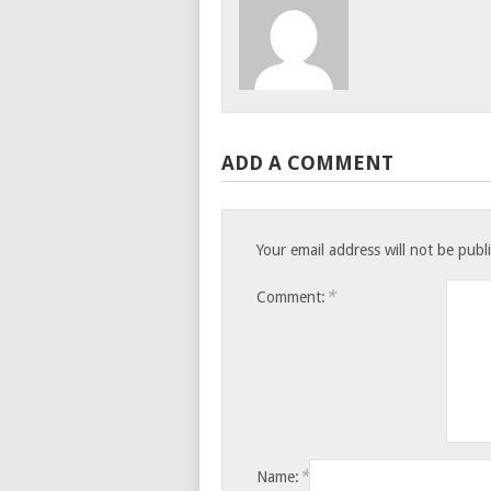
ADD A COMMENT
Your email address will not be publ
*
Comment:
*
Name: