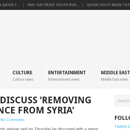
QATAR C...
500+ GAY PRIDE YOUTH BUR...
QATAR SHUTS MAIN TOYO
CULTURE
ENTERTAINMENT
MIDDLE EAST
Culture news
Entertainment news
Middle East news
 DISCUSS ‘REMOVING
NCE FROM SYRIA’
FOLL
No Comments
Tweets 
ty adviser said on Thursday he discussed with a senior