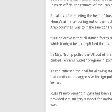
Russian official the removal of the Irani
Speaking after meeting the head of Russ
House’s aim after pulling out of the nucl
Arab countries, was to make sanctions “
“Our objective is that all Iranian forces
which it might be accomplished through a
In May, Trump pulled the US out of the
curbed Tehran’s nuclear program in exch
Trump criticised the deal for allowing Ir
had continued its aggressive foreign poli
Yemen.
Russia’s involvement in Syria has been 
provided vital military support for Bas
war.