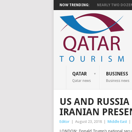
NOW TRENDING:
NEARLY TWO DOZEN 
QATAR
BUSINESS
Qatar news
Business news
US AND RUSSIA
IRANIAN PRESE
Editor
|
August 23, 2018
|
Middle East
|
LONDON: Donald Trump’s national securi