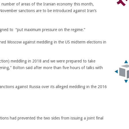
a number of areas of the Iranian economy this month,
n November sanctions are to be introduced against Iran’s
signed to “put maximum pressure on the regime.”
ned Moscow against meddling in the US midterm elections in
lection) meddling in 2018 and we were prepared to take
ning,” Bolton said after more than five hours of talks with
ctions against Russia over its alleged meddling in the 2016
tions had prevented the two sides from issuing a joint final