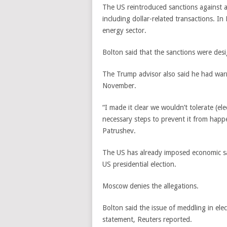
The US reintroduced sanctions against 
including dollar-related transactions. I
energy sector.
Bolton said that the sanctions were de
The Trump advisor also said he had war
November.
“I made it clear we wouldn’t tolerate (e
necessary steps to prevent it from happe
Patrushev.
The US has already imposed economic san
US presidential election.
Moscow denies the allegations.
Bolton said the issue of meddling in elec
statement, Reuters reported.