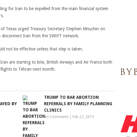
ling for Iran to be expelled from the main financial system
rs.
z of Texas urged Treasury Secretary Stephen Mnuchin on
to disconnect Iran from the SWIFT network.
d not be effective unless that step is taken.
 Iran are starting to bite, British Airways and Air France both
flights to Tehran next month.
TRUMP TO BAR ABORTION
AYED BY
REFERRALS BY FAMILY PLANNING
CLINICS
No Comments
|
Feb 22, 2019