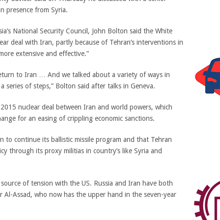
an presence from Syria.
ia’s National Security Council, John Bolton said the White
ear deal with Iran, partly because of Tehran’s interventions in
more extensive and effective.”
 return to Iran … And we talked about a variety of ways in
 series of steps,” Bolton said after talks in Geneva.
 2015 nuclear deal between Iran and world powers, which
ange for an easing of crippling economic sanctions.
an to continue its ballistic missile program and that Tehran
cy through its proxy militias in country’s like Syria and
a source of tension with the US. Russia and Iran have both
har Al-Assad, who now has the upper hand in the seven-year