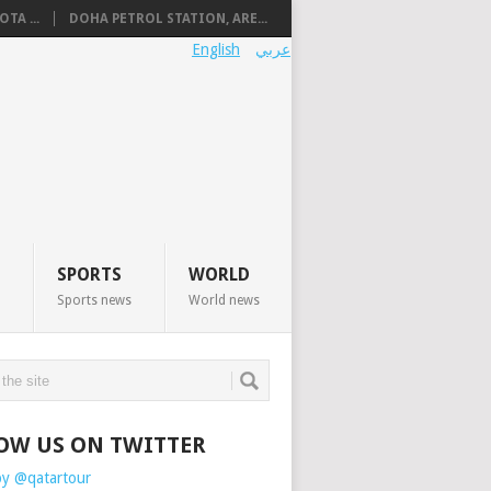
TA ...
DOHA PETROL STATION, ARE...
English
عربي
SPORTS
WORLD
Sports news
World news
OW US ON TWITTER
by @qatartour