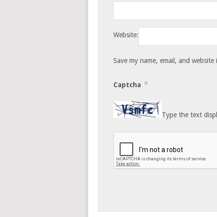
Website:
Save my name, email, and website i
*
Captcha
Type the text disp