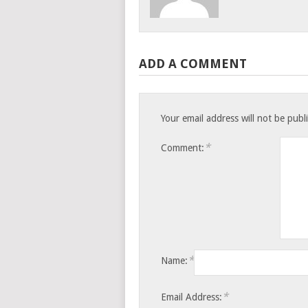
ADD A COMMENT
Your email address will not be publ
*
Comment:
*
Name:
*
Email Address: