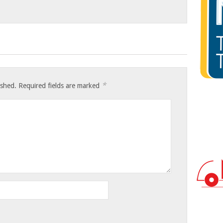
*
ished.
Required fields are marked