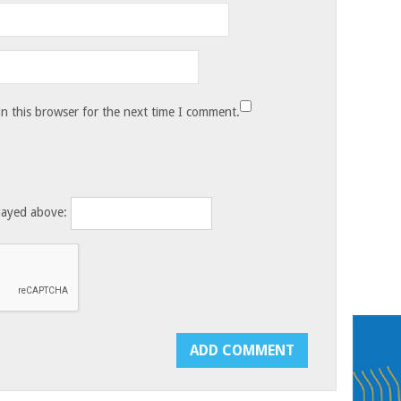
n this browser for the next time I comment.
layed above: