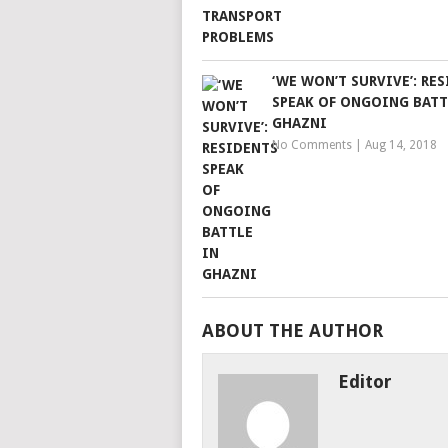
‘WE WON’T SURVIVE’: RE
SPEAK OF ONGOING BATT
GHAZNI
No Comments
|
Aug 14, 2018
ABOUT THE AUTHOR
Editor