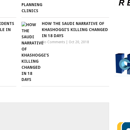
SIDENTS
HOW THE SAUDI NARRATIVE OF
LE IN
KHASHOGGI’S KILLING CHANGED
IN 18 DAYS
No Comments
|
Oct 20, 2018