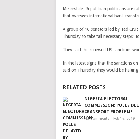
Meanwhile, Republican politicians are cal
that oversees international bank transfe
A group of 16 senators led by Ted Cru
Thursday to take “all necessary steps” 
They said the renewed US sanctions woul
In the latest signs that the sanctions on
said on Thursday they would be halting 
RELATED POSTS
NIGERIA ELECTORAL
COMMISSION: POLLS DEL
TRANSPORT PROBLEMS
No Comments
|
Feb 16, 2019