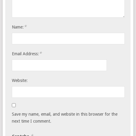
*
Name:
*
Email Address:
Website:
Save my name, email, and website in this browser for the
next time I comment.