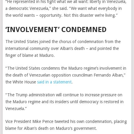
“He represented in his fight what we all want: liberty in Venezuela,
a democratic Venezuela,” she said. “We want what everybody in
the world wants – opportunity. Not this disaster we’re living.”
‘INVOLVEMENT’ CONDEMNED
The United States joined the chorus of condemnation from the
international community over Alban’s death – and pointed the
finger of blame at Maduro.
“The United States condemns the Maduro regime’s involvement in
the death of Venezuelan opposition councilman Fernando Alban,”
the White House
said in a statement
.
“The Trump administration will continue to increase pressure on
the Maduro regime and its insiders until democracy is restored in
Venezuela.”
Vice President Mike Pence tweeted his own condemnation, placing
blame for Alban’s death on Maduro’s government.