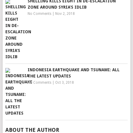
SHELLING KILLS EIGHT IN DE-ESCALATION
ZONE AROUND SYRIA’S IDLIB
No Comments
|
Nov 2, 2018
INDONESIA EARTHQUAKE AND TSUNAMI: ALL
THE LATEST UPDATES
No Comments
|
Oct 3, 2018
ABOUT THE AUTHOR