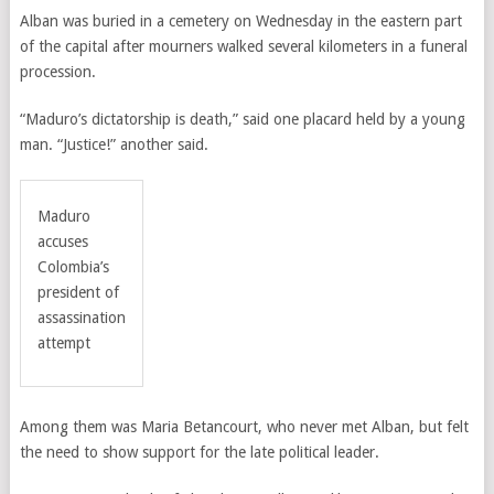
Alban was buried in a cemetery on Wednesday in the eastern part
of the capital after mourners walked several kilometers in a funeral
procession.
“Maduro’s dictatorship is death,” said one placard held by a young
man. “Justice!” another said.
Maduro
accuses
Colombia’s
president of
assassination
attempt
Among them was Maria Betancourt, who never met Alban, but felt
the need to show support for the late political leader.