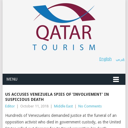
English
عربي
MENU
US ACCUSES VENEZUELA SPIES OF ‘INVOLVEMENT’ IN
SUSPICIOUS DEATH
Editor
|
October 11, 2018
|
Middle East
|
No Comments
Hundreds of Venezuelans demanded justice at the funeral of an
opposition activist who died in government custody, as the United