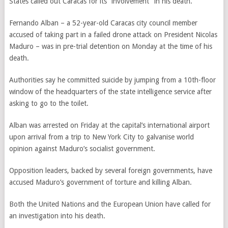
States called out Caracas for its “involvement” in his death.
Fernando Alban – a 52-year-old Caracas city council member
accused of taking part in a failed drone attack on President Nicolas
Maduro – was in pre-trial detention on Monday at the time of his
death.
Authorities say he committed suicide by jumping from a 10th-floor
window of the headquarters of the state intelligence service after
asking to go to the toilet.
Alban
was arrested on Friday at the capital’s international airport
upon arrival from a trip to New York City to galvanise world
opinion against Maduro’s socialist government.
Opposition leaders, backed by several foreign governments, have
accused Maduro’s government of torture and killing Alban.
Both the United Nations and the European Union have called for
an investigation into his death.