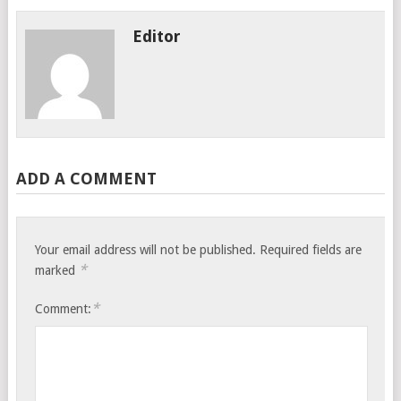
Editor
ADD A COMMENT
Your email address will not be published.
Required fields are
*
marked
*
Comment: