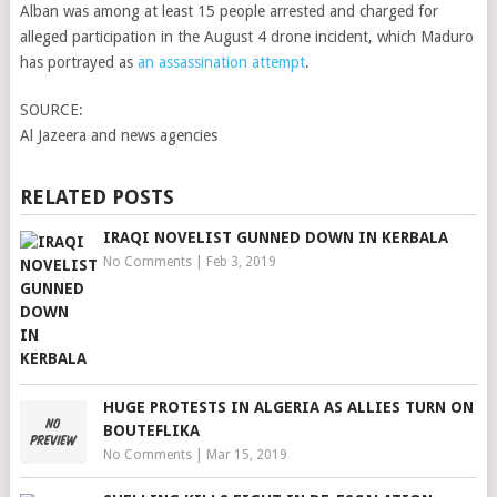
Alban was among at least 15 people arrested and charged for
alleged participation in the August 4 drone incident, which Maduro
has portrayed as
an assassination attempt
.
SOURCE:
Al Jazeera and news agencies
RELATED POSTS
IRAQI NOVELIST GUNNED DOWN IN KERBALA
No Comments
|
Feb 3, 2019
HUGE PROTESTS IN ALGERIA AS ALLIES TURN ON
BOUTEFLIKA
No Comments
|
Mar 15, 2019