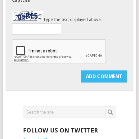
*
Captcha
Type the text displayed above:
FOLLOW US ON TWITTER