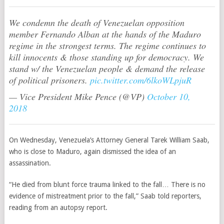
We condemn the death of Venezuelan opposition
member Fernando Alban at the hands of the Maduro
regime in the strongest terms. The regime continues to
kill innocents & those standing up for democracy. We
stand w/ the Venezuelan people & demand the release
of political prisoners.
pic.twitter.com/6lkoWLpjuR
— Vice President Mike Pence (@VP)
October 10,
2018
On Wednesday, Venezuela’s Attorney General Tarek William Saab,
who is close to Maduro, again dismissed the idea of an
assassination.
“He died from blunt force trauma linked to the fall… There is no
evidence of mistreatment prior to the fall,” Saab told reporters,
reading from an autopsy report.