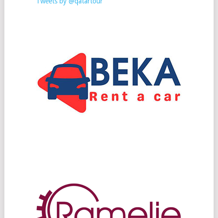
Tweets by @qatartour