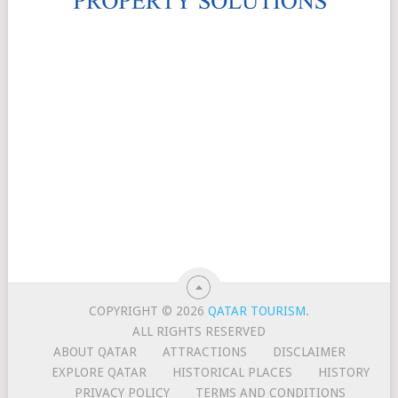
COPYRIGHT © 2026
QATAR TOURISM
.
ALL RIGHTS RESERVED
ABOUT QATAR
ATTRACTIONS
DISCLAIMER
EXPLORE QATAR
HISTORICAL PLACES
HISTORY
PRIVACY POLICY
TERMS AND CONDITIONS