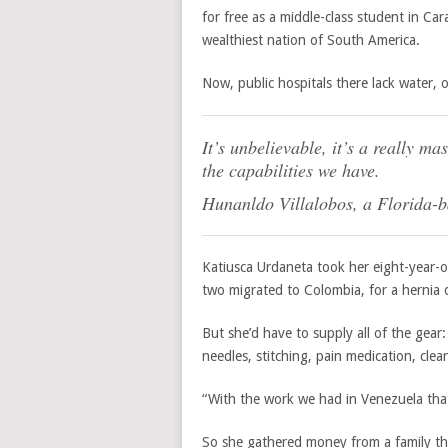
for free as a middle-class student in C
wealthiest nation of South America.
Now, public hospitals there lack water,
It’s unbelievable, it’s a really m
the capabilities we have.
Hunanldo Villalobos, a Florida-
Katiusca Urdaneta took her eight-year-ol
two migrated to Colombia, for a hernia 
But she’d have to supply all of the gear: 
needles, stitching, pain medication, cl
“With the work we had in Venezuela that
So she gathered money from a family tha