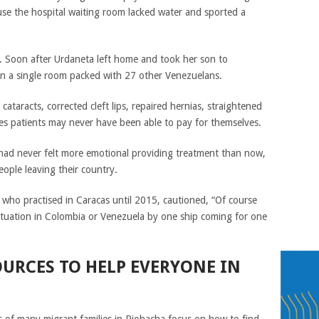
ause the hospital waiting room lacked water and sported a
. Soon after Urdaneta left home and took her son to
 in a single room packed with 27 other Venezuelans.
ataracts, corrected cleft lips, repaired hernias, straightened
es patients may never have been able to pay for themselves.
had never felt more emotional providing treatment than now,
ople leaving their country.
 who practised in Caracas until 2015, cautioned, “Of course
ituation in Colombia or Venezuela by one ship coming for one
OURCES TO HELP EVERYONE IN