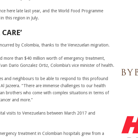
ce here late last year, and the World Food Programme
n this region in July.
 CARE’
s incurred by Colombia, thanks to the Venezuelan migration.
ed more than $40 million worth of emergency treatment,
 Ivan Dario Gonzalez Ortiz, Colombia’s vice minister of health.
lies and neighbours to be able to respond to this profound
d Al Jazeera. “There are immense challenges to our health
lan brothers who come with complex situations in terms of
, cancer and more.”
tal visits to Venezuelans between March 2017 and
mergency treatment in Colombian hospitals grew from a