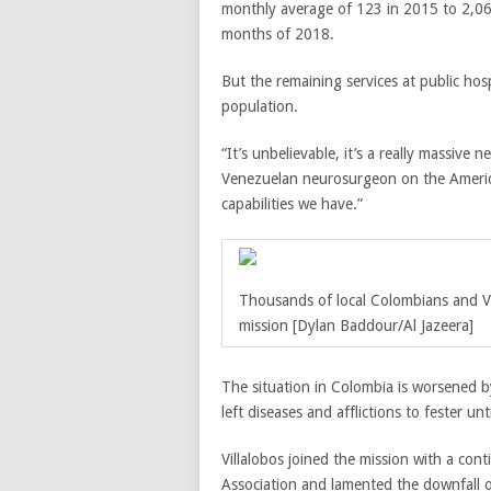
monthly average of 123 in 2015 to 2,060
months of 2018.
But the remaining services at public ho
population.
“It’s unbelievable, it’s a really massive 
Venezuelan neurosurgeon on the Americ
capabilities we have.”
Thousands of local Colombians and V
mission
[Dylan Baddour/Al Jazeera]
The situation in Colombia is worsened b
left diseases and afflictions to fester 
Villalobos joined the mission with a co
Association and lamented the downfall o