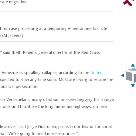
rate migration.
t for case processing at a temporary American medical site
r/Al Jazeera]
” said Ibeth Pinedo, general director of the Red Cross
 Venezuela’s spiralling collapse, according to the
United
xpected to slow any time soon. Most are trying to escape the
political persecution.
lion Venezuelans, many of whom are seen begging for change
rs walk and hitchhike the long mountain highways, on their
 arrive,” said Jorge Guardiola, project coordinator for social
ha. “We’re going to need more resources.”