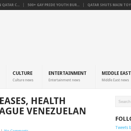
QATAR C...
500+ GAY PRIDE YOUTH BUR...
QATAR SHUTS MAIN TOYO
CULTURE
ENTERTAINMENT
MIDDLE EAST
Culture news
Entertainment news
Middle East news
EASES, HEALTH
LAGUE VENEZUELAN
FOLL
Tweets 
|
No Comments