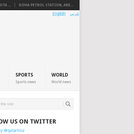
TA ...
DOHA PETROL STATION, ARE...
English
عربي
SPORTS
WORLD
Sports news
World news
OW US ON TWITTER
by @qatartour