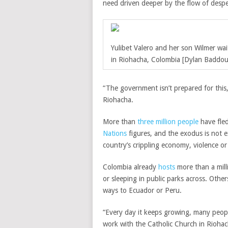
need driven deeper by the flow of despe
Yulibet Valero and her son Wilmer wai
in Riohacha, Colombia [Dylan Baddou
“The government isn’t prepared for this,
Riohacha.
More than
three million people
have fled
Nations
figures, and the exodus is not e
country’s crippling economy, violence or 
Colombia already
hosts
more than a mil
or sleeping in public parks across. Othe
ways to Ecuador or Peru.
“Every day it keeps growing, many people
work with the Catholic Church in Riohac