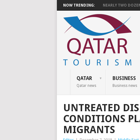
NOW TRENDING:
NEARLY TWO DOZEN 
QATAR
BUSINESS
Qatar news
Business news
UNTREATED DIS
CONDITIONS P
MIGRANTS
Editor
|
December 7, 2018
|
Middle East