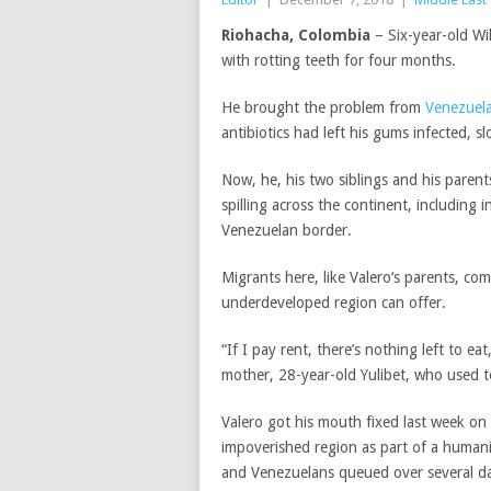
Riohacha, Colombia
– Six-year-old Wi
with rotting teeth for four months.
He brought the problem from
Venezuel
antibiotics had left his gums infected, sl
Now, he, his two siblings and his paren
spilling across the continent, including 
Venezuelan border.
Migrants here, like
Valero
‘s parents, co
underdeveloped region can offer.
“If I pay rent, there’s nothing left to e
mother, 28-year-old Yulibet, who used to
Valero
got his mouth fixed last week on
impoverished region as part of a humani
and Venezuelans queued over several day