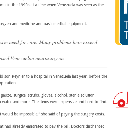
aracas in the 1990s at a time when Venezuela was seen as the
 oxygen and medicine and basic medical equipment.
assive need for care. Many problems here exceed
based Venezuelan neurosurgeon
d son Reynier to a hospital in Venezuela last year, before the
operation.
gauze, surgical scrubs, gloves, alcohol, sterile solution,
ean water and more. The items were expensive and hard to find.
 would be impossible,” she said of paying the surgery costs.
t had already emigrated to pay the bill. Doctors discharged