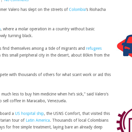
lmer Valero has slept on the streets of
Colombia
‘s Riohacha
a
, where a molar operation in a country without basic
owly turning black.
ts find themselves among a tide of migrants and
refugees
in this small peripheral city in the desert, about 80km from the
mpete with thousands of others for what scant work or aid this
at, much less to buy him medicine when he’s sick,” said
Valero
‘s
 sell coffee in Maracaibo, Venezuela.
 board a
US hospital ship
, the USNS Comfort, that visited this
tarian tour of
Latin America
. Thousands of local Colombians
s for free simple treatment, laying bare an already deep