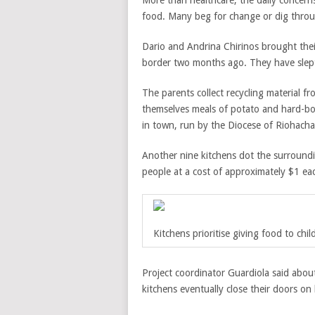
More than healthcare, the daily concern
food. Many beg for change or dig throu
Dario and Andrina Chirinos brought thei
border two months ago. They have slept 
The parents collect recycling material 
themselves meals of potato and hard-boil
in town, run by the Diocese of Riohac
Another nine kitchens dot the surround
people at a cost of approximately $1 ea
Kitchens prioritise giving food to ch
Project coordinator Guardiola said abou
kitchens eventually close their doors o