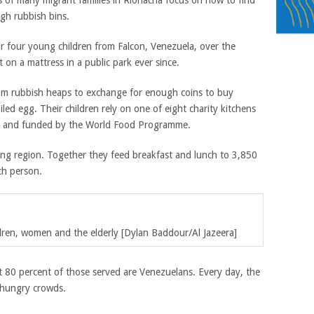
s of many migrant families in Riohacha focus on how to find
gh rubbish bins.
r four young children from Falcon, Venezuela, over the
on a mattress in a public park ever since.
from rubbish heaps to exchange for enough coins to buy
ed egg. Their children rely on one of eight charity kitchens
ha and funded by the World Food Programme.
ing region. Together they feed breakfast and lunch to 3,850
ch person.
ildren, women and the elderly [Dylan Baddour/Al Jazeera]
t 80 percent of those served are Venezuelans. Every day, the
n hungry crowds.