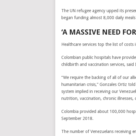
The UN refugee agency upped its presen
began funding almost 8,000 daily meals i
‘A MASSIVE NEED FOR
Healthcare services top the list of cost
Colombian public hospitals have provid
childbirth and vaccination services, said
“We require the backing of all of our al
humanitarian crisis,” Gonzales Ortiz tol
system implied in receiving our Venezue
nutrition, vaccination, chronic illnesses
Colombia provided about 100,000 hospi
September 2018.
The number of Venezuelans receiving e