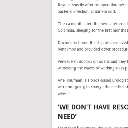
Reynier shortly after his operation bec
bacterial infection, Urdaneta said.
Then a month later, the hernia returned
Colombia, sleeping for the first months
Doctors on board the ship also removed c
bent limbs and provided other procedur
Venezuelan doctors on board said they 
witnessing the waves of working-class pe
Ariel Kaufman, a Florida-based urologist
we’re not going to change the medical s
week.”
‘WE DON’T HAVE RES
NEED’