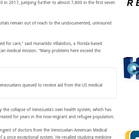
 in 2017, jumping further to almost 7,800 in the first seven
spitals remain out of reach to the undocumented, uninsured
need for care,” said Hunanldo Villalobos, a Florida-based
an medical mission. “Many problems here exceed the
enezuelans queued to receive aid from the US medical
y the collapse of Venezuela’s own health system, which has
untreated for years in the now-migrant and refugee population.
ntingent of doctors from the Venezuelan-American Medical
f a once exceptional system. He recalled studying medicine