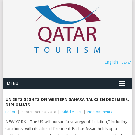
English
عربي
MENU
UN SETS SIGHTS ON WESTERN SAHARA TALKS IN DECEMBER:
DIPLOMATS
Editor
|
September 30, 2018
|
Middle East
|
No Comments
NEW YORK: The US will pursue “a strategy of isolation,” including
sanctions, with its allies if President Bashar Assad holds up a