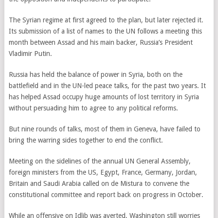
The Syrian regime at first agreed to the plan, but later rejected it.
Its submission of a list of names to the UN follows a meeting this
month between Assad and his main backer, Russia’s President
Vladimir Putin.
Russia has held the balance of power in Syria, both on the
battlefield and in the UN-led peace talks, for the past two years. It
has helped Assad occupy huge amounts of lost territory in Syria
without persuading him to agree to any political reforms.
But nine rounds of talks, most of them in Geneva, have failed to
bring the warring sides together to end the conflict.
Meeting on the sidelines of the annual UN General Assembly,
foreign ministers from the US, Egypt, France, Germany, Jordan,
Britain and Saudi Arabia called on de Mistura to convene the
constitutional committee and report back on progress in October.
While an offensive on Idlib was averted, Washington still worries