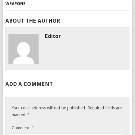
ABOUT THE AUTHOR
Editor
ADD A COMMENT
Your email address will not be published.
Required fields are
*
marked
*
Comment: