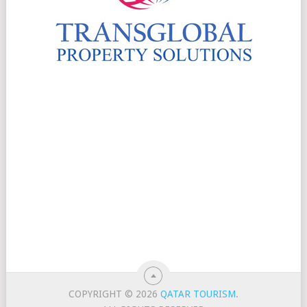
COPYRIGHT © 2026
QATAR TOURISM
.