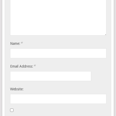
*
Name:
*
Email Address:
Website: