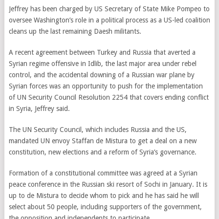
Jeffrey has been charged by US Secretary of State Mike Pompeo to
oversee Washington’s role in a political process as a US-led coalition
cleans up the last remaining Daesh militants.
A recent agreement between Turkey and Russia that averted a
Syrian regime offensive in Idlib, the last major area under rebel
control, and the accidental downing of a Russian war plane by
Syrian forces was an opportunity to push for the implementation
of UN Security Council Resolution 2254 that covers ending conflict
in Syria, Jeffrey said.
The UN Security Council, which includes Russia and the US,
mandated UN envoy Staffan de Mistura to get a deal on a new
constitution, new elections and a reform of Syria’s governance.
Formation of a constitutional committee was agreed at a Syrian
peace conference in the Russian ski resort of Sochi in January. It is
up to de Mistura to decide whom to pick and he has said he will
select about 50 people, including supporters of the government,
the opposition and independents to participate.