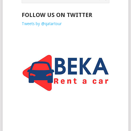
FOLLOW US ON TWITTER
Tweets by @qatartour