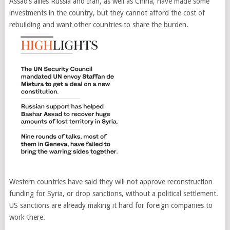
Assad’s allies Russia and Iran, as well as China, have made some
investments in the country, but they cannot afford the cost of
rebuilding and want other countries to share the burden.
Western countries have said they will not approve reconstruction
funding for Syria, or drop sanctions, without a political settlement.
US sanctions are already making it hard for foreign companies to
work there.