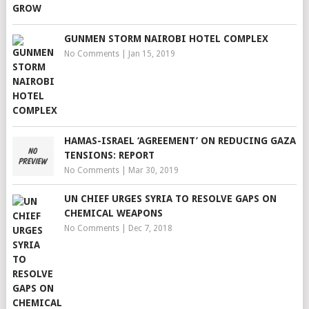
GUNMEN STORM NAIROBI HOTEL COMPLEX
No Comments
|
Jan 15, 2019
HAMAS-ISRAEL ‘AGREEMENT’ ON REDUCING GAZA
TENSIONS: REPORT
No Comments
|
Mar 30, 2019
UN CHIEF URGES SYRIA TO RESOLVE GAPS ON
CHEMICAL WEAPONS
No Comments
|
Dec 7, 2018