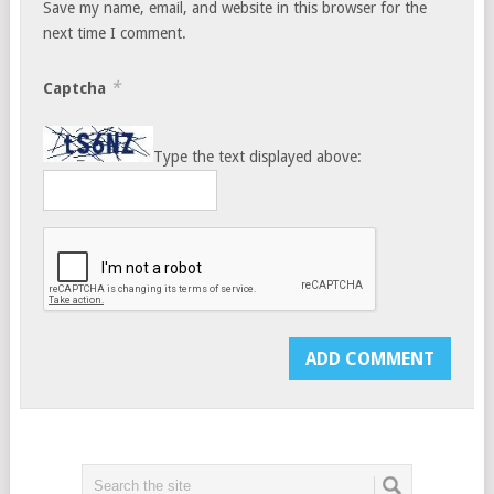
Save my name, email, and website in this browser for the
next time I comment.
*
Captcha
Type the text displayed above: