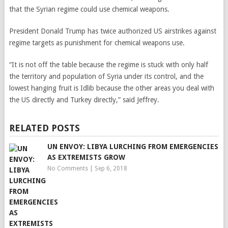
that the Syrian regime could use chemical weapons.
President Donald Trump has twice authorized US airstrikes against
regime targets as punishment for chemical weapons use.
“It is not off the table because the regime is stuck with only half
the territory and population of Syria under its control, and the
lowest hanging fruit is Idlib because the other areas you deal with
the US directly and Turkey directly,” said Jeffrey.
RELATED POSTS
UN ENVOY: LIBYA LURCHING FROM EMERGENCIES
AS EXTREMISTS GROW
No Comments
|
Sep 6, 2018