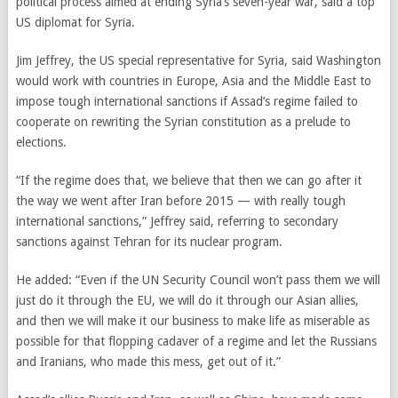
political process aimed at ending Syria’s seven-year war, said a top
US diplomat for Syria.
Jim Jeffrey, the US special representative for Syria, said Washington
would work with countries in Europe, Asia and the Middle East to
impose tough international sanctions if Assad’s regime failed to
cooperate on rewriting the Syrian constitution as a prelude to
elections.
“If the regime does that, we believe that then we can go after it
the way we went after Iran before 2015 — with really tough
international sanctions,” Jeffrey said, referring to secondary
sanctions against Tehran for its nuclear program.
He added: “Even if the UN Security Council won’t pass them we will
just do it through the EU, we will do it through our Asian allies,
and then we will make it our business to make life as miserable as
possible for that flopping cadaver of a regime and let the Russians
and Iranians, who made this mess, get out of it.”