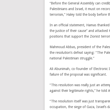
“Before the General Assembly can credi
Palestinians and Israel, it must on re
terrorism,” Haley told the body before t
In an official statement, Hamas thanked
the justice of their cause” and attacked
positions that support the Zionist terror
Mahmoud Abbas, president of the Palest
the resolution’s defeat saying: “The Pal
national Palestinian struggle.”
Ali Abunimah, co-founder of Electronic I
failure of the proposal was significant.
“This resolution was really just an atte
against their legitimate rights,” he told A
“The resolution itself was just transparen
occupation, the siege of Gaza, Israel’s d