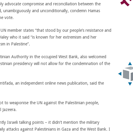
bly advocate compromise and reconciliation between the
cord, unambiguously and unconditionally, condemn Hamas
he vote.
 UN member states “that stood by our people’s resistance and
 Haley who it said “is known for her extremism and her
ism in Palestine”.
inian Authority in the occupied West Bank, also welcomed
estinian presidency will not allow for the condemnation of the
ntifada, an independent online news publication, said the
mpt to weaponise the UN against the Palestinian people,
l Jazeera.
tly Israeli talking points – it didn’t mention the military
aily attacks against Palestinians in Gaza and the West Bank. I