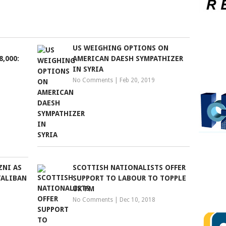
US WEIGHING OPTIONS ON
8,000:
AMERICAN DAESH SYMPATHIZER
IN SYRIA
No Comments
|
Feb 20, 2019
ZNI AS
SCOTTISH NATIONALISTS OFFER
TALIBAN
SUPPORT TO LABOUR TO TOPPLE
UK PM
No Comments
|
Dec 10, 2018