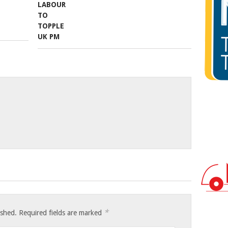
*
ished.
Required fields are marked