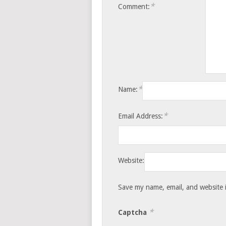
*
Comment:
*
Name:
*
Email Address:
Website:
Save my name, email, and website i
*
Captcha