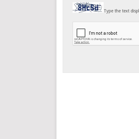
Type the text disp