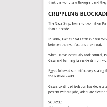
think the world saw through it and they r
CRIPPLING BLOCKAD
The Gaza Strip, home to two million Pale
than a decade.
In 2006, Hamas beat Fatah in parliamenta
between the rival factions broke out.
When Hamas eventually took control, Isr
Gaza and banning its residents from work
Egypt followed suit, effectively sealing 
the outside world.
Gaza’s continued isolation has devastat
percent without jobs, adequate electricit
SOURCE: