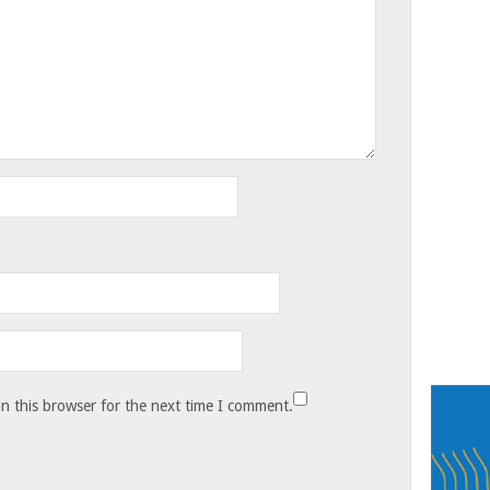
n this browser for the next time I comment.