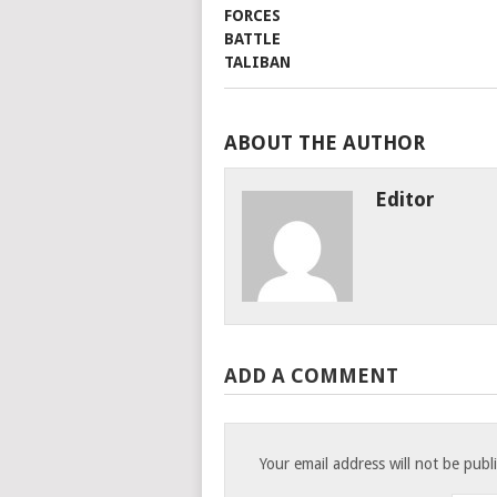
ABOUT THE AUTHOR
Editor
ADD A COMMENT
Your email address will not be publ