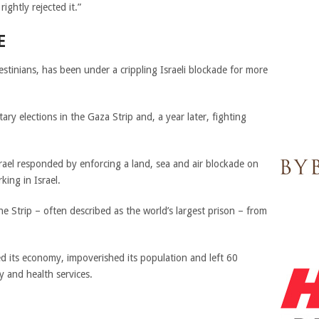
ightly rejected it.”
E
stinians, has been under a crippling Israeli blockade for more
ry elections in the Gaza Strip and, a year later, fighting
ael responded by enforcing a land, sea and air blockade on
ing in Israel.
the Strip – often described as the world’s largest prison – from
ed its economy, impoverished its population and left 60
y and health services.