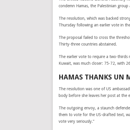
condemn Hamas, the Palestinian group a
The resolution, which was backed strong
Thursday following an earlier vote in th
The proposal failed to cross the thresho
Thirty-three countries abstained.
The earlier vote to require a two-third
Kuwait, was much closer: 75-72, with 26
HAMAS THANKS UN M
The resolution was one of US ambassador 
body before she leaves her post at the e
The outgoing envoy,
a staunch defender
them to vote for the US-drafted text, w
vote very seriously.”