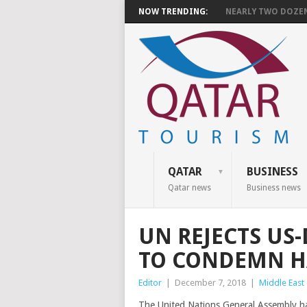
NOW TRENDING:
NEARLY TWO DOZEN 
QATAR
BUSINESS
Qatar news
Business news
UN REJECTS US
TO CONDEMN 
Editor
|
December 7, 2018
|
Middle East
The United Nations General Assembly ha