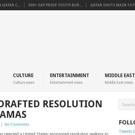
QATAR C...
500+ GAY PRIDE YOUTH BUR...
QATAR SHUTS MAIN TOYO
CULTURE
ENTERTAINMENT
MIDDLE EAST
Culture news
Entertainment news
Middle East news
-DRAFTED RESOLUTION
HAMAS
FOLL
|
No Comments
Tweets 
s rejected a United States-sponsored resolution seeking to