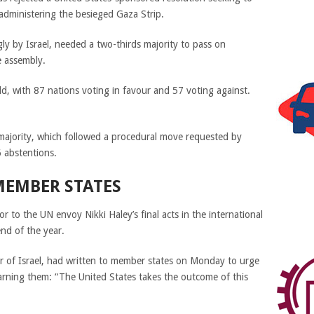
dministering the besieged Gaza Strip.
ly by Israel, needed a two-thirds majority to pass on
e assembly.
ld, with 87 nations voting in favour and 57 voting against.
s majority, which followed a procedural move requested by
 abstentions.
EMBER STATES
to the UN envoy Nikki Haley’s final acts in the international
nd of the year.
 of Israel,
had written to member states on Monday to urge
arning them: “The United States takes the outcome of this