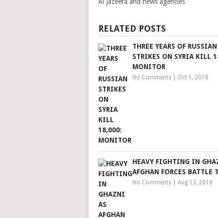
Al Jazeera and news agencies
RELATED POSTS
THREE YEARS OF RUSSIAN
STRIKES ON SYRIA KILL 1
MONITOR
No Comments
|
Oct 1, 2018
HEAVY FIGHTING IN GHA
AFGHAN FORCES BATTLE 
No Comments
|
Aug 13, 2018