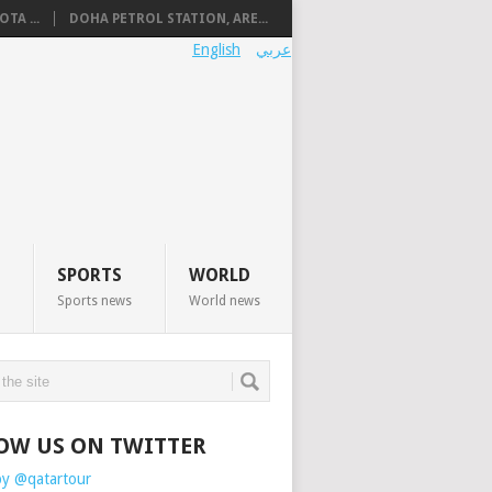
TA ...
DOHA PETROL STATION, ARE...
English
عربي
SPORTS
WORLD
Sports news
World news
OW US ON TWITTER
by @qatartour