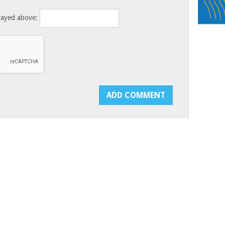
layed above: